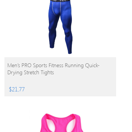
BUY PRODUCT
Men’s PRO Sports Fitness Running Quick-
Drying Stretch Tights
$
21.77