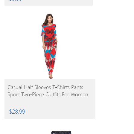
BUY PRODUCT
Casual Half Sleeves T-Shirts Pants
Sport Two-Piece Outfits For Women
$
28.99