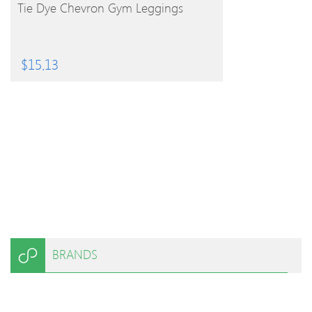
BUY PRODUCT
Tie Dye Chevron Gym Leggings
$
15.13
BRANDS