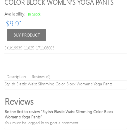
COLOR BLOCK WOMEN’S YOGA PANTS
Geometri
Skinn
Print
Yoga
Availability:
In Stock
Faster
Pants
$
9.91
Moisture
Absorpti
Gym
BUY PRODUCT
Tee
SKU:19939_11025_171168603
Description
Reviews (0)
Stylish Elastic Waist Slimming Color Block Women’s Yoga Pants
Reviews
Be the first to review “Stylish Elastic Waist Slimming Color Block
Women’s Yoga Pants”
You must be
logged in
to post a comment.