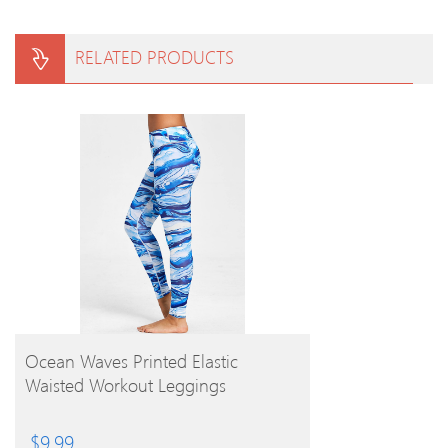
RELATED PRODUCTS
BUY PRODUCT
Ocean Waves Printed Elastic
Waisted Workout Leggings
$
9.99