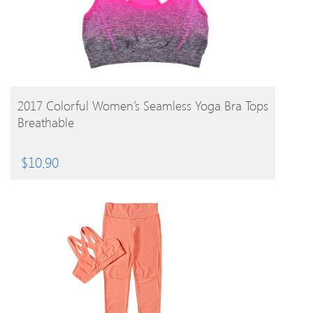
BUY PRODUCT
2017 Colorful Women’s Seamless Yoga Bra Tops
Breathable
$
10.90