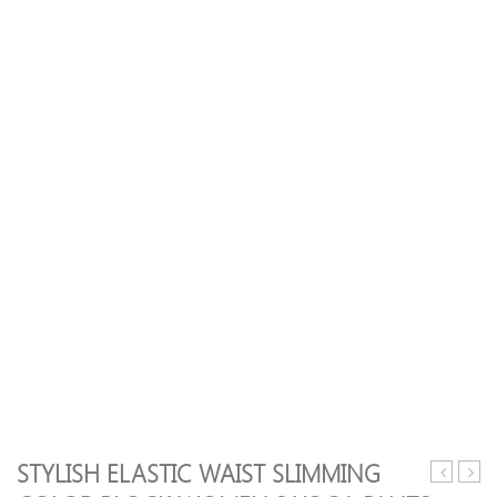
STYLISH ELASTIC WAIST SLIMMING
Back
Print