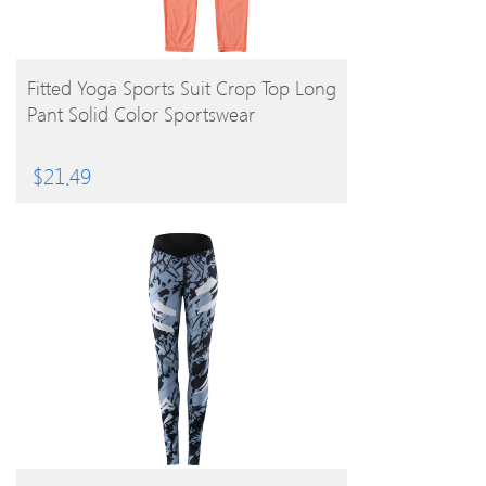
BUY PRODUCT
Fitted Yoga Sports Suit Crop Top Long
Pant Solid Color Sportswear
$
21.49