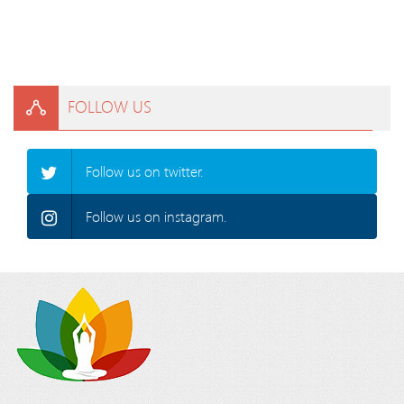
FOLLOW US
Follow us on twitter.
Follow us on instagram.