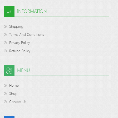
INFORMATION
Shipping
Terms And Conditions
Privacy Policy
Refund Policy
MENU
Home
Shop
Contact Us