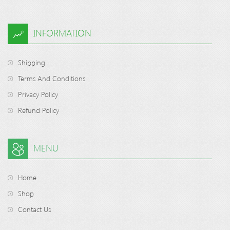
INFORMATION
Shipping
Terms And Conditions
Privacy Policy
Refund Policy
MENU
Home
Shop
Contact Us