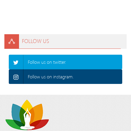
FOLLOW US
Follow us on twitter.
Follow us on instagram.