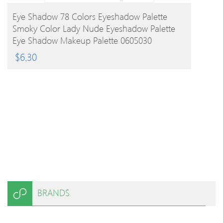
BUY PRODUCT
Eye Shadow 78 Colors Eyeshadow Palette
Smoky Color Lady Nude Eyeshadow Palette
Eye Shadow Makeup Palette 0605030
$
6.30
BRANDS