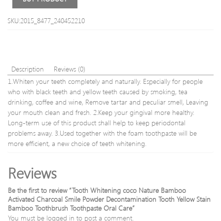
SKU:2015_8477_240452210
Description
Reviews (0)
1.Whiten your teeth completely and naturally. Especially for people
who with black teeth and yellow teeth caused by smoking, tea
drinking, coffee and wine, Remove tartar and peculiar smell, Leaving
your mouth clean and fresh. 2.Keep your gingival more healthy.
Long-term use of this product shall help to keep periodontal
problems away. 3.Used together with the foam toothpaste will be
more efficient, a new choice of teeth whitening.
Reviews
Be the first to review “Tooth Whitening coco Nature Bamboo
Activated Charcoal Smile Powder Decontamination Tooth Yellow Stain
Bamboo Toothbrush Toothpaste Oral Care”
You must be
logged in
to post a comment.