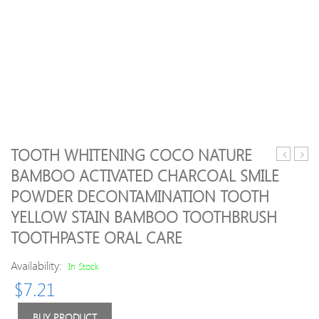
TOOTH WHITENING COCO NATURE
Short
Full
BAMBOO ACTIVATED CHARCOAL SMILE
Curly
Bang
POWDER DECONTAMINATION TOOTH
Braid
Wavy
Synthetic
Party
YELLOW STAIN BAMBOO TOOTHBRUSH
Hair
Hum
TOOTHPASTE ORAL CARE
Extension
Hair
For
Wig
Availability:
In Stock
Women
$
7.21
BUY PRODUCT