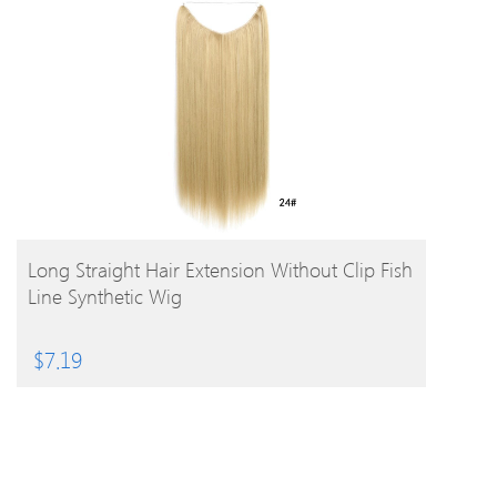
BUY PRODUCT
Long Straight Hair Extension Without Clip Fish
Line Synthetic Wig
$
7.19