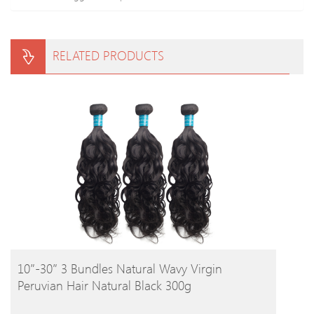
RELATED PRODUCTS
BUY PRODUCT
10″-30″ 3 Bundles Natural Wavy Virgin
Peruvian Hair Natural Black 300g