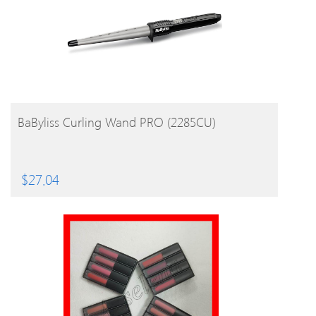
BUY PRODUCT
BaByliss Curling Wand PRO (2285CU)
$
27.04