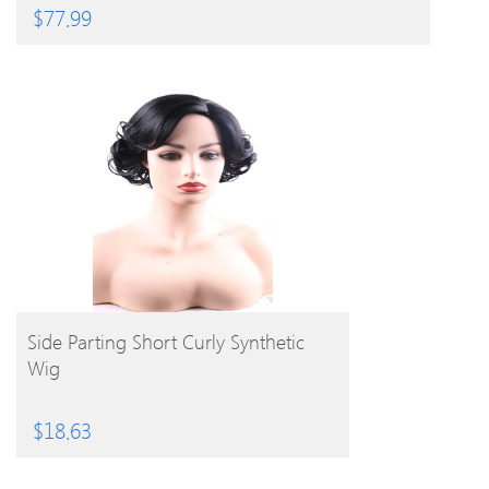
$
77.99
BUY PRODUCT
Side Parting Short Curly Synthetic
Wig
$
18.63