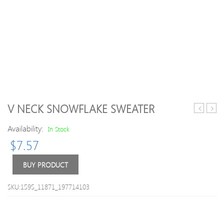
V NECK SNOWFLAKE SWEATER
Round
Blue
Availability:
Neck
H-
In Stock
Metal
line
$
7.57
Embellis
Casua
Solid
Knitt
BUY PRODUCT
Color
Swea
Long
SKU:1595_11871_197714103
Sleeves
Men
s
Slimming