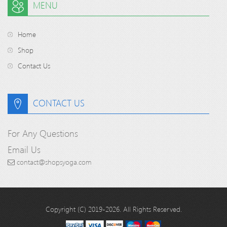
MENU
Home
Shop
Contact Us
CONTACT US
For Any Questions
Email Us
contact@shopsyoga.com
Copyright (C) 2019-2026. All Rights Reserved.