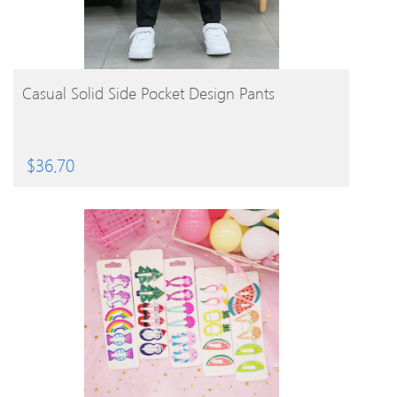
BUY PRODUCT
Casual Solid Side Pocket Design Pants
$
36.70