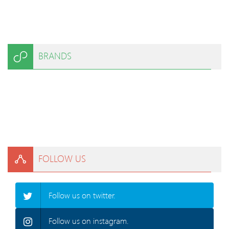
BRANDS
FOLLOW US
Follow us on twitter.
Follow us on instagram.