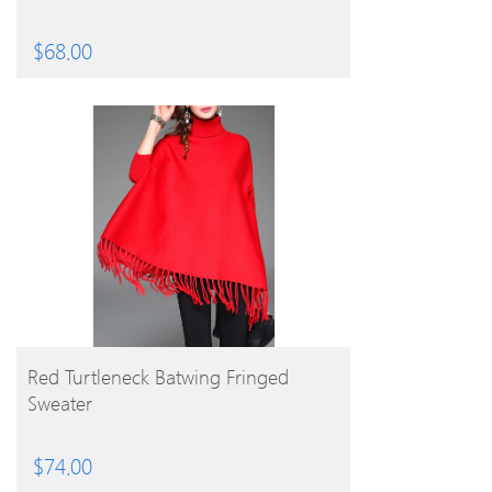
$
68.00
BUY PRODUCT
Red Turtleneck Batwing Fringed
Sweater
$
74.00