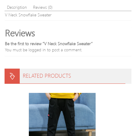
Sweater
Description
Reviews (0)
V Neck Snowflake Sweater
Reviews
Be the first to review “V Neck Snowflake Sweater”
You must be
logged in
to post a comment.
RELATED PRODUCTS