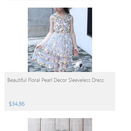
BUY PRODUCT
Beautiful Floral Pearl Decor Sleeveless Dress
$
34.86