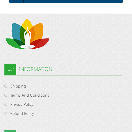
INFORMATION
Shipping
Terms And Conditions
Privacy Policy
Refund Policy