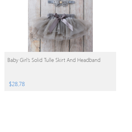
BUY PRODUCT
Baby Girl’s Solid Tulle Skirt And Headband
$
28.78