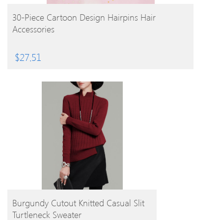
BUY PRODUCT
30-Piece Cartoon Design Hairpins Hair
Accessories
$
27.51
BUY PRODUCT
Burgundy Cutout Knitted Casual Slit
Turtleneck Sweater