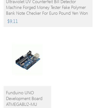
Ultraviolet UV Counterfeit Bill Detector
Machine Forged Money Tester Fake Polymer
Bank Note Checker For Euro Pound Yen Won
Peso (Not For US Dollar)
$
9.11
BUY
Funduino UNO
Development Board
PRODUCT
ATMEGA8U2-MU