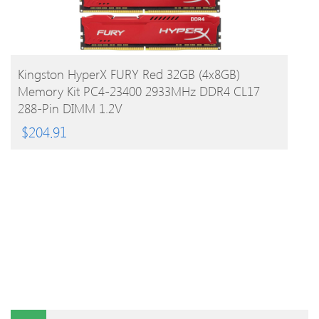
BUY PRODUCT
Kingston HyperX FURY Red 32GB (4x8GB)
Memory Kit PC4-23400 2933MHz DDR4 CL17
288-Pin DIMM 1.2V
$
204.91