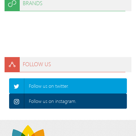
BRANDS
FOLLOW US
Follow us on twitter.
Follow us on instagram.