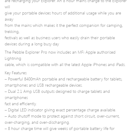
are recharging your Explorer. An 8 hour mains charge to the Explorer
will
give your portable devices hours of additional usage while you are
away
from the mains which makes it the perfect companion for camping,
trekking,
festivals as well as business users who easily drain their portable
devices during a long busy day
The Pebble Explorer Pro now includes an MFi Apple authorised
Lightning
cable, which is compatible with all the latest Apple iPhones and iPads.
Key Features
– Powerful 8400mAh portable and rechargeable battery for tablets,
smartphones and USB rechargeable devices.
– Dual 2.1 Amp USB outputs designed to charge tablets and
smartphones
fast and efficiently.
– Digital LED indicator giving exact percentage charge available.
– Auto shutoff mode to protect against short circuit, over-current,
over-charging, and over-discharging.
– 8 hour charge time will give weeks of portable battery life for