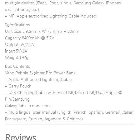
multiple devices (iPads, iPods, Kindle, Samsung Galaxy, iPhones,
smartphones, etc.)
– MFi Apple authorised Lightning Cable included.
Specifications
Unit Size L 92mm x W 75mm x H 23mm
Capacity 8400mAh @ 3.7V
Output 5V/2.1A
Input 5V/1A
Weight 192g
Box Contents
Veho Pebble Explorer Pro Power Bank
– Apple Authorised Lightning Cable
– Carry Pouch
– USB Charging Cable with mini USB/Micro USB/Dual Apple 30
Pin/Samsung
Galaxy Tablet connectors
– Multi lingual user manual (English, French, Spanish, German, Italian,
Portuguese, Russian, Japanese & Chinese)
Reviews