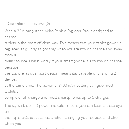
4
USB-
Pin
C
PWM
Splitt
Fan
for
Description
Reviews (0)
for
MacB
With a 2.1A output the Veho Pebble Explorer Pro is designed to
Intel/AM
Pro
charge
Lapt
tablets in the most efficient way. This means that your tablet power is
Smar
Phon
replaced as quickly as possibly when youâre low on charge and away
TV
from a
and
mains source. Donât worry if your smartphone is also low on charge
more
because
CH0
the Explorerâs dual port design means itâs capable of charging 2
devices
at the same time. The powerful 8400mAh battery can give most
tablets a
complete full charge and most smartphones up to 5 charges.
The stylish blue LED power indicator means you can keep a close eye
on
the Explorerâs exact capacity when charging your devices and also
when you