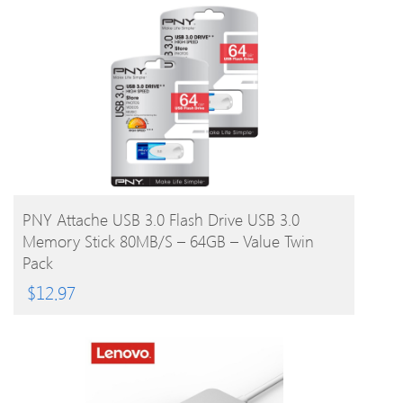
BUY PRODUCT
PNY Attache USB 3.0 Flash Drive USB 3.0
Memory Stick 80MB/s – 64GB – Value Twin
Pack
$
12.97