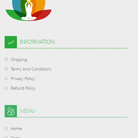
INFORMATION
Shipping
Terms And Conditions
Privacy Policy
Refund Policy
MENU
Home
Shop