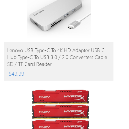
BUY PRODUCT
Lenovo USB Type-C To 4K HD Adapter USB C
Hub Type-C To USB 3.0 / 2.0 Converters Cable
SD / TF Card Reader
$
49.99