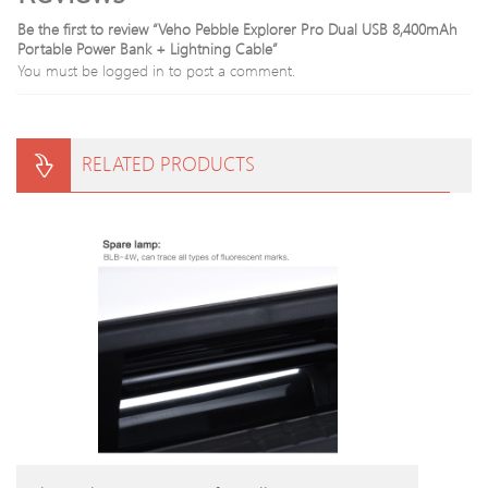
Be the first to review “Veho Pebble Explorer Pro Dual USB 8,400mAh
Portable Power Bank + Lightning Cable”
You must be
logged in
to post a comment.
RELATED PRODUCTS
BUY PRODUCT