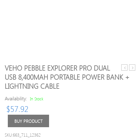
VEHO PEBBLE EXPLORER PRO DUAL
T4
Type
USB 8,400MAH PORTABLE POWER BANK +
Frost
C
LIGHTNING CABLE
Castle
to
Cooling
VGA
Availability:
In Stock
System
HD
CPU
Adap
$
57.92
Cooler
Male
LED
To
BUY PRODUCT
Lights
Fema
4
HUB
SKU:663_711_12362
Heatpipe
Conv