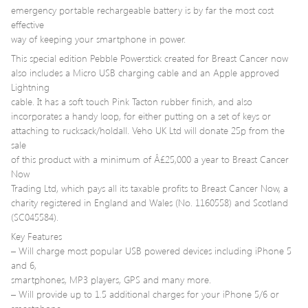
emergency portable rechargeable battery is by far the most cost
effective
way of keeping your smartphone in power.
This special edition Pebble Powerstick created for Breast Cancer now
also includes a Micro USB charging cable and an Apple approved
Lightning
cable. It has a soft touch Pink Tacton rubber finish, and also
incorporates a handy loop, for either putting on a set of keys or
attaching to rucksack/holdall. Veho UK Ltd will donate 25p from the
sale
of this product with a minimum of Â£25,000 a year to Breast Cancer
Now
Trading Ltd, which pays all its taxable profits to Breast Cancer Now, a
charity registered in England and Wales (No. 1160558) and Scotland
(SC045584).
Key Features
– Will charge most popular USB powered devices including iPhone 5
and 6,
smartphones, MP3 players, GPS and many more.
– Will provide up to 1.5 additional charges for your iPhone 5/6 or