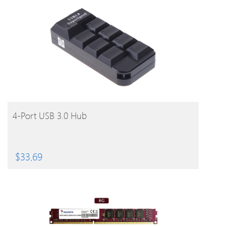
BUY PRODUCT
4-Port USB 3.0 Hub
$
33.69