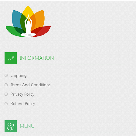
INFORMATION
Shipping
Terms And Conditions
Privacy Policy
Refund Policy
MENU