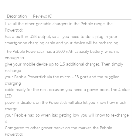
128GB
Pin
DIM
1Rx8
Description
Reviews (0)
Desk
Like all the other portable chargers in the Pebble range, the
Mem
Powerstick
KVR2
has a built-in USB output, so all you need to do is plug in your
smartphone charging cable and your device will be recharging.
The Pebble Powerstick has a 2600mAh capacity battery, which is
enough to
give your mobile device up to 1.5 additional charges. Then simply
recharge
your Pebble Powerstick via the micro USB port and the supplied
charging
cable ready for the next occasion you need a power boost.The 4 blue
LED
power indicators on the Powerstick will also let you know how much
charge
your Pebble has, so when itâs getting low, you will know to re-charge
it.
Compared to other power banks on the market, the Pebble
Powerstick