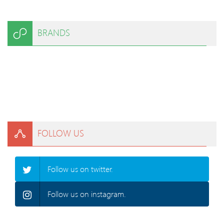
BRANDS
FOLLOW US
Follow us on twitter.
Follow us on instagram.