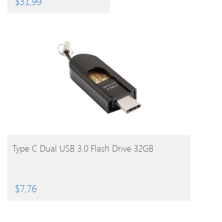
$
31.99
BUY PRODUCT
Type C Dual USB 3.0 Flash Drive 32GB
$
7.76