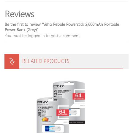
Reviews
Be the first to review “Veho Pebble Powerstick 2,600mAh Portable
Power Bank (Grey)”
You must be
logged in
to post a comment.
RELATED PRODUCTS