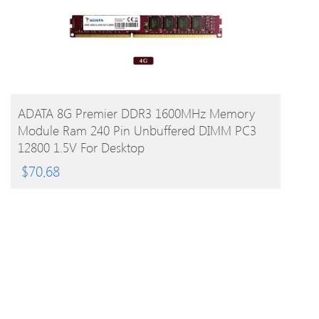
BUY PRODUCT
ADATA 8G Premier DDR3 1600MHz Memory
Module Ram 240 Pin Unbuffered DIMM PC3
12800 1.5V For Desktop
$
70.68