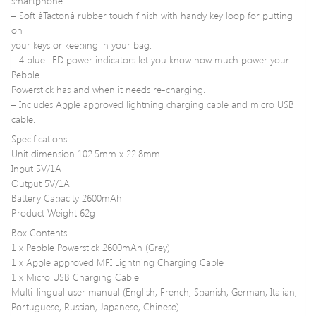
smartphone.
– Soft âTactonâ rubber touch finish with handy key loop for putting
on
your keys or keeping in your bag.
– 4 blue LED power indicators let you know how much power your
Pebble
Powerstick has and when it needs re-charging.
– Includes Apple approved lightning charging cable and micro USB
cable.
Specifications
Unit dimension 102.5mm x 22.8mm
Input 5V/1A
Output 5V/1A
Battery Capacity 2600mAh
Product Weight 62g
Box Contents
1 x Pebble Powerstick 2600mAh (Grey)
1 x Apple approved MFI Lightning Charging Cable
1 x Micro USB Charging Cable
Multi-lingual user manual (English, French, Spanish, German, Italian,
Portuguese, Russian, Japanese, Chinese)