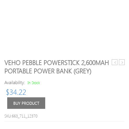
VEHO PEBBLE POWERSTICK 2,600MAH
Canvas
Valu
PORTABLE POWER BANK (GREY)
Select
4GB
SDXC
240
Availability:
In Stock
UHS-
DDR
$
34.22
I
PC4-
80MB/s
2400
Class
Non-
BUY PRODUCT
10
ECC
Memory
CL17
SKU:663_711_12370
Card
1.2V
–
288-