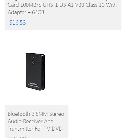
Card 100MB/s UHS-1 U3 A1 V30 Class 10 With
Adapter – 64GB
$
16.53
BUY
Bluetooth 3.5MM Stereo
Audio Receiver And
PRODUCT
Transmitter For TV DVD
And Ipad