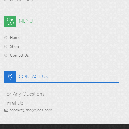
MENU
Home
Shop
Contact Us
CONTACT US
For Any Questions
Email Us
contact@shopsyoga.com