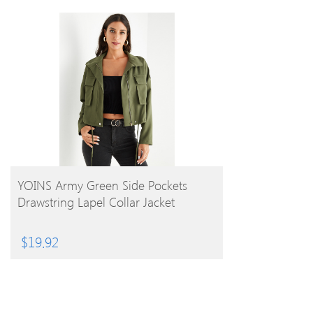
BUY PRODUCT
YOINS Army Green Side Pockets
Drawstring Lapel Collar Jacket
$
19.92