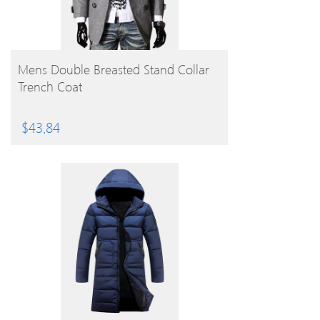
BUY PRODUCT
Mens Double Breasted Stand Collar
Trench Coat
$
43.84