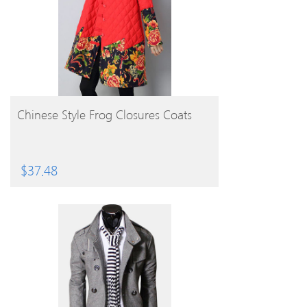
BUY PRODUCT
Chinese Style Frog Closures Coats
$
37.48