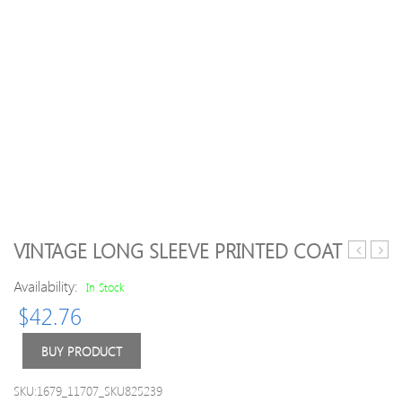
VINTAGE LONG SLEEVE PRINTED COAT
Polar
Fur
Availability:
Fleece
Slee
In Stock
Vest
Wool
$
42.76
Coats
BUY PRODUCT
SKU:1679_11707_SKU825239