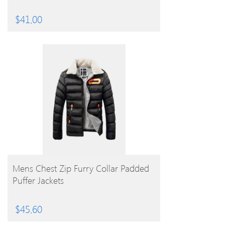
$
41.00
BUY PRODUCT
Mens Chest Zip Furry Collar Padded
Puffer Jackets
$
45.60