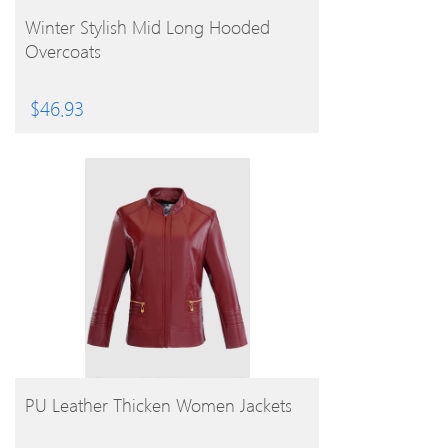
BUY PRODUCT
Winter Stylish Mid Long Hooded
Overcoats
$
46.93
BUY PRODUCT
PU Leather Thicken Women Jackets