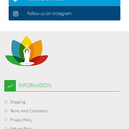
Follow us on instagram.
INFORMATION
Shipping
Terms And Conditions
Privacy Policy
Refund Policy