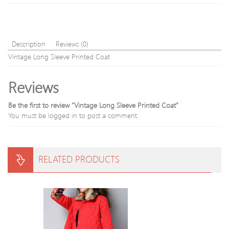
Description
Reviews (0)
Vintage Long Sleeve Printed Coat
Reviews
Be the first to review “Vintage Long Sleeve Printed Coat”
You must be
logged in
to post a comment.
RELATED PRODUCTS