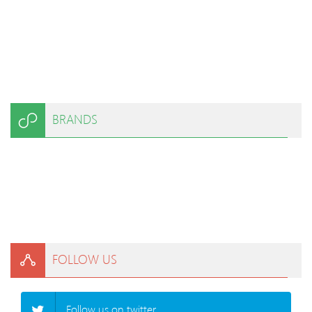
BRANDS
FOLLOW US
Follow us on twitter.