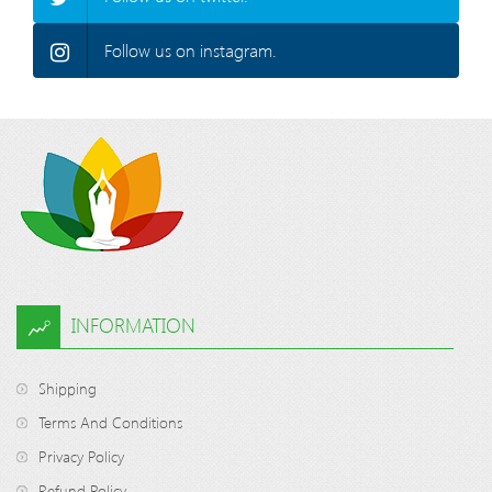
Follow us on instagram.
INFORMATION
Shipping
Terms And Conditions
Privacy Policy
Refund Policy