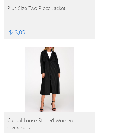
BUY PRODUCT
Plus Size Two Piece Jacket
$
43.05
BUY PRODUCT
Casual Loose Striped Women
Overcoats