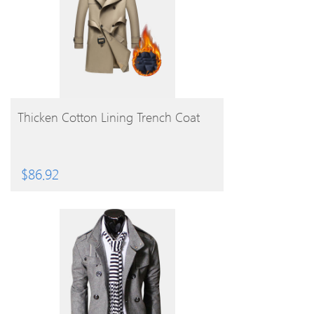
BUY PRODUCT
Thicken Cotton Lining Trench Coat
$
86.92