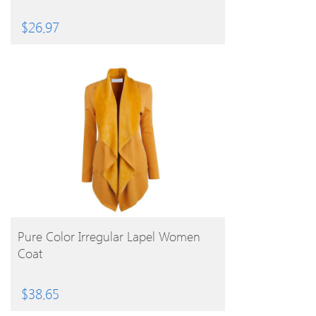
$
26.97
BUY PRODUCT
Pure Color Irregular Lapel Women
Coat
$
38.65