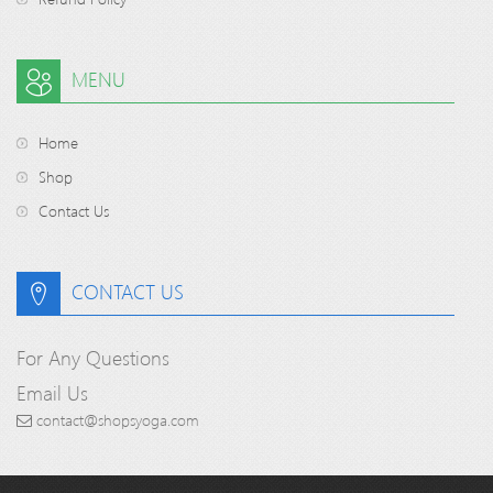
MENU
Home
Shop
Contact Us
CONTACT US
For Any Questions
Email Us
contact@shopsyoga.com