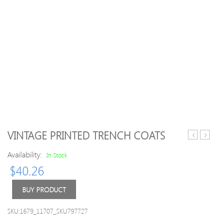
VINTAGE PRINTED TRENCH COATS
Batwing
Wom
Availability:
Sleeve
Knitt
In Stock
Down
Long
$
40.26
Coats
Slee
Asym
BUY PRODUCT
Hem
Coats
SKU:1679_11707_SKU797727