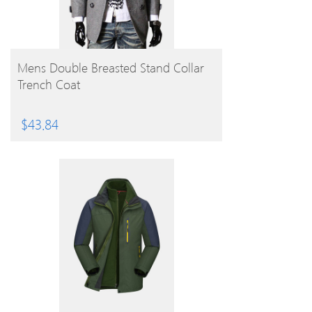
BUY PRODUCT
Mens Double Breasted Stand Collar
Trench Coat
$
43.84