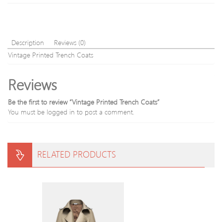
Description
Reviews (0)
Vintage Printed Trench Coats
Reviews
Be the first to review “Vintage Printed Trench Coats”
You must be
logged in
to post a comment.
RELATED PRODUCTS