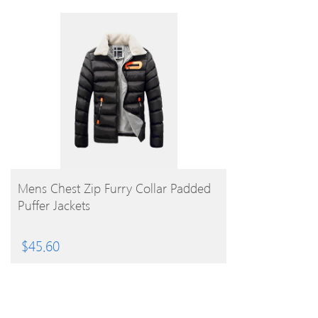
BUY PRODUCT
Mens Chest Zip Furry Collar Padded
Puffer Jackets
$
45.60