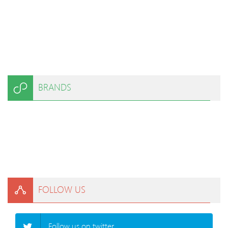
BRANDS
FOLLOW US
Follow us on twitter.