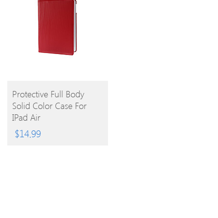
BUY
Protective Full Body
Solid Color Case For
PRODUCT
IPad Air
$
14.99