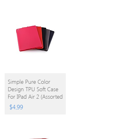
BUY
Simple Pure Color
Design TPU Soft Case
PRODUCT
For IPad Air 2 (Assorted
Colors)
$
4.99