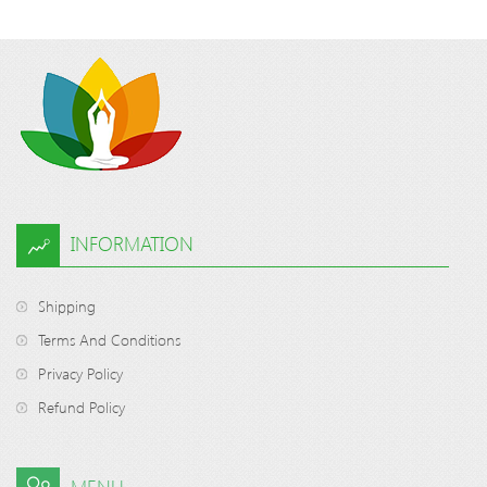
INFORMATION
Shipping
Terms And Conditions
Privacy Policy
Refund Policy