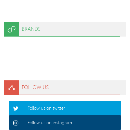
BRANDS
FOLLOW US
Follow us on twitter.
Follow us on instagram.