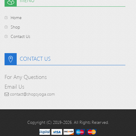
MENU
Home
Shop
Contact Us
CONTACT US
For Any Questions
Email Us
contact@shopsyoga.com
Copyright (C) 2019-2026. All Rights Reserved.