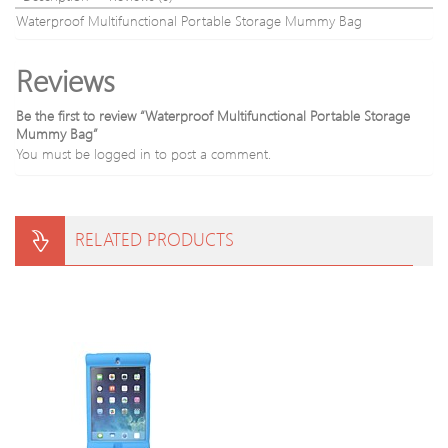
Waterproof Multifunctional Portable Storage Mummy Bag
Reviews
Be the first to review “Waterproof Multifunctional Portable Storage
Mummy Bag”
You must be
logged in
to post a comment.
RELATED PRODUCTS