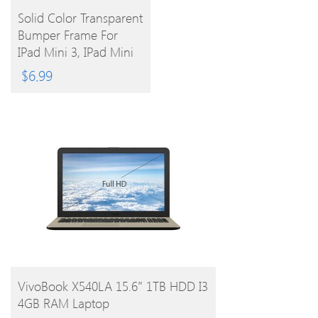
BUY
Solid Color Transparent
Bumper Frame For
PRODUCT
IPad Mini 3, IPad Mini
2, IPad Mini (Assorted
$
6.99
Colors)
BUY PRODUCT
VivoBook X540LA 15.6″ 1TB HDD I3
4GB RAM Laptop