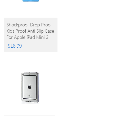
BUY
Shockproof Drop Proof
Kids Proof Anti Slip Case
PRODUCT
For Apple IPad Mini 3,
IPad Mini 2, IPad Mini
$
18.99