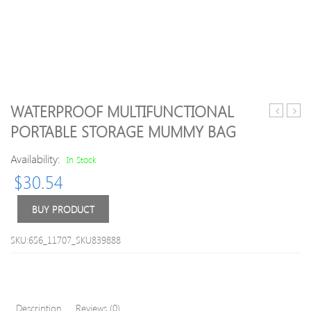
WATERPROOF MULTIFUNCTIONAL
Travel
Creat
PORTABLE STORAGE MUMMY BAG
Fitness
Canv
Travel
Multi
Availability:
In Stock
Sports
Phon
$
30.54
Bag
Bag
Date
Line
BUY PRODUCT
Stora
Bag
SKU:656_11707_SKU839888
Description
Reviews (0)