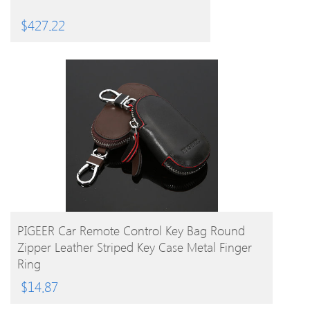
$
427.22
BUY PRODUCT
PIGEER Car Remote Control Key Bag Round
Zipper Leather Striped Key Case Metal Finger
Ring
$
14.87