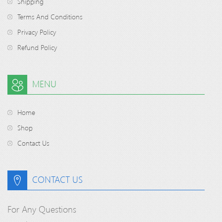
Shipping
Terms And Conditions
Privacy Policy
Refund Policy
MENU
Home
Shop
Contact Us
CONTACT US
For Any Questions