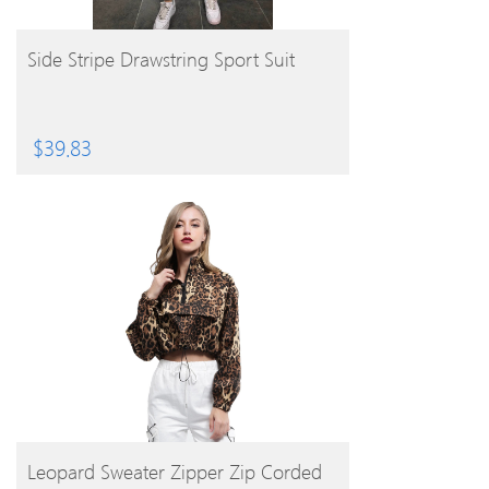
BUY PRODUCT
Side Stripe Drawstring Sport Suit
$
39.83
BUY PRODUCT
Leopard Sweater Zipper Zip Corded