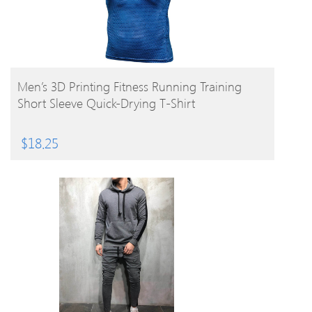
BUY PRODUCT
Men’s 3D Printing Fitness Running Training
Short Sleeve Quick-Drying T-Shirt
$
18.25