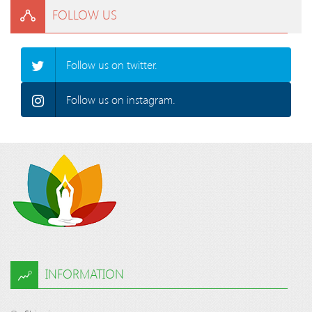
FOLLOW US
Follow us on twitter.
Follow us on instagram.
INFORMATION