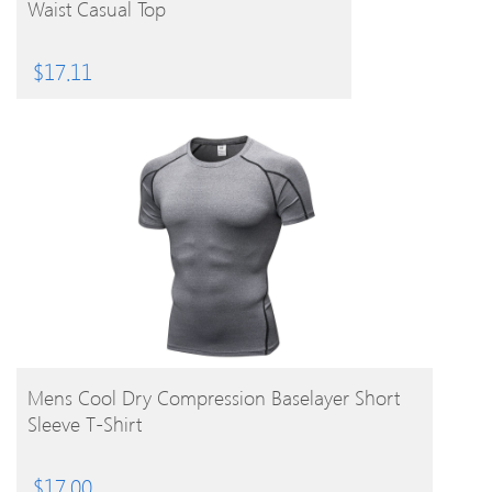
Waist Casual Top
$
17.11
BUY PRODUCT
Mens Cool Dry Compression Baselayer Short
Sleeve T-Shirt
$
17.00