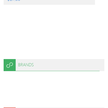
BRANDS