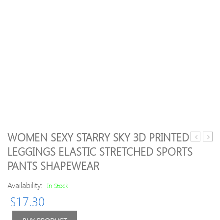
WOMEN SEXY STARRY SKY 3D PRINTED
Sexy
Sexy
LEGGINGS ELASTIC STRETCHED SPORTS
Colorful
Cross
PANTS SHAPEWEAR
Printing
Strips
Cropped
Ninth
Availability:
In Stock
Pants
Pants
Elastic
Elasti
$
17.30
Sports
Yoga
Running
Fitne