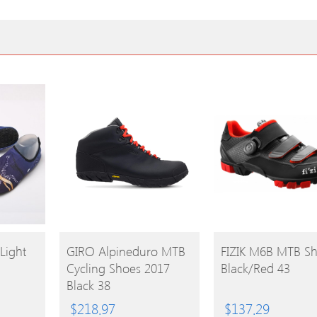
BUY
BUY
Light
GIRO Alpineduro MTB
FIZIK M6B MTB S
Cycling Shoes 2017
Black/Red 43
PRODUCT
PRODUCT
Black 38
$
218.97
$
137.29