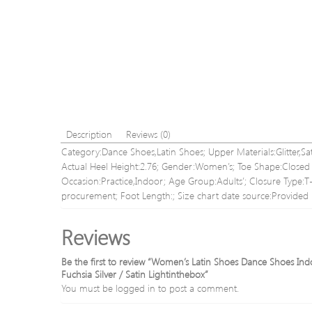
Description
Reviews (0)
Category:Dance Shoes,Latin Shoes; Upper Materials:Glitter,Sat
Actual Heel Height:2.76; Gender:Women’s; Toe Shape:Closed To
Occasion:Practice,Indoor; Age Group:Adults’; Closure Type:
procurement; Foot Length:; Size chart date source:Provided 
Reviews
Be the first to review “Women’s Latin Shoes Dance Shoes Indo
Fuchsia Silver / Satin Lightinthebox”
You must be
logged in
to post a comment.