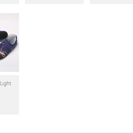
Light