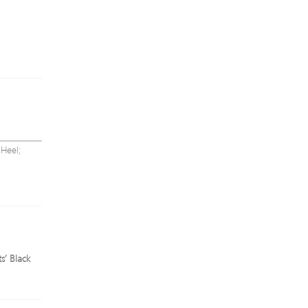
Gold
Lightinthebox
Dark
Brown
Black
Lightinthebox
 Heel;
s’ Black