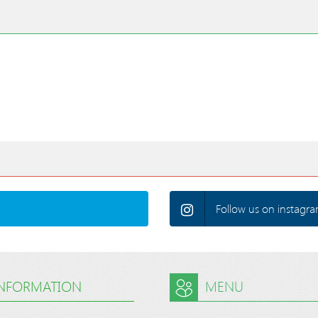
Follow us on instagra
INFORMATION
MENU