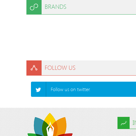
BRANDS
FOLLOW US
Follow us on twitter.