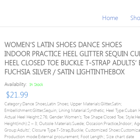
Home
Sh
WOMEN’S LATIN SHOES DANCE SHOES
INDOOR PRACTICE HEEL GLITTER SEQUIN C
HEEL CLOSED TOE BUCKLE T-STRAP ADULTS’
FUCHSIA SILVER / SATIN LIGHTINTHEBOX
Availability:
In Stock
$
21.99
Category:Dance Shoes,Latin Shoes; Upper Materials:Glitter,Satin;
Embellishment:Glitter,Sequin; Lining Material:Synthetic; Heel Type:Cuban 
Actual Heel Height:2.76; Gender:Women’s; Toe Shape:Closed Toe; Style:He
Height(inch):2 – 3; Outsole Materials:Suede; Occasion:Practice,Indoor; Ag
Group:Adults’; Closure Type:T-Strap,Buckle; Customized Shoes:Customiza
Production mode:External procurement; Foot Length:; Size chart date