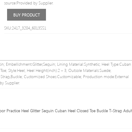
source:Provided by Supplier.
BUY PRODUCT
SKU:2417_3204_6013551
in; Embellishment:Glitter,Sequin; Lining Material:Synthetic; Heel Type:Cuban
e; Style:Heel; Heel Height(inch):2 – 3; Outsole Materials:Suede;
T-Strap,Buckle; Customized Shoes:Customizable; Production mode:External
by Supplier.
or Practice Heel Glitter Sequin Cuban Heel Closed Toe Buckle T-Strap Adult