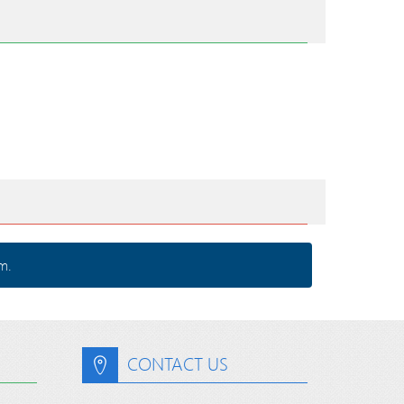
m.
CONTACT US