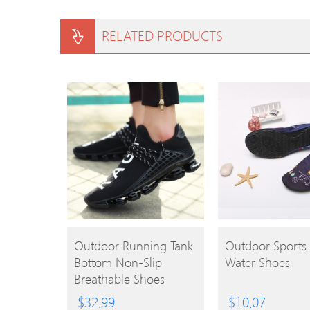
RELATED PRODUCTS
BUY
BUY
Outdoor Running Tank
Outdoor Sports 
Bottom Non-Slip
Water Shoes
PRODUCT
PRODUCT
Breathable Shoes
$
32.99
$
10.07