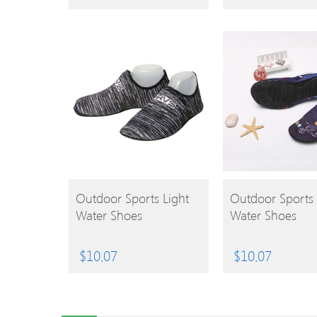
BUY
BUY
Outdoor Sports Light
Outdoor Sports 
Water Shoes
Water Shoes
PRODUCT
PRODUCT
$
10.07
$
10.07