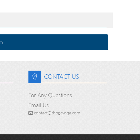
m.
CONTACT US
For Any Questions
Email Us
contact@shopsyoga.com