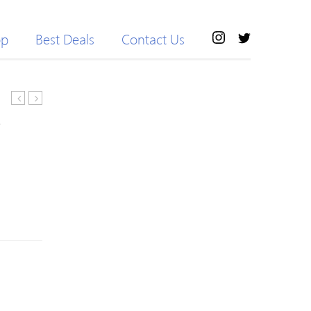
op
Best Deals
Contact Us
1881
tangle
Pour
tamer
Femme
ultra
Eau
paddle
de
brush
Toilette
–
30ml
pink