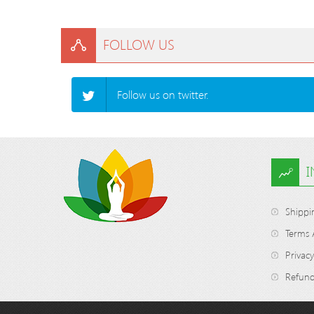
FOLLOW US
Follow us on twitter.
Shippi
Terms 
Privacy
Refund