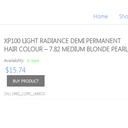
Home
Sh
XP100 LIGHT RADIANCE DEMI PERMANENT
HAIR COLOUR – 7.82 MEDIUM BLONDE PEARL
Availability:
In Stock
$
15.74
BUY PRODUCT
SKU:1960_11095_166653