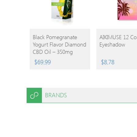
BUY
BUY
Black Pomegranate
AIKIMUSE 12 Co
Yogurt Flavor Diamond
Eyeshadow
PRODUCT
PRODUCT
CBD Oil – 350mg
$
69.99
$
8.78
BRANDS