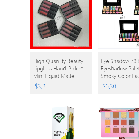
BUY
BUY
High Quanlity Beauty
Eye Shadow 78 
Lipgloss Hand-Picked
Eyeshadow Palet
PRODUCT
PRODUCT
Mini Liquid Matte
Smoky Color La
Lipstick The Red/ Pink/
Nude Eyeshado
$
3.21
$
6.30
Brown/ Nude Edition
Palette Eye Sha
Lipgloss
Makeup Palette
0605030