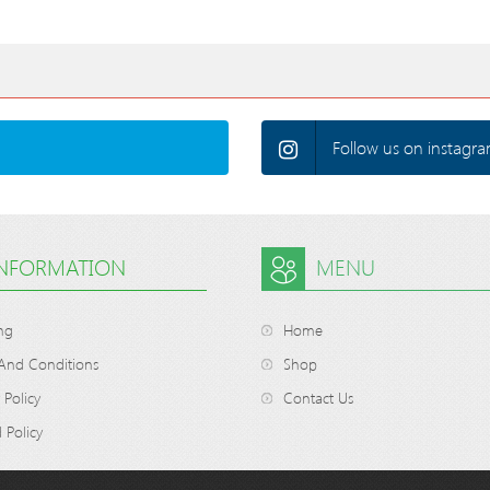
Follow us on instagra
INFORMATION
MENU
ng
Home
And Conditions
Shop
 Policy
Contact Us
 Policy