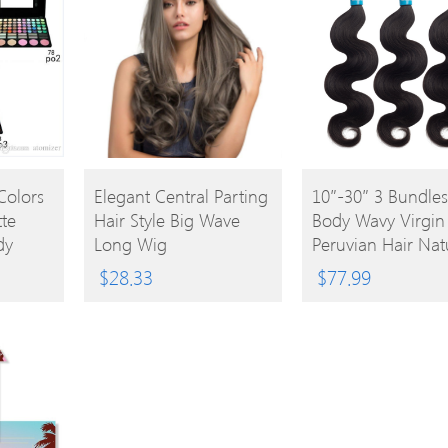
BUY
BUY
Colors
Elegant Central Parting
10″-30″ 3 Bundles
te
Hair Style Big Wave
Body Wavy Virgin
PRODUCT
PRODUCT
dy
Long Wig
Peruvian Hair Nat
w
Black 300g
$
28.33
$
77.99
dow