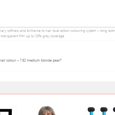
y softness and brilliance to hair dual action colouring system – long lastin
ve transparent film up to 50% grey coverage
 hair colour – 7.82 medium blonde pearl”