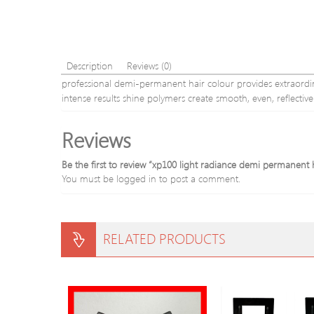
Description
Reviews (0)
professional demi-permanent hair colour provides extraordinar
intense results shine polymers create smooth, even, reflecti
Reviews
Be the first to review “xp100 light radiance demi permanent
You must be
logged in
to post a comment.
RELATED PRODUCTS