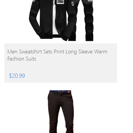
BUY PRODUCT
Men Sweatshirt Sets Print Long Sleeve Warm
Fashion Suits
$
20.99