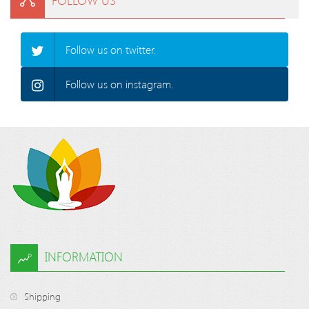
Follow us on twitter.
Follow us on instagram.
INFORMATION
Shipping