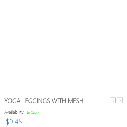
YOGA LEGGINGS WITH MESH
Armhole
Sweat
Availability:
Racerbac
Sets
In Stock
Tank
Print
$
9.45
Sweat
Long