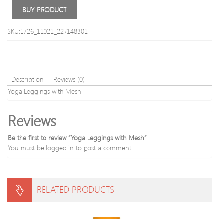
Top
Slee
BUY PRODUCT
War
Fashi
SKU:1726_11021_227148301
Suits
Description
Reviews (0)
Yoga Leggings with Mesh
Reviews
Be the first to review “Yoga Leggings with Mesh”
You must be
logged in
to post a comment.
RELATED PRODUCTS