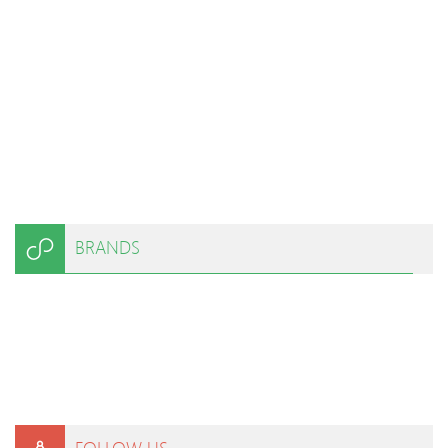
BRANDS
FOLLOW US