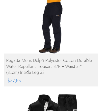
BUY PRODUCT
Regatta Mens Delph Polyester Cotton Durable
Water Repellent Trousers 32R – Waist 32′
(81cm) Inside Leg 32′
$
27.65