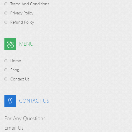
Terms And Conditions
Privacy Policy
Refund Policy
MENU
Home
Shop
Contact Us
CONTACT US
For Any Questions
Email Us