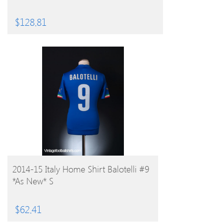
$
128.81
BUY PRODUCT
2014-15 Italy Home Shirt Balotelli #9
*As New* S
$
62.41