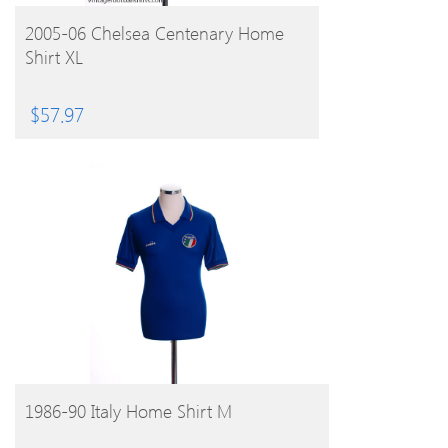
BUY PRODUCT
2005-06 Chelsea Centenary Home
Shirt XL
$
57.97
BUY PRODUCT
1986-90 Italy Home Shirt M