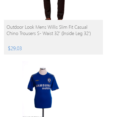
BUY PRODUCT
Outdoor Look Mens Willis Slim Fit Casual
Chino Trousers S- Waist 32′ (Inside Leg 32′)
$
29.03