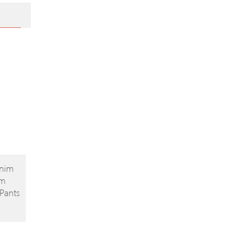
enim
im
Pants
32′