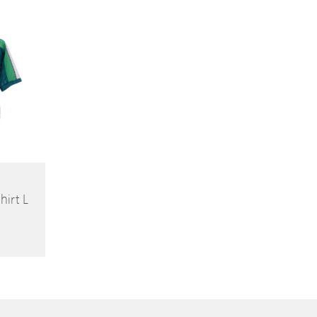
(81cm)
irt L