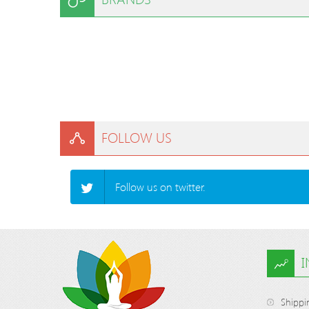
FOLLOW US
Follow us on twitter.
Shippi