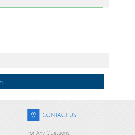
m.
CONTACT US
For Any Questions