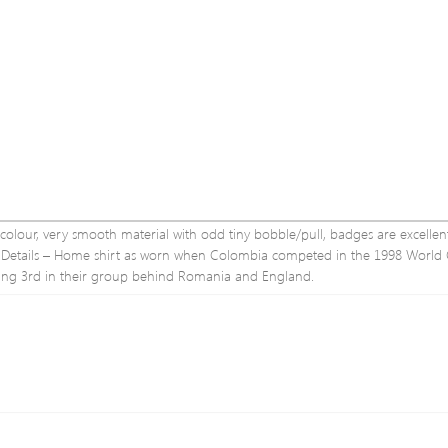
e colour, very smooth material with odd tiny bobble/pull, badges are excelle
conDetails – Home shirt as worn when Colombia competed in the 1998 World
hing 3rd in their group behind Romania and England.