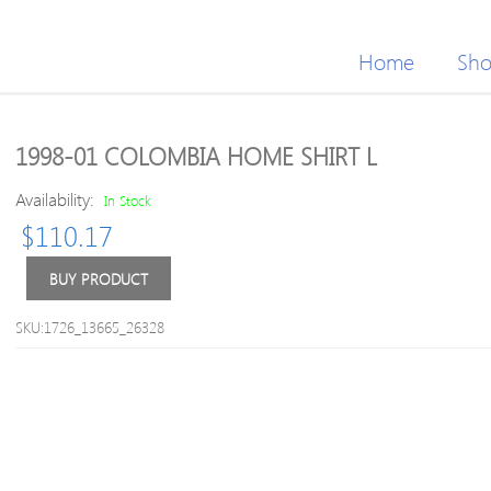
Home
Sh
1998-01 COLOMBIA HOME SHIRT L
Availability:
In Stock
$
110.17
BUY PRODUCT
SKU:1726_13665_26328