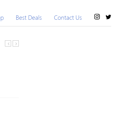
op
Best Deals
Contact Us
Crewneck,
11
sweatshirt
Blackpool
Home
Shirt
Adam
#26
M