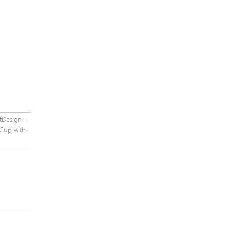
ntDesign –
 Cup with