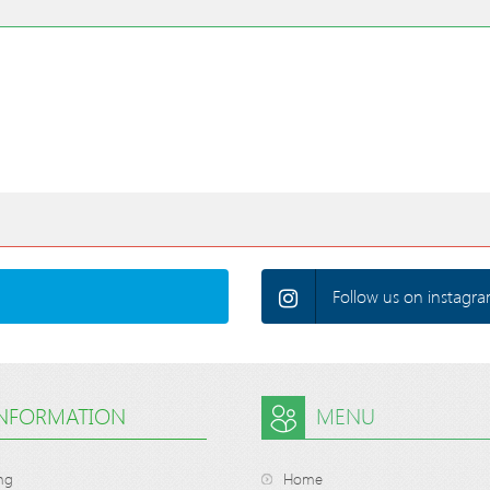
Follow us on instagra
INFORMATION
MENU
ng
Home