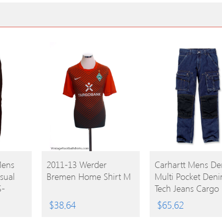
BUY
BUY
Mens
2011-13 Werder
Carhartt Mens D
asual
Bremen Home Shirt M
Multi Pocket Den
PRODUCT
PRODUCT
S-
Tech Jeans Cargo 
e Leg
Trousers Waist 38′
$
38.64
$
65.62
(97cm) Inside Leg 