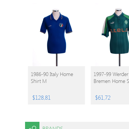
BUY
BUY
1986-90 Italy Home
1997-99 Werder
Shirt M
Bremen Home Sh
PRODUCT
PRODUCT
$
128.81
$
61.72
BRANDS