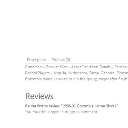
Description
Reviews (0)
Condition – ExcellentSize – LargeCondition Details – Pristin
ReebokPlayers – Asprilla, Valderrama, Serna, Cabrera, Rin
Colombia being knocked out in the group stages after finis
Reviews
Be the first to review “1998-01 Colombia Home Shirt L”
You must be
logged in
to post a comment.