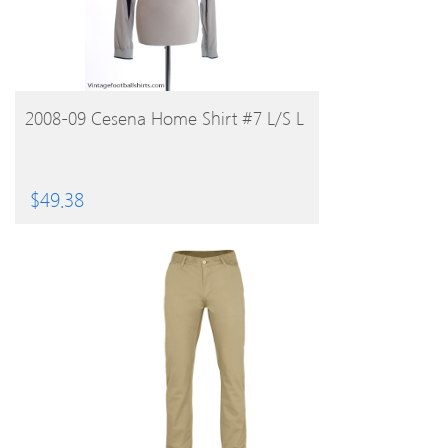
BUY PRODUCT
2008-09 Cesena Home Shirt #7 L/S L
$
49.38