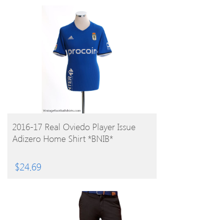
BUY PRODUCT
2016-17 Real Oviedo Player Issue
Adizero Home Shirt *BNIB*
$
24.69