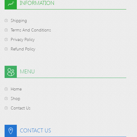
INFORMATION
Shipping
Terms And Conditions
Privacy Policy
Refund Policy
MENU
Home
Shop
Contact Us
CONTACT US