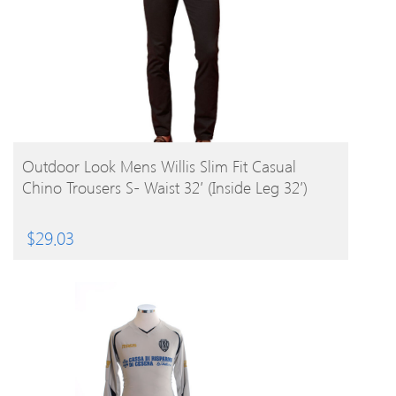
BUY PRODUCT
Outdoor Look Mens Willis Slim Fit Casual
Chino Trousers S- Waist 32′ (Inside Leg 32′)
$
29.03