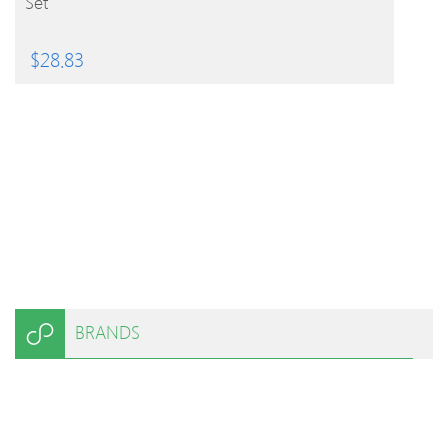
Set
$
28.83
BRANDS