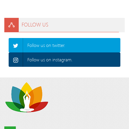
FOLLOW US
Follow us on twitter.
Follow us on instagram.