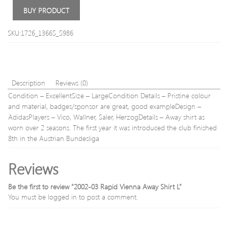
L/S
Fit
BUY PRODUCT
S
Chin
Trous
SKU:1726_13665_5986
Waist
40′
(102
Insid
Leg
Description
Reviews (0)
34′
Condition – ExcellentSize – LargeCondition Details – Pristine colour
(86c
and material, badges/sponsor are great, good exampleDesign –
AdidasPlayers – Vico, Wallner, Saler, HerzogDetails – Away shirt as
worn over 2 seasons. The first year it was introduced the club finished
8th in the Austrian Bundesliga
Reviews
Be the first to review “2002-03 Rapid Vienna Away Shirt L”
You must be
logged in
to post a comment.