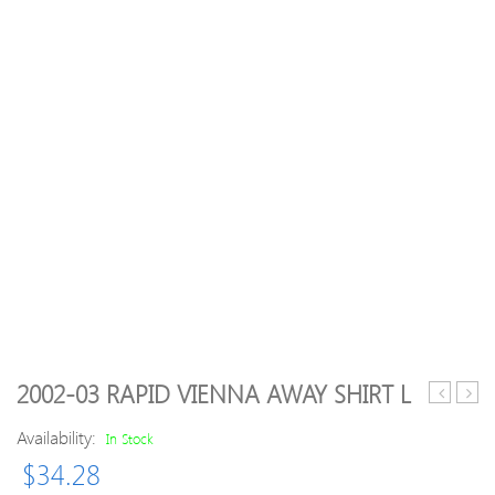
2002-03 RAPID VIENNA AWAY SHIRT L
94
Men
Availability:
Juventus
Rugg
In Stock
Away
Stret
$
34.28
Shirt
Rela