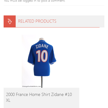
You must be
logged in
to post a comment.
RELATED PRODUCTS
BUY PRODUCT
2000 France Home Shirt Zidane #10
XL