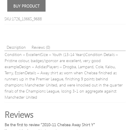
Training
Dura
BUY PRODUCT
Shirt
Wate
Y
Repel
SKU:1726_13665_9688
Trous
38S
–
Waist
38′
Description
Reviews (0)
(96.5
Condition – ExcellentSize – Youth (13-14 Years)Condition Details –
Insid
Leg
Pristine colour, badges/sponsor are excellent, very good
30′
exampleDesign – AdidasPlayers – Drogba, Lampard, Cole, Kalou,
Terry, EssienDetails – Away shirt as worn when Chelsea finished as
runners up in the Premier League, finishing 9 points behind
champions Manchester United, and were knocked out in the quarter
finals of the Champions League, losing 3-1 on aggregate against
Manchester United
Reviews
Be the first to review “2010-11 Chelsea Away Shirt Y”