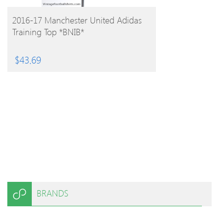
BUY PRODUCT
2016-17 Manchester United Adidas
Training Top *BNIB*
$
43.69
BRANDS