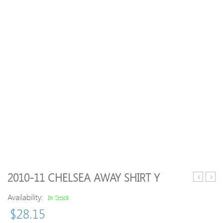
2010-11 CHELSEA AWAY SHIRT Y
99
Men
Availability:
Bayer
Delp
In Stock
Leverkus
Polye
$
28.15
adidas
Cott