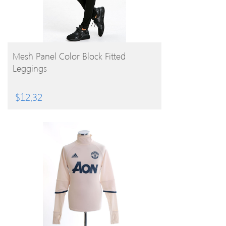
BUY PRODUCT
Mesh Panel Color Block Fitted
Leggings
$
12.32