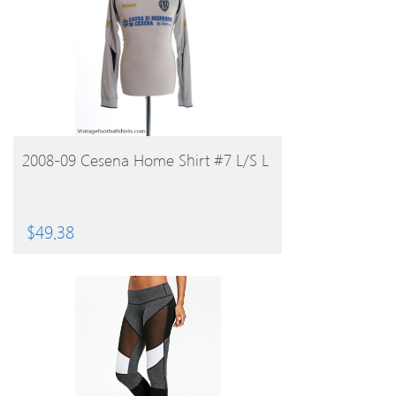
BUY PRODUCT
2008-09 Cesena Home Shirt #7 L/S L
$
49.38