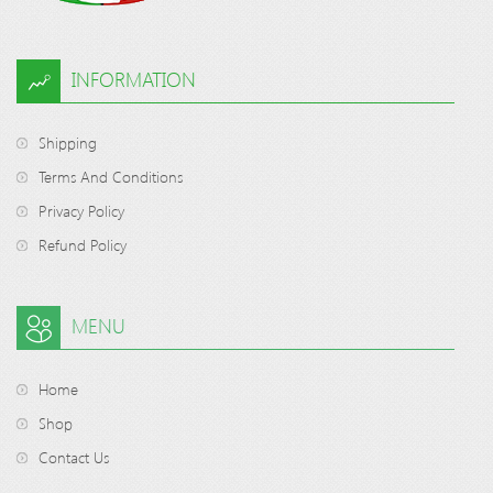
INFORMATION
Shipping
Terms And Conditions
Privacy Policy
Refund Policy
MENU
Home
Shop
Contact Us