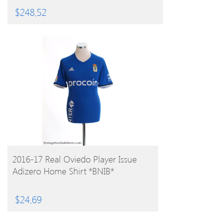
$
248.52
BUY PRODUCT
2016-17 Real Oviedo Player Issue
Adizero Home Shirt *BNIB*
$
24.69