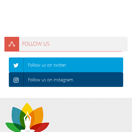
FOLLOW US
Follow us on twitter.
Follow us on instagram.