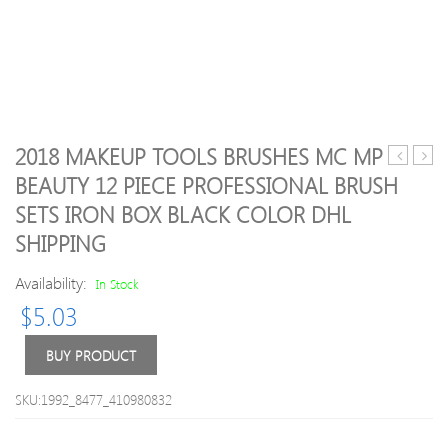
2018 MAKEUP TOOLS BRUSHES MC MP
Side
make
BEAUTY 12 PIECE PROFESSIONAL BRUSH
Bang
Foun
SETS IRON BOX BLACK COLOR DHL
Highlight
Peac
Bob
perfe
SHIPPING
Straight
comf
Synthetic
matt
Availability:
In Stock
Wig
found
$
5.03
3colo
48ml
BUY PRODUCT
Face
crea
Foun
SKU:1992_8477_410980832
High
quali