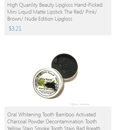
BUY PRODUCT
High Quanlity Beauty Lipgloss Hand-Picked
Mini Liquid Matte Lipstick The Red/ Pink/
Brown/ Nude Edition Lipgloss
$
3.21
BUY PRODUCT
Oral Whitening Tooth Bamboo Activated
Charcoal Powder Decontamination Tooth
Yellow Stain Smoke Tooth Stain Bad Breath