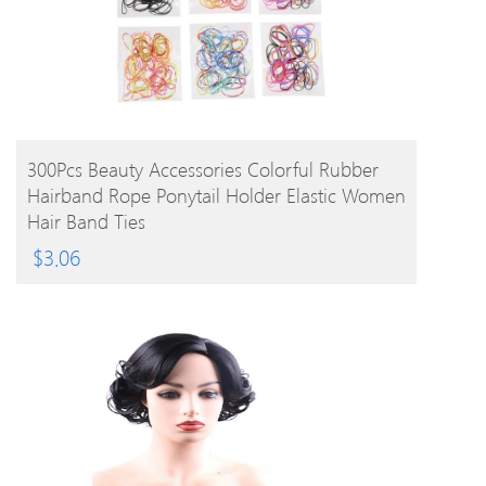
BUY PRODUCT
300Pcs Beauty Accessories Colorful Rubber
Hairband Rope Ponytail Holder Elastic Women
Hair Band Ties
$
3.06