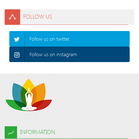
FOLLOW US
Follow us on twitter.
Follow us on instagram.
INFORMATION