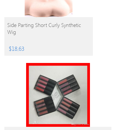
BUY PRODUCT
Side Parting Short Curly Synthetic
Wig
$
18.63