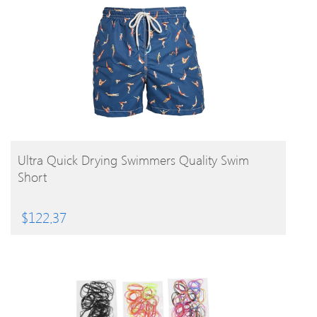
BUY PRODUCT
Ultra Quick Drying Swimmers Quality Swim
Short
$
122.37