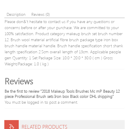
drops
frees
Description
Reviews (0)
Please don&'t hesitate to contact us if you have any questions or
concerns before or after your purchase. We are committed to your
100% satisfaction. Product category makeup brush set brush number
12. Brush wool material artificial fibre brush package type iron box
brush handle material handle. Brush handle specification short shank
length specification 2.5cm overall length of 13cm. Applicable people
gen Quantity: 1 Set Package Size: 10.0 * 20.0 * 30.0 ( cm ) Gross
Weight/Package: 1.0 ( kg )
Reviews
Be the first to review “2018 Makeup Tools Brushes Mc mP Beauty 12
piece Professional Brush sets Iron box Black color DHL shipping”
You must be
logged in
to post a comment.
RELATED PRODUCTS