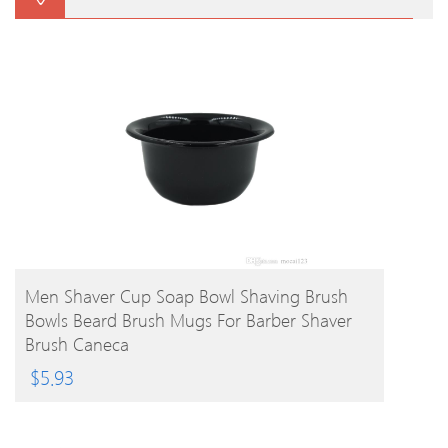
BUY PRODUCT
Men Shaver Cup Soap Bowl Shaving Brush
Bowls Beard Brush Mugs For Barber Shaver
Brush Caneca
$
5.93