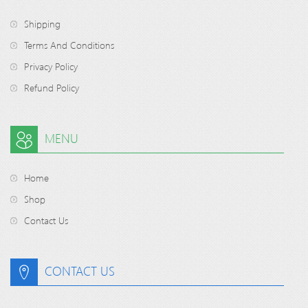
Shipping
Terms And Conditions
Privacy Policy
Refund Policy
MENU
Home
Shop
Contact Us
CONTACT US