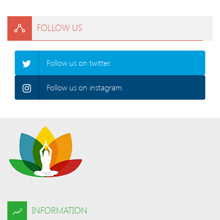
FOLLOW US
Follow us on twitter.
Follow us on instagram.
INFORMATION