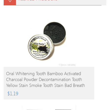
BUY PRODUCT
Oral Whitening Tooth Bamboo Activated
Charcoal Powder Decontamination Tooth
Yellow Stain Smoke Tooth Stain Bad Breath
Oral Care 10g
$
1.19