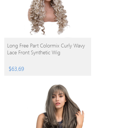
BUY PRODUCT
Long Free Part Colormix Curly Wavy
Lace Front Synthetic Wig
$
63.69