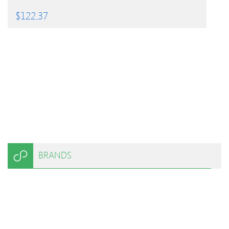
$
122.37
BRANDS