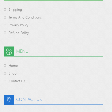
Shipping
Terms And Conditions
Privacy Policy
Refund Policy
MENU
Home
Shop
Contact Us
CONTACT US