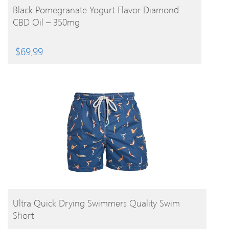
BUY PRODUCT
Black Pomegranate Yogurt Flavor Diamond
CBD Oil – 350mg
$
69.99
BUY PRODUCT
Ultra Quick Drying Swimmers Quality Swim
Short