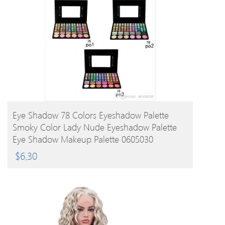
BUY PRODUCT
Eye Shadow 78 Colors Eyeshadow Palette
Smoky Color Lady Nude Eyeshadow Palette
Eye Shadow Makeup Palette 0605030
$
6.30