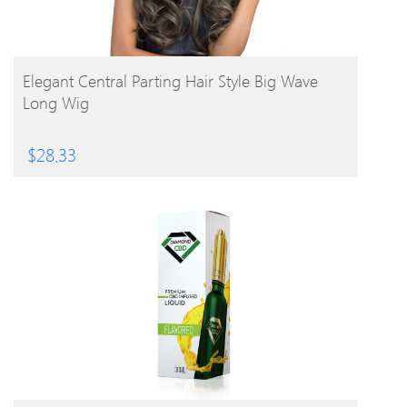
BUY PRODUCT
Elegant Central Parting Hair Style Big Wave
Long Wig
$
28.33