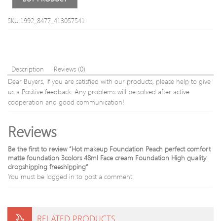
Iron
box
SKU:1992_8477_413057541
Black
color
DHL
shipping
Description
Reviews (0)
Dear Buyers, if you are satisfied with our products, please help to give
us a Positive feedback. Any problems will be solved after active
cooperation and good communication!
Reviews
Be the first to review “Hot makeup Foundation Peach perfect comfort
matte foundation 3colors 48ml Face cream Foundation High quality
dropshipping freeshipping”
You must be
logged in
to post a comment.
RELATED PRODUCTS