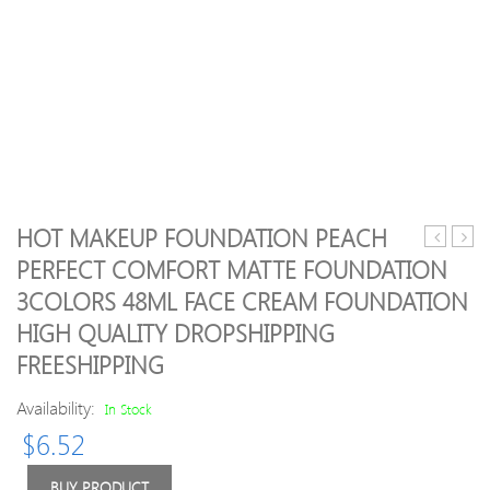
HOT MAKEUP FOUNDATION PEACH
Makeup
Exqui
PERFECT COMFORT MATTE FOUNDATION
Tools
Fruits
3COLORS 48ML FACE CREAM FOUNDATION
Brushes
Eau
Mc
de
HIGH QUALITY DROPSHIPPING
mP
Toilet
FREESHIPPING
Beauty
12
Availability:
In Stock
piece
Professio
$
6.52
Brush
sets
BUY PRODUCT