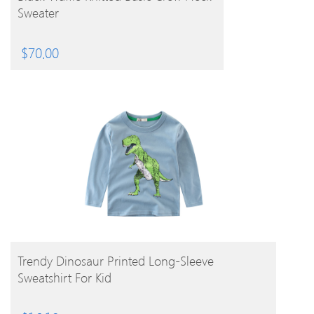
Sweater
$
70.00
BUY PRODUCT
Trendy Dinosaur Printed Long-Sleeve
Sweatshirt For Kid