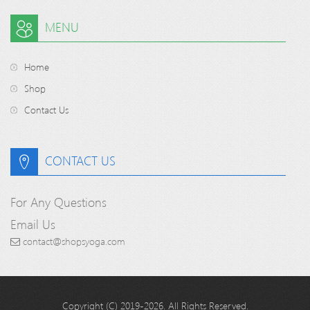
MENU
Home
Shop
Contact Us
CONTACT US
For Any Questions
Email Us
contact@shopsyoga.com
Copyright (C) 2019-2026. All Rights Reserved.