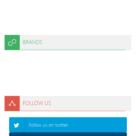
BRANDS
FOLLOW US
Follow us on twitter.