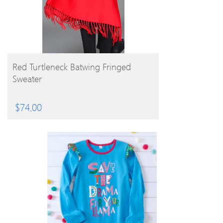
BUY PRODUCT
Red Turtleneck Batwing Fringed
Sweater
$
74.00