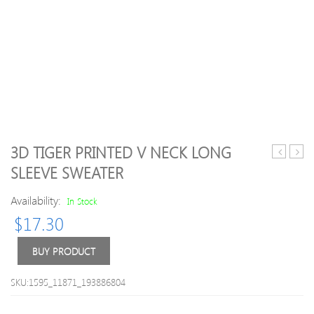
3D TIGER PRINTED V NECK LONG
Knitted
Long
SLEEVE SWEATER
Casual
Slee
V
Slit
Availability:
In Stock
Neck
Simp
$
17.30
Pockets
Swea
Sweater
BUY PRODUCT
SKU:1595_11871_193886804