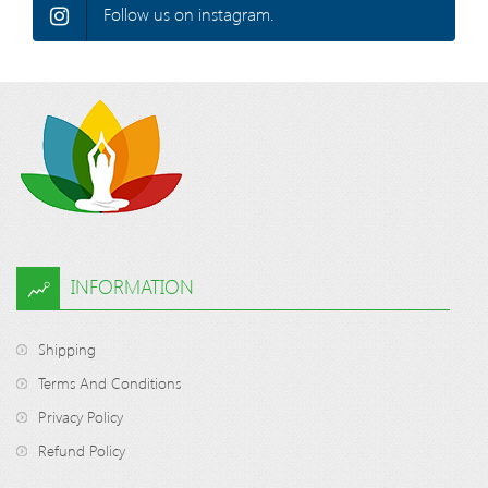
Follow us on instagram.
INFORMATION
Shipping
Terms And Conditions
Privacy Policy
Refund Policy