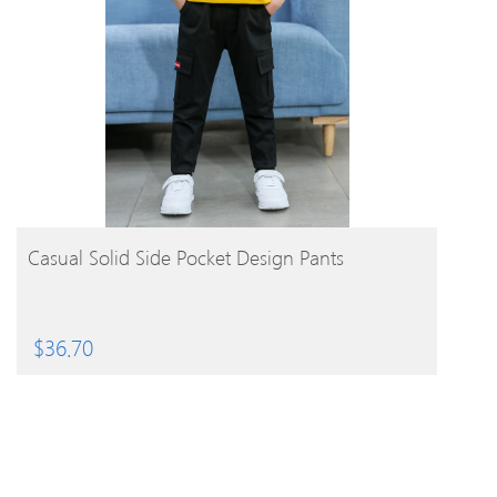
BUY PRODUCT
Casual Solid Side Pocket Design Pants
$
36.70