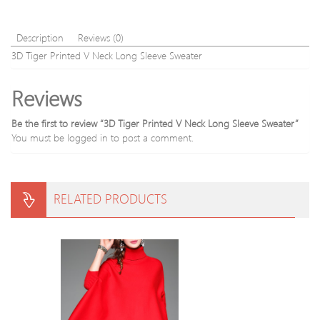
Description
Reviews (0)
3D Tiger Printed V Neck Long Sleeve Sweater
Reviews
Be the first to review “3D Tiger Printed V Neck Long Sleeve Sweater”
You must be
logged in
to post a comment.
RELATED PRODUCTS