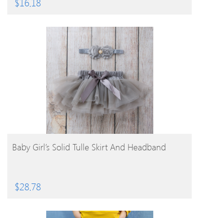
$
16.18
BUY PRODUCT
Baby Girl’s Solid Tulle Skirt And Headband
$
28.78