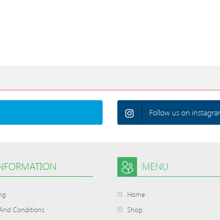
Follow us on instagra
INFORMATION
MENU
ng
Home
And Conditions
Shop