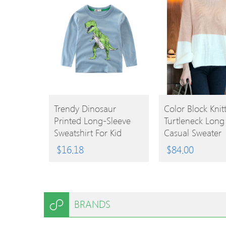
BUY
BUY
Trendy Dinosaur
Color Block Knitt
Printed Long-Sleeve
Turtleneck Long
PRODUCT
PRODUCT
Sweatshirt For Kid
Casual Sweater
$
16.18
$
84.00
BRANDS