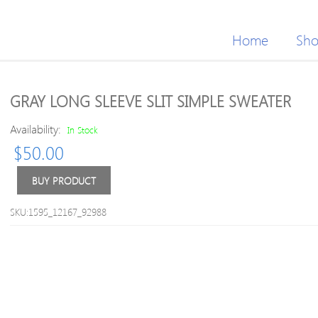
Home
Sh
GRAY LONG SLEEVE SLIT SIMPLE SWEATER
Availability:
In Stock
$
50.00
BUY PRODUCT
SKU:1595_12167_92988