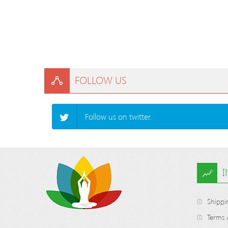
FOLLOW US
Follow us on twitter.
Shippi
Terms 