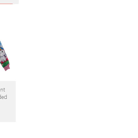
int
ded