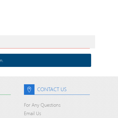
m.
CONTACT US
For Any Questions
Email Us