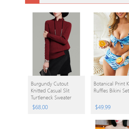
BUY
BUY
Burgundy Cutout
Botanical Print 
Knitted Casual Slit
Ruffles Bikini Set
PRODUCT
PRODUCT
Turtleneck Sweater
$
68.00
$
49.99