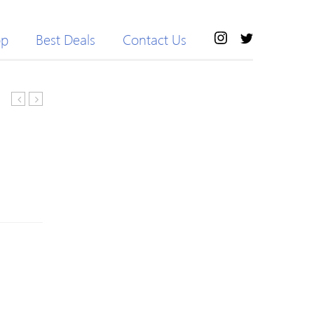
op
Best Deals
Contact Us
Tiger
Simple
Printed
Long
V
Sleeve
Neck
Knitted
Long
Wool
Sleeve
Blend
Sweater
Sweater