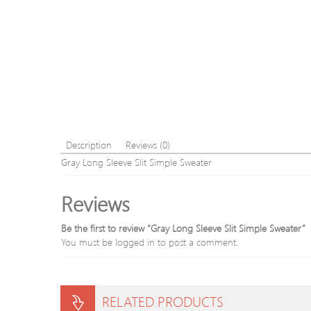
Description
Reviews (0)
Gray Long Sleeve Slit Simple Sweater
Reviews
Be the first to review “Gray Long Sleeve Slit Simple Sweater”
You must be
logged in
to post a comment.
RELATED PRODUCTS