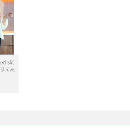
ed Slit
 Sleeve