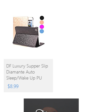
BUY
DF Luxury Supper Slip
Diamante Auto
PRODUCT
Sleep/Wake Up PU
Leather Full Body Case
$
8.99
For IPad Air (Assorted
Colors)