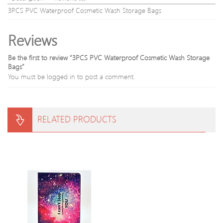
3PCS PVC Waterproof Cosmetic Wash Storage Bags
Reviews
Be the first to review “3PCS PVC Waterproof Cosmetic Wash Storage
Bags”
You must be
logged in
to post a comment.
RELATED PRODUCTS