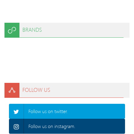
BRANDS
FOLLOW US
Follow us on twitter.
Follow us on instagram.