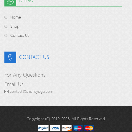
MENU
Home
Shop
Contact Us
CONTACT US
For Any Questions
Email Us
contact@shopsyoga.com
Copyright (C) 2019-2026. All Rights Reserved.