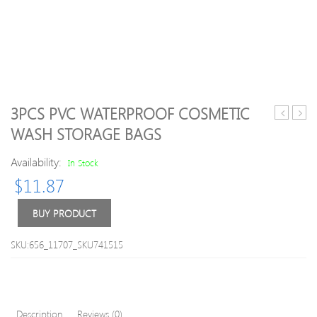
3PCS PVC WATERPROOF COSMETIC
Cute
Car
WASH STORAGE BAGS
Animal
Stora
Luggage
Box
Availability:
In Stock
Cover
Car
$
11.87
Seat
Pock
Orga
BUY PRODUCT
Phon
Char
SKU:656_11707_SKU741515
Wire
Pot
Beve
Hold
Description
Reviews (0)