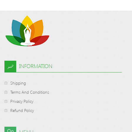
INFORMATION
Shipping
Terms And Conditions
Privacy Policy
Refund Policy