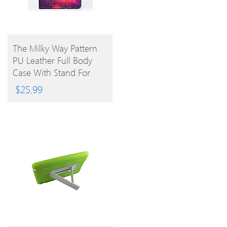
BUY
The Milky Way Pattern
PU Leather Full Body
PRODUCT
Case With Stand For
IPad Air
$
25.99