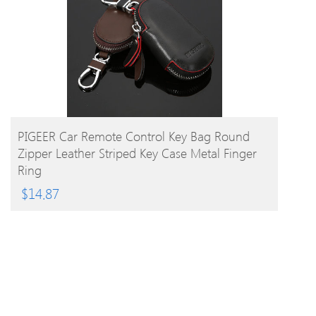
BUY PRODUCT
PIGEER Car Remote Control Key Bag Round
Zipper Leather Striped Key Case Metal Finger
Ring
$
14.87