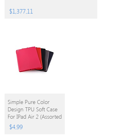
$
1,377.11
BUY
Simple Pure Color
Design TPU Soft Case
PRODUCT
For IPad Air 2 (Assorted
Colors)
$
4.99