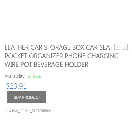
LEATHER CAR STORAGE BOX CAR SEAT
Travel
PU
POCKET ORGANIZER PHONE CHARGING
Multicolo
Leath
WIRE POT BEVERAGE HOLDER
Waterpro
Cosm
Storage
Bags
Availability:
In Stock
Bags
$
23.91
BUY PRODUCT
SKU:656_11707_SKU736968