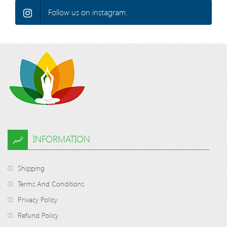
Follow us on instagram.
INFORMATION
Shipping
Terms And Conditions
Privacy Policy
Refund Policy