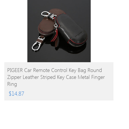
BUY PRODUCT
PIGEER Car Remote Control Key Bag Round
Zipper Leather Striped Key Case Metal Finger
Ring
$
14.87