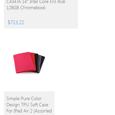
C434TA 14″ Intel Core M3 4GB
128GB Chromebook
$
713.22
BUY
Simple Pure Color
Design TPU Soft Case
PRODUCT
For IPad Air 2 (Assorted