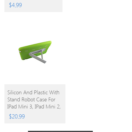
Colors)
$
4.99
BUY
Silicon And Plastic With
Stand Robot Case For
PRODUCT
IPad Mini 3, IPad Mini 2,
IPad Mini
$
20.99