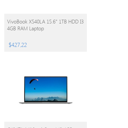
BUY PRODUCT
VivoBook X540LA 15.6″ 1TB HDD I3
4GB RAM Laptop
$
427.22
BUY PRODUCT