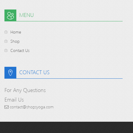
MENU
Home
Shop
Contact Us
CONTACT US
For Any Questions
Email Us
contact@shopsyoga.com