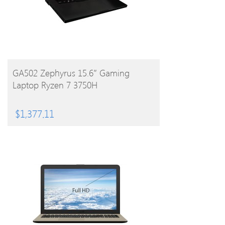
BUY PRODUCT
GA502 Zephyrus 15.6″ Gaming
Laptop Ryzen 7 3750H
$
1,377.11