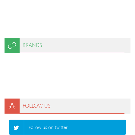
BRANDS
FOLLOW US
Follow us on twitter.