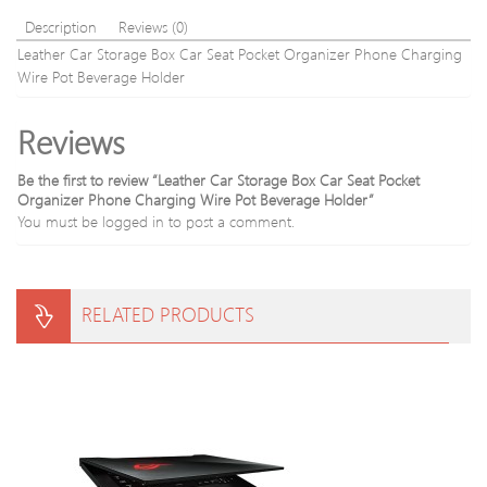
Description
Reviews (0)
Leather Car Storage Box Car Seat Pocket Organizer Phone Charging
Wire Pot Beverage Holder
Reviews
Be the first to review “Leather Car Storage Box Car Seat Pocket
Organizer Phone Charging Wire Pot Beverage Holder”
You must be
logged in
to post a comment.
RELATED PRODUCTS