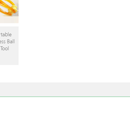
rtable
ess Ball
Tool
omote