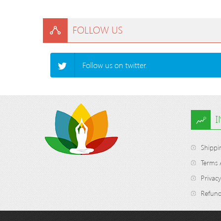
FOLLOW US
Follow us on twitter.
Shippi
Terms 
Privacy
Refund