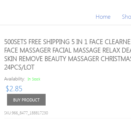
Home
Sh
500SETS FREE SHIPPING 5 IN 1 FACE CLEARNE
FACE MASSAGER FACIAL MASSAGE RELAX DE
SKIN REMOVE BEAUTY MASSAGER CHRISTMAS
24PCS/LOT
Availability:
In Stock
$
2.85
BUY PRODUCT
SKU:966_8477_188817230