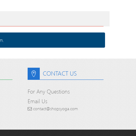
m.
CONTACT US
For Any Questions
Email Us
contact@shopsyoga.com