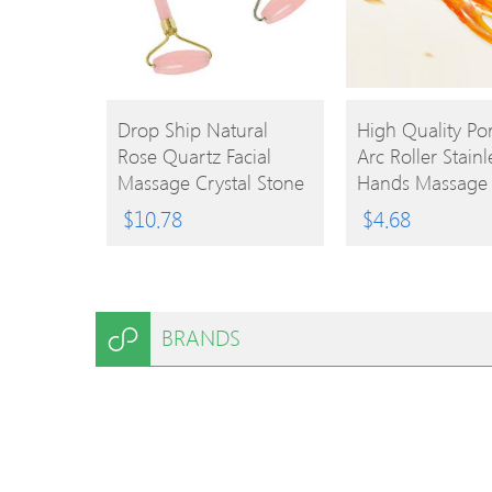
BUY
BUY
Drop Ship Natural
High Quality Po
Rose Quartz Facial
Arc Roller Stainl
PRODUCT
PRODUCT
Massage Crystal Stone
Hands Massage 
Body Jade Massager
Hand Beauty Pr
$
10.78
$
4.68
Derma Roller Skincare
Hands Blood
Ice Roller Wrinkle
Circulation Tool
Removal Beauty Tool
BRANDS