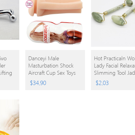
BUY
BUY
Two
Danceyi Male
Hot Practicaln W
ler
Masturbation Shock
Lady Facial Relaxa
PRODUCT
PRODUCT
ifting
Aircraft Cup Sex Toys
Slimming Tool Ja
e Boold
For Men Real Pussy
Roller Massager F
$
34.90
$
2.03
Vaginal Masturbator
Body Head Neck 
Penis Massage Sex
Massaging
Aircraft Cups Av112