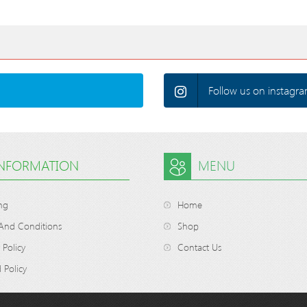
Follow us on instagra
INFORMATION
MENU
ng
Home
And Conditions
Shop
 Policy
Contact Us
 Policy