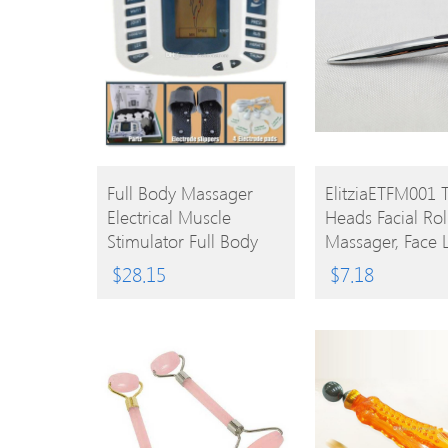
BUY
BUY
Full Body Massager
ElitziaETFM001 
Electrical Muscle
Heads Facial Rol
PRODUCT
PRODUCT
Stimulator Full Body
Massager, Face L
Relax Therapy
Firming,promot
$
28.15
$
7.18
Massager Electro Pulse
Circulation
TENS Acupuncture
Massage 4 Pads +
Slippers