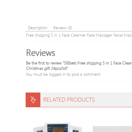
Description
Reviews (0)
Free shipping 5 in 1 Face Clearner Face Massager Facial M
Reviews
Be the first to review “500sets Free shipping 5 in 1 Face C
Christmas gift 24pcs/lot”
You must be
logged in
to post a comment.
RELATED PRODUCTS