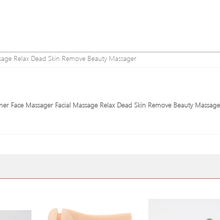
assage Relax Dead Skin Remove Beauty Massager
learner Face Massager Facial Massage Relax Dead Skin Remove Beauty Massage