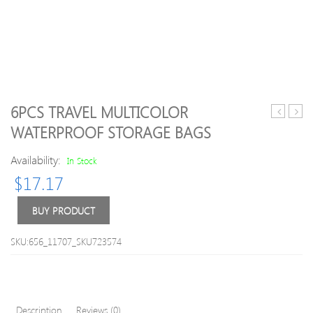
6PCS TRAVEL MULTICOLOR
Cute
Car
WATERPROOF STORAGE BAGS
Animal
Stora
Luggage
Box
Availability:
In Stock
Cover
Car
$
17.17
Seat
Pock
Orga
BUY PRODUCT
Phon
Char
SKU:656_11707_SKU723574
Wire
Pot
Beve
Hold
Description
Reviews (0)