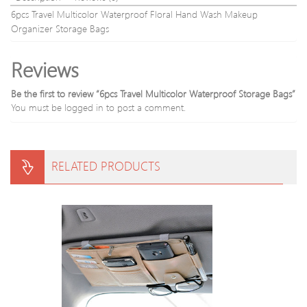
6pcs Travel Multicolor Waterproof Floral Hand Wash Makeup
Organizer Storage Bags
Reviews
Be the first to review “6pcs Travel Multicolor Waterproof Storage Bags”
You must be
logged in
to post a comment.
RELATED PRODUCTS