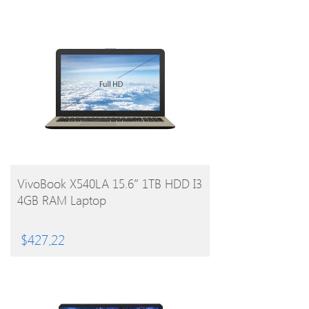
BUY PRODUCT
VivoBook X540LA 15.6″ 1TB HDD I3
4GB RAM Laptop
$
427.22