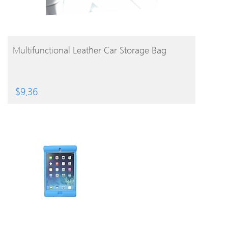
BUY PRODUCT
Multifunctional Leather Car Storage Bag
$
9.36