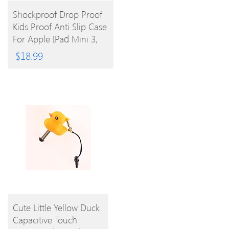
BUY
Shockproof Drop Proof
Kids Proof Anti Slip Case
PRODUCT
For Apple IPad Mini 3,
IPad Mini 2, IPad Mini
$
18.99
BUY
Cute Little Yellow Duck
Capacitive Touch
PRODUCT