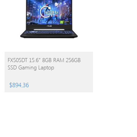
BUY PRODUCT
FX505DT 15.6″ 8GB RAM 256GB
SSD Gaming Laptop
$
894.36