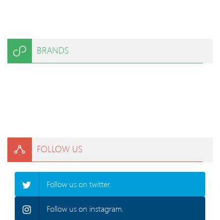
BRANDS
FOLLOW US
Follow us on twitter.
Follow us on instagram.