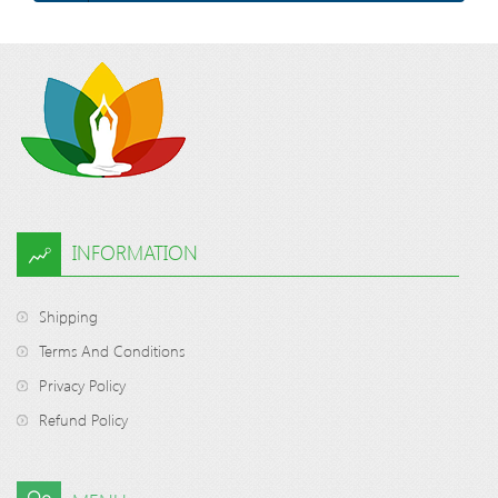
INFORMATION
Shipping
Terms And Conditions
Privacy Policy
Refund Policy