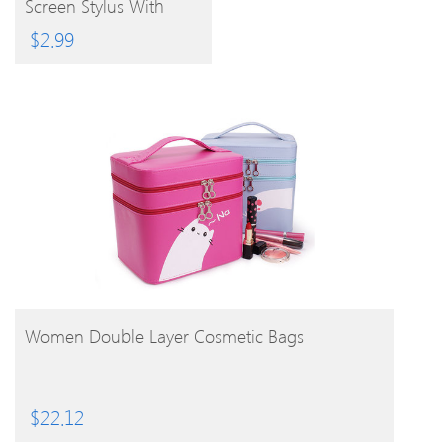
Screen Stylus With
3.5mm Anti-Dust Plug
$
2.99
BUY PRODUCT
Women Double Layer Cosmetic Bags
$
22.12