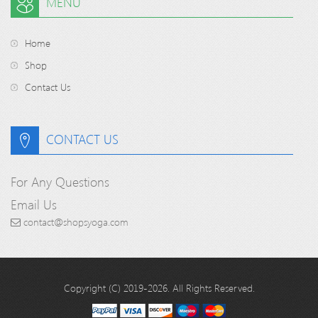
MENU
Home
Shop
Contact Us
CONTACT US
For Any Questions
Email Us
contact@shopsyoga.com
Copyright (C) 2019-2026. All Rights Reserved.