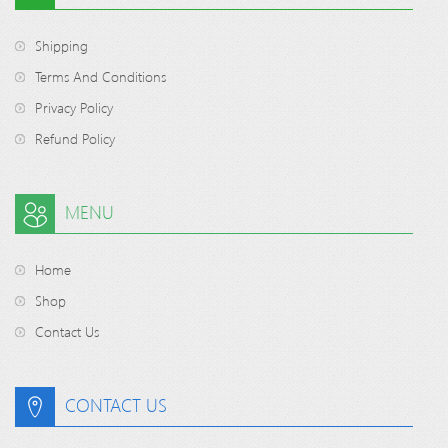
Shipping
Terms And Conditions
Privacy Policy
Refund Policy
MENU
Home
Shop
Contact Us
CONTACT US