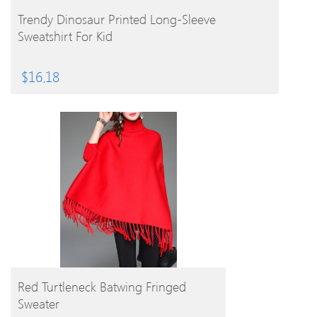
BUY PRODUCT
Trendy Dinosaur Printed Long-Sleeve
Sweatshirt For Kid
$
16.18
BUY PRODUCT
Red Turtleneck Batwing Fringed
Sweater