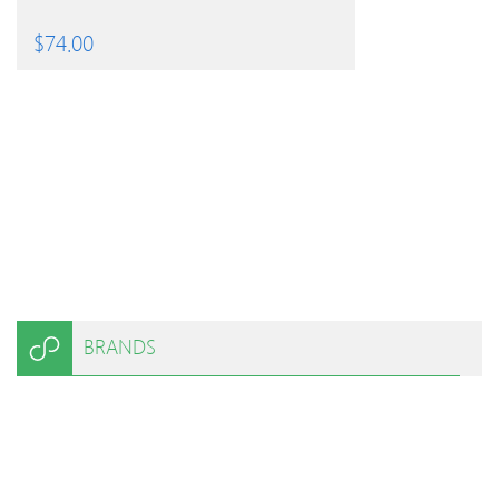
$
74.00
BRANDS