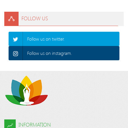
FOLLOW US
Follow us on twitter.
Follow us on instagram.
INFORMATION