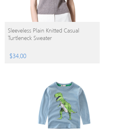
BUY PRODUCT
Sleeveless Plain Knitted Casual
Turtleneck Sweater
$
34.00