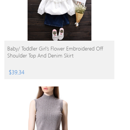
BUY PRODUCT
Baby/ Toddler Girl’s Flower Embroidered Off
Shoulder Top And Denim Skirt
$
39.34