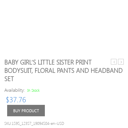
BABY GIRL’S LITTLE SISTER PRINT
/
Girl
BODYSUIT, FLORAL PANTS AND HEADBAND
Toddler
Bowk
SET
3-
Deco
pack
Solid
Availability:
In Stock
Lovely
Legg
Solid
$
37.76
Polka
Dots
BUY PRODUCT
Bowknot
Decor
SKU:1595_12357_19094504-en-USD
Headban