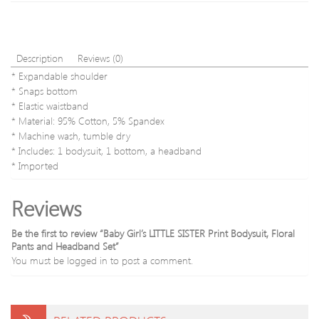
Set
Description
Reviews (0)
* Expandable shoulder
* Snaps bottom
* Elastic waistband
* Material: 95% Cotton, 5% Spandex
* Machine wash, tumble dry
* Includes: 1 bodysuit, 1 bottom, a headband
* Imported
Reviews
Be the first to review “Baby Girl’s LITTLE SISTER Print Bodysuit, Floral
Pants and Headband Set”
You must be
logged in
to post a comment.