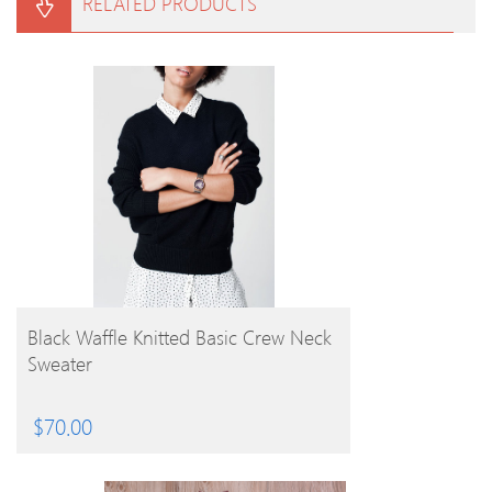
RELATED PRODUCTS
BUY PRODUCT
Black Waffle Knitted Basic Crew Neck
Sweater
$
70.00