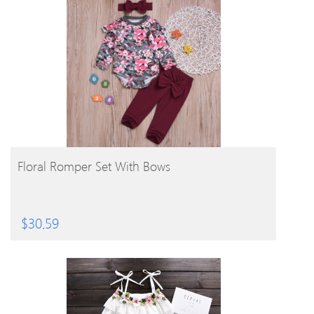
BUY PRODUCT
Floral Romper Set With Bows
$
30.59