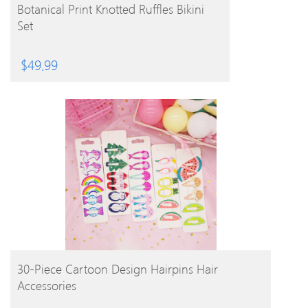
BUY PRODUCT
Botanical Print Knotted Ruffles Bikini
Set
$
49.99
BUY PRODUCT
30-Piece Cartoon Design Hairpins Hair
Accessories