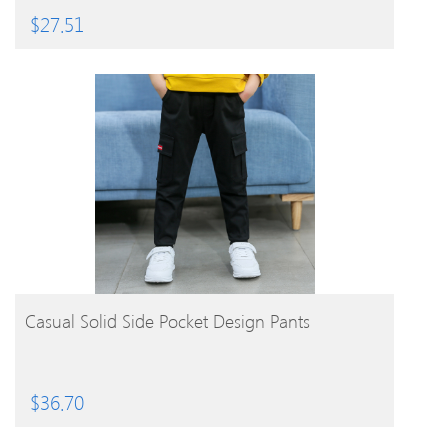
$
27.51
BUY PRODUCT
Casual Solid Side Pocket Design Pants
$
36.70