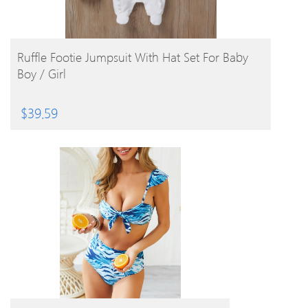
BUY PRODUCT
Ruffle Footie Jumpsuit With Hat Set For Baby
Boy / Girl
$
39.59