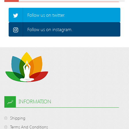
Follow us on twitter.
Follow us on instagram.
INFORMATION
Shipping
Terms And Conditions