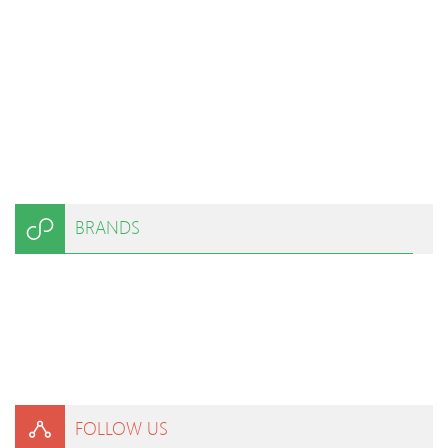
BRANDS
FOLLOW US