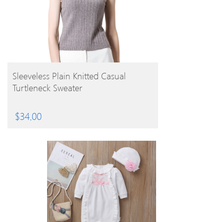
BUY PRODUCT
Sleeveless Plain Knitted Casual
Turtleneck Sweater
$
34.00