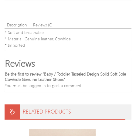
Description
Reviews (0)
* Soft and breathable
* Material: Genuine leather, Cowhide
* Imported
Reviews
Be the first to review “Baby / Toddler Tasseled Design Solid Soft Sole
Cowhide Genuine Leather Shoes”
You must be
logged in
to post a comment.
RELATED PRODUCTS