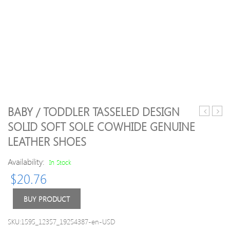
BABY / TODDLER TASSELED DESIGN
/
/
SOLID SOFT SOLE COWHIDE GENUINE
Toddler
Toddl
LEATHER SHOES
Girl
Giraf
Trendy
Print
Availability:
In Stock
Letter
Top
Print
and
$
20.76
Strappy
Strip
Onesies
Pants
BUY PRODUCT
Set
SKU:1595_12357_19254387-en-USD