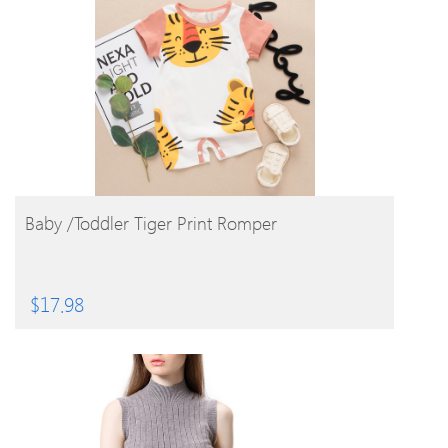
BUY PRODUCT
Baby /Toddler Tiger Print Romper
$
17.98