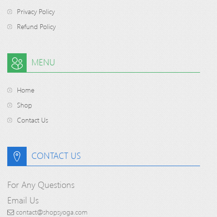
Privacy Policy
Refund Policy
MENU
Home
Shop
Contact Us
CONTACT US
For Any Questions
Email Us
contact@shopsyoga.com