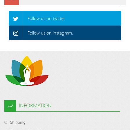
Follow us on twitter.
Follow us on instagram.
INFORMATION
Shipping