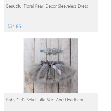
BUY PRODUCT
Beautiful Floral Pearl Decor Sleeveless Dress
$
34.86
BUY PRODUCT
Baby Girl’s Solid Tulle Skirt And Headband