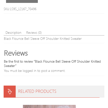
SKU:1595_12167_70496
Description
Reviews (0)
Black Flounce Bell Sleeve Off Shoulder Knitted Sweater
Reviews
Be the first to review “Black Flounce Bell Sleeve Off Shoulder Knitted
Sweater”
You must be
logged in
to post a comment.
RELATED PRODUCTS