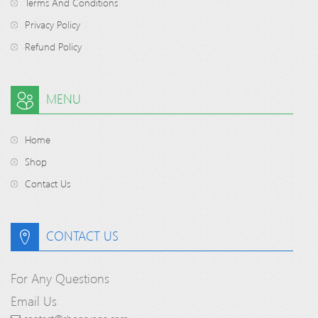
Terms And Conditions
Privacy Policy
Refund Policy
MENU
Home
Shop
Contact Us
CONTACT US
For Any Questions
Email Us