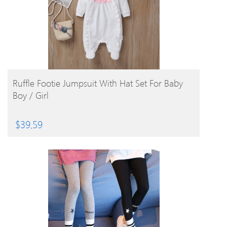
BUY PRODUCT
Ruffle Footie Jumpsuit With Hat Set For Baby
Boy / Girl
$
39.59