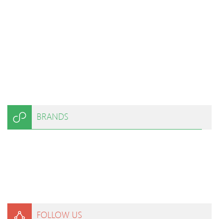
BRANDS
FOLLOW US