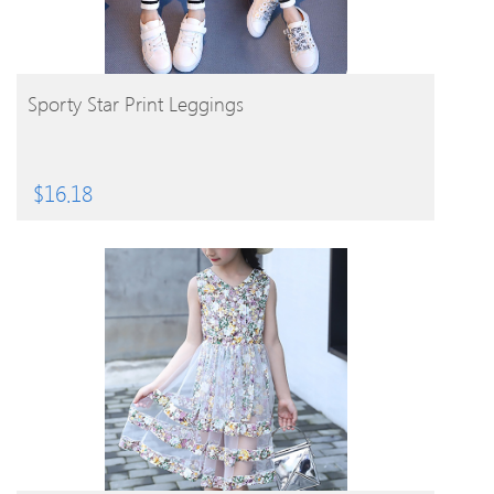
BUY PRODUCT
Sporty Star Print Leggings
$
16.18