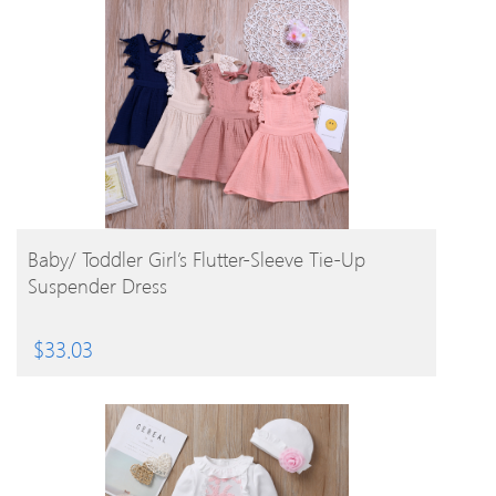
BUY PRODUCT
Baby/ Toddler Girl’s Flutter-Sleeve Tie-Up
Suspender Dress
$
33.03