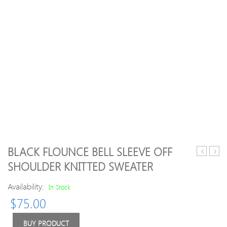
BLACK FLOUNCE BELL SLEEVE OFF
Casual
Neck
SHOULDER KNITTED SWEATER
Wool
Heat
Blend
Twee
Availability:
In Stock
Plain
Pullo
$
75.00
Sweater
Swea
BUY PRODUCT