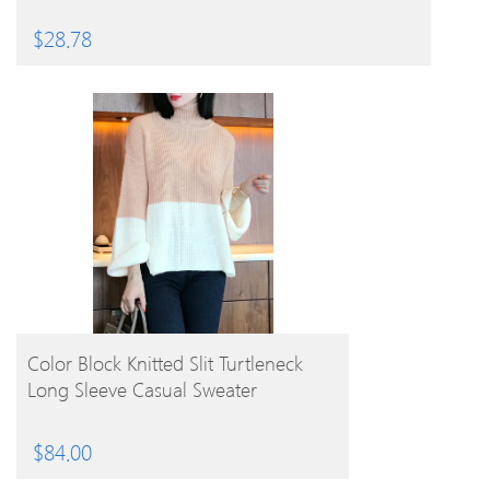
$
28.78
BUY PRODUCT
Color Block Knitted Slit Turtleneck
Long Sleeve Casual Sweater
$
84.00