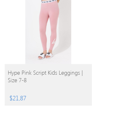
BUY PRODUCT
Hype Pink Script Kids Leggings |
Size 7-8
$
21.87