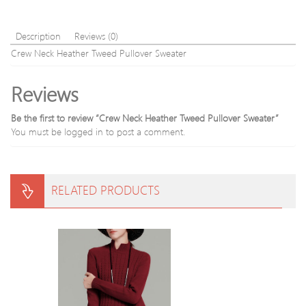
Description
Reviews (0)
Crew Neck Heather Tweed Pullover Sweater
Reviews
Be the first to review “Crew Neck Heather Tweed Pullover Sweater”
You must be
logged in
to post a comment.
RELATED PRODUCTS