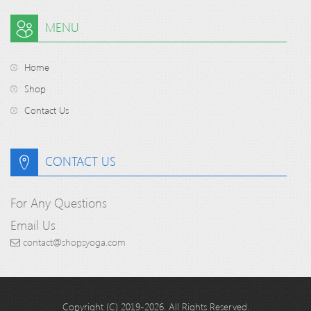
MENU
Home
Shop
Contact Us
CONTACT US
For Any Questions
Email Us
contact@shopsyoga.com
Copyright (C) 2019-2026. All Rights Reserved.