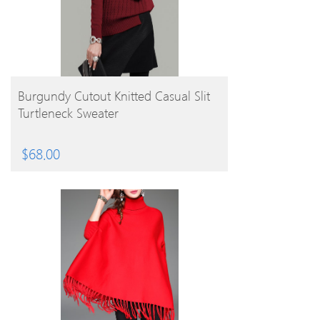
BUY PRODUCT
Burgundy Cutout Knitted Casual Slit
Turtleneck Sweater
$
68.00