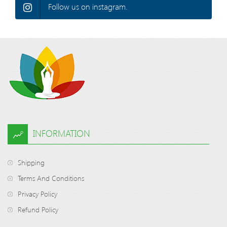
Follow us on instagram.
INFORMATION
Shipping
Terms And Conditions
Privacy Policy
Refund Policy