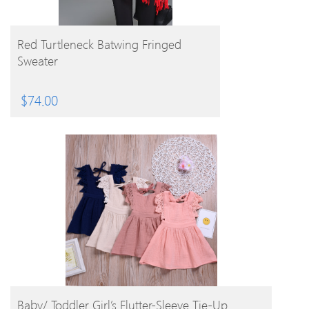
BUY PRODUCT
Red Turtleneck Batwing Fringed
Sweater
$
74.00
BUY PRODUCT
Baby/ Toddler Girl’s Flutter-Sleeve Tie-Up