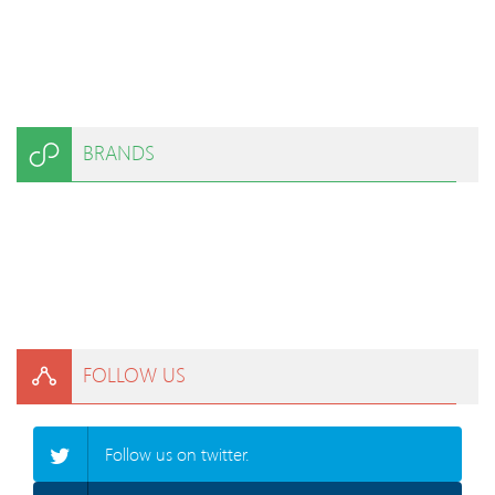
BRANDS
FOLLOW US
Follow us on twitter.