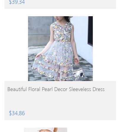
$
39.34
BUY PRODUCT
Beautiful Floral Pearl Decor Sleeveless Dress
$
34.86