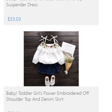
Suspender Dress
$
33.03
BUY PRODUCT
Baby/ Toddler Girl’s Flower Embroidered Off
Shoulder Top And Denim Skirt