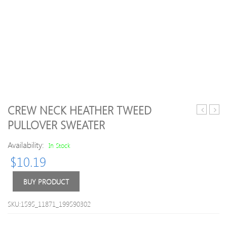
CREW NECK HEATHER TWEED
Flounce
Blue
PULLOVER SWEATER
Bell
Crew
Sleeve
Neck
Availability:
In Stock
Off
H-
$
10.19
Shoulder
line
Knitted
Casua
Sweater
Butt
BUY PRODUCT
Plain
Knitt
SKU:1595_11871_199590302
Swea