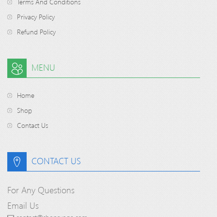
Terms And Conditions
Privacy Policy
Refund Policy
MENU
Home
Shop
Contact Us
CONTACT US
For Any Questions
Email Us