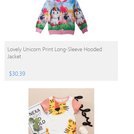
BUY PRODUCT
Lovely Unicorn Print Long-Sleeve Hooded
Jacket
$
30.39