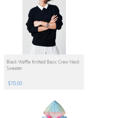
BUY PRODUCT
Black Waffle Knitted Basic Crew Neck
Sweater
$
70.00