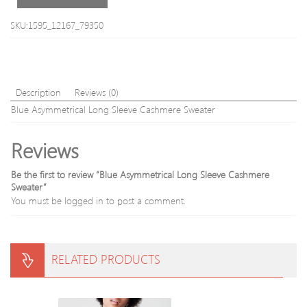
Swea
SKU:1595_12167_79350
Description
Reviews (0)
Blue Asymmetrical Long Sleeve Cashmere Sweater
Reviews
Be the first to review “Blue Asymmetrical Long Sleeve Cashmere
Sweater”
You must be
logged in
to post a comment.
RELATED PRODUCTS