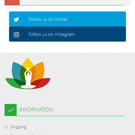
Follow us on twitter.
Follow us on instagram.
INFORMATION
Shipping