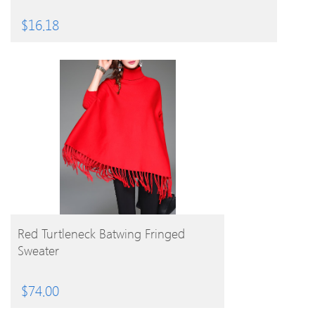
$
16.18
BUY PRODUCT
Red Turtleneck Batwing Fringed
Sweater
$
74.00