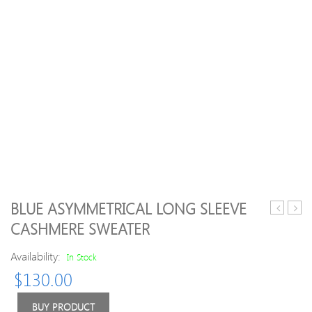
BLUE ASYMMETRICAL LONG SLEEVE
Design
Blen
CASHMERE SWEATER
Crew
Long
Neck
Slee
Availability:
In Stock
Long
H-
$
130.00
Sleeve
line
Sweater
Knitt
Plain
BUY PRODUCT