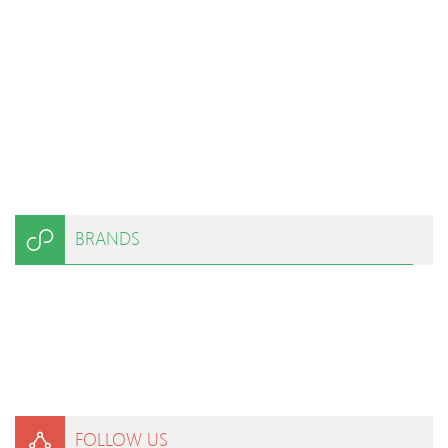
BRANDS
FOLLOW US