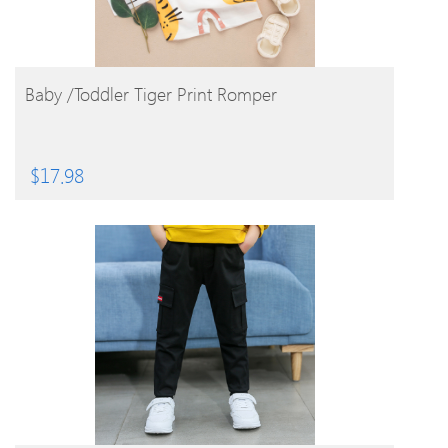
BUY PRODUCT
Baby /Toddler Tiger Print Romper
$
17.98