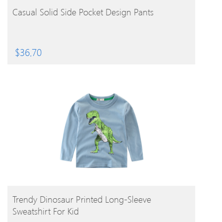
BUY PRODUCT
Casual Solid Side Pocket Design Pants
$
36.70
BUY PRODUCT
Trendy Dinosaur Printed Long-Sleeve
Sweatshirt For Kid