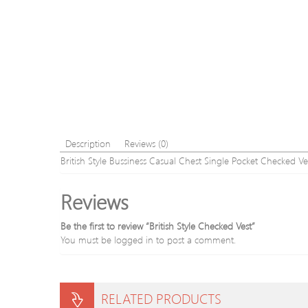
Description
Reviews (0)
British Style Bussiness Casual Chest Single Pocket Checked Ve
Reviews
Be the first to review “British Style Checked Vest”
You must be
logged in
to post a comment.
RELATED PRODUCTS