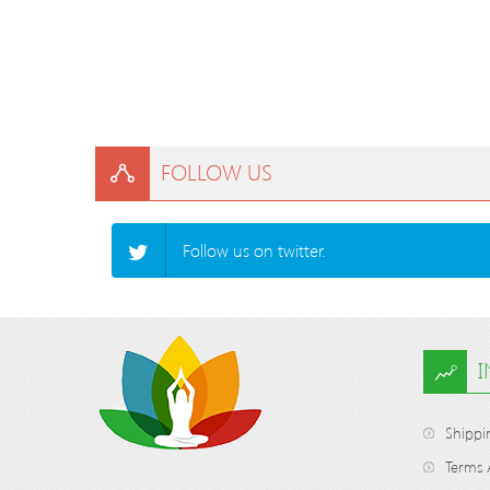
FOLLOW US
Follow us on twitter.
Shippi
Terms 