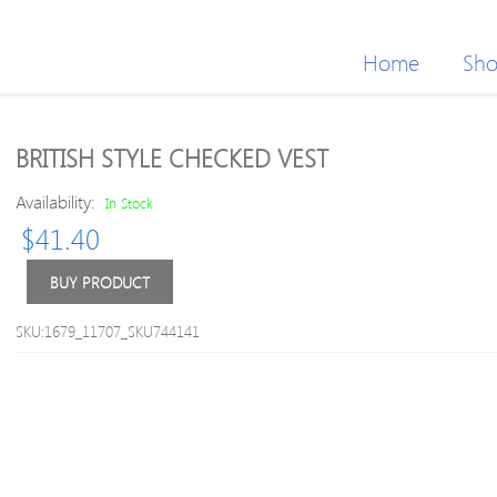
Home
Sh
BRITISH STYLE CHECKED VEST
Availability:
In Stock
$
41.40
BUY PRODUCT
SKU:1679_11707_SKU744141