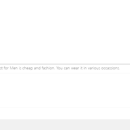
st for Men is cheap and fashion. You can wear it in various occassions.