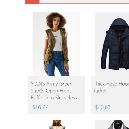
BUY
BUY
YOINS Army Green
Thick Hasp Hoo
Suede Open Front
Jacket
PRODUCT
PRODUCT
Ruffle Trim Sleeveless
Jacket
$
16.77
$
40.63