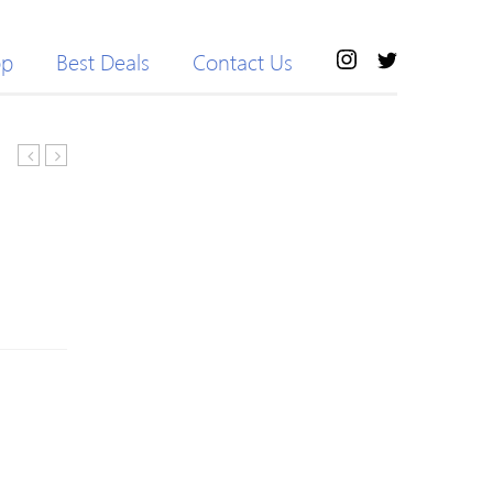
op
Best Deals
Contact Us
Hooded
Tie
Windproof
Pure
Outdoor
Color
Jacket
Coats