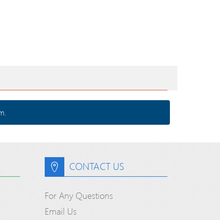
m.
CONTACT US
For Any Questions
Email Us