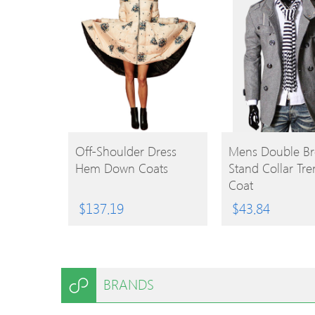
BUY
BUY
Off-Shoulder Dress
Mens Double Br
Hem Down Coats
Stand Collar Tr
PRODUCT
PRODUCT
Coat
$
137.19
$
43.84
BRANDS