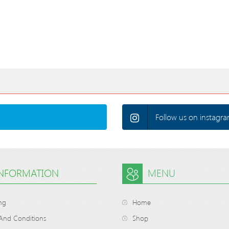
Follow us on instagra
INFORMATION
MENU
ng
Home
And Conditions
Shop