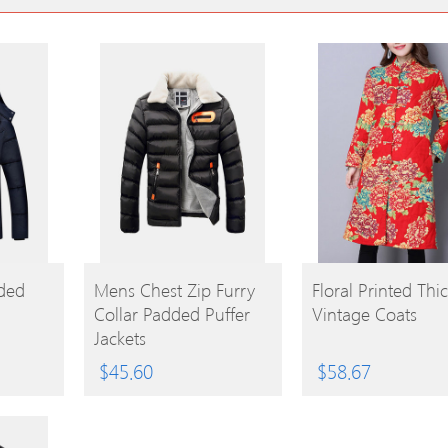
BUY
BUY
ded
Mens Chest Zip Furry
Floral Printed Thi
Collar Padded Puffer
Vintage Coats
PRODUCT
PRODUCT
Jackets
$
45.60
$
58.67