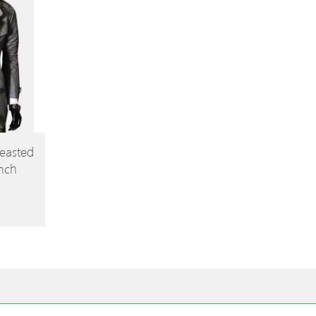
easted
ench