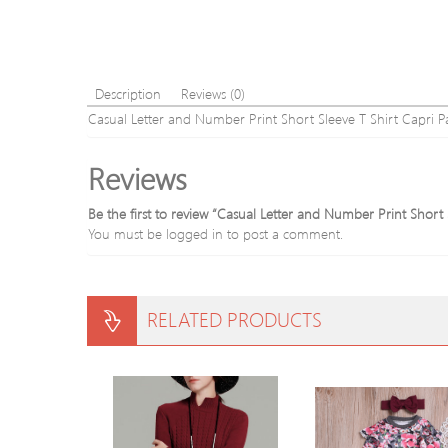
Description
Reviews (0)
Casual Letter and Number Print Short Sleeve T Shirt Capri Pa
Reviews
Be the first to review “Casual Letter and Number Print Short 
You must be
logged in
to post a comment.
RELATED PRODUCTS