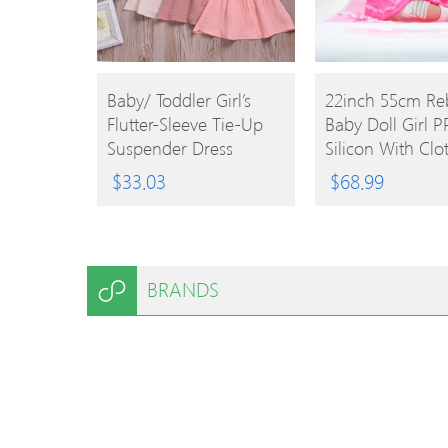
BUY
BUY
Baby/ Toddler Girl’s
22inch 55cm Re
Flutter-Sleeve Tie-Up
Baby Doll Girl PP
PRODUCT
PRODUCT
Suspender Dress
Silicon With Clo
Lifelike Cute Gif
$
33.03
$
68.99
BRANDS