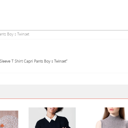
nts Boy s Twinset
Sleeve T Shirt Capri Pants Boy s Twinset”