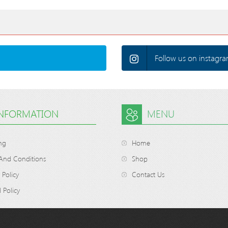
Follow us on instagra
INFORMATION
MENU
ng
Home
And Conditions
Shop
 Policy
Contact Us
 Policy