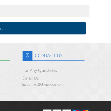
m.
CONTACT US
For Any Questions
Email Us
contact@shopsyoga.com