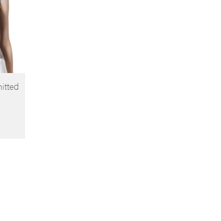
nitted