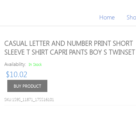
Home
Sh
CASUAL LETTER AND NUMBER PRINT SHORT
SLEEVE T SHIRT CAPRI PANTS BOY S TWINSET
Availability:
In Stock
$
10.02
BUY PRODUCT
SKU:1595_11871_175516101