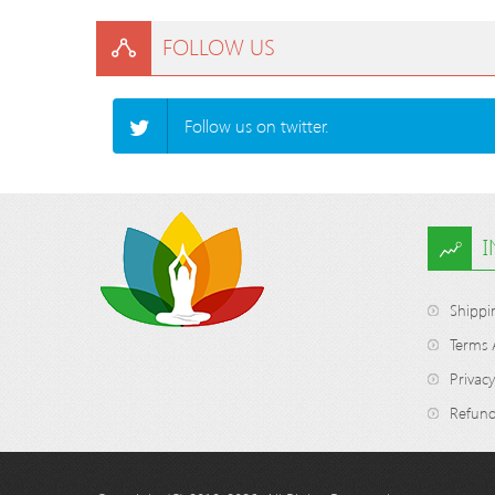
FOLLOW US
Follow us on twitter.
Shippi
Terms 
Privacy
Refund