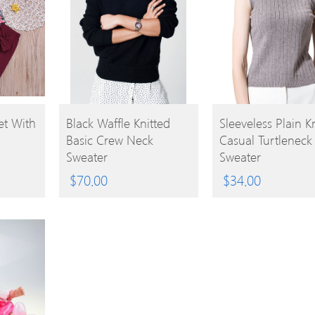
BUY
BUY
et With
Black Waffle Knitted
Sleeveless Plain K
Basic Crew Neck
Casual Turtleneck
PRODUCT
PRODUCT
Sweater
Sweater
$
70.00
$
34.00