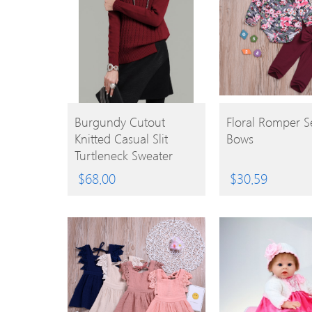
BUY
BUY
Burgundy Cutout
Floral Romper S
Knitted Casual Slit
Bows
PRODUCT
PRODUCT
Turtleneck Sweater
$
68.00
$
30.59