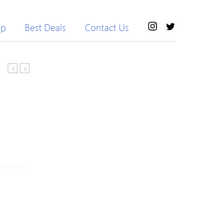
op
Best Deals
Contact Us
Sleeve
Two
Knitted
Piece
Paneled
Knit
H-
Camo
line
Sweater
Sweater