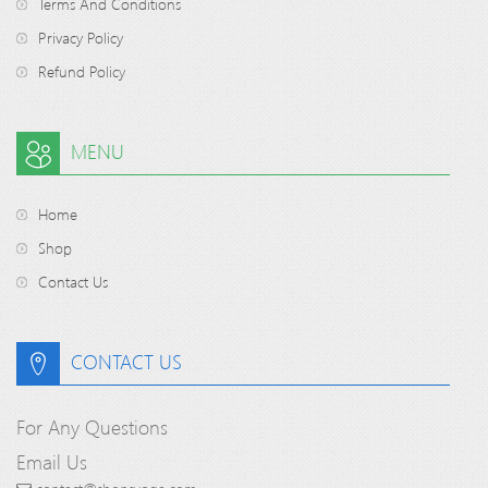
Terms And Conditions
Privacy Policy
Refund Policy
MENU
Home
Shop
Contact Us
CONTACT US
For Any Questions
Email Us