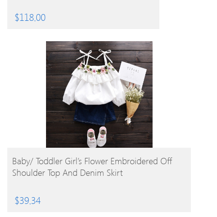
$
118.00
BUY PRODUCT
Baby/ Toddler Girl’s Flower Embroidered Off
Shoulder Top And Denim Skirt
$
39.34