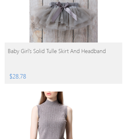
BUY PRODUCT
Baby Girl’s Solid Tulle Skirt And Headband
$
28.78