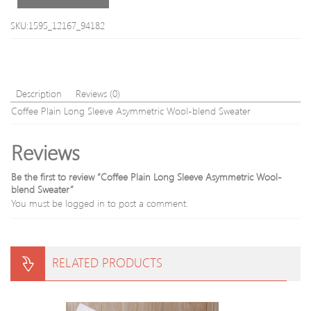
SKU:1595_12167_94182
Description
Reviews (0)
Coffee Plain Long Sleeve Asymmetric Wool-blend Sweater
Reviews
Be the first to review “Coffee Plain Long Sleeve Asymmetric Wool-
blend Sweater”
You must be
logged in
to post a comment.
RELATED PRODUCTS