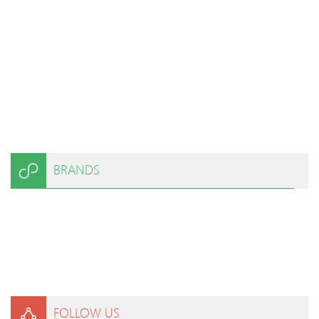
BRANDS
FOLLOW US