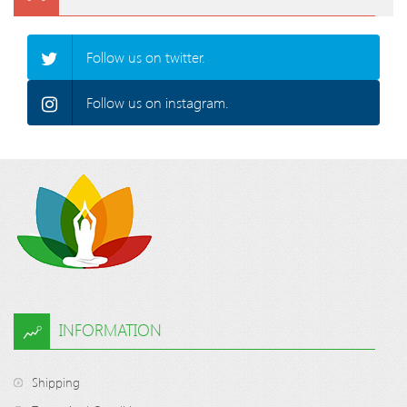
Follow us on twitter.
Follow us on instagram.
INFORMATION
Shipping