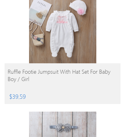
BUY PRODUCT
Ruffle Footie Jumpsuit With Hat Set For Baby
Boy / Girl
$
39.59