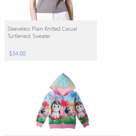
BUY PRODUCT
Sleeveless Plain Knitted Casual
Turtleneck Sweater
$
34.00