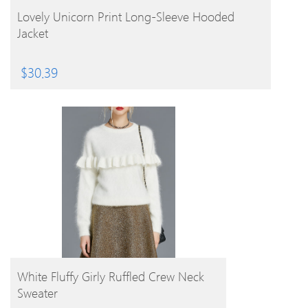
BUY PRODUCT
Lovely Unicorn Print Long-Sleeve Hooded
Jacket
$
30.39
BUY PRODUCT
White Fluffy Girly Ruffled Crew Neck
Sweater