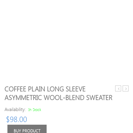
COFFEE PLAIN LONG SLEEVE
Half
Neck
ASYMMETRIC WOOL-BLEND SWEATER
Sleeve
Knitt
Crew
Long
Availability:
In Stock
Neck
Slee
$
98.00
Stripes
Swea
Sweater
BUY PRODUCT