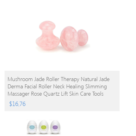
BUY PRODUCT
Mushroom Jade Roller Therapy Natural Jade
Derma Facial Roller Neck Healing Slimming
Massager Rose Quartz Lift Skin Care Tools
$
16.76