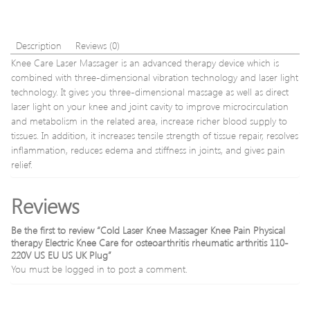
Beauty
Tool
Jade
massage
Description
Reviews (0)
stick
Knee Care Laser Massager is an advanced therapy device which is
gift
combined with three-dimensional vibration technology and laser light
technology. It gives you three-dimensional massage as well as direct
laser light on your knee and joint cavity to improve microcirculation
and metabolism in the related area, increase richer blood supply to
tissues. In addition, it increases tensile strength of tissue repair, resolves
inflammation, reduces edema and stiffness in joints, and gives pain
relief.
Reviews
Be the first to review “Cold Laser Knee Massager Knee Pain Physical
therapy Electric Knee Care for osteoarthritis rheumatic arthritis 110-
220V US EU US UK Plug”
You must be
logged in
to post a comment.