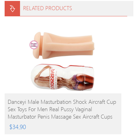
RELATED PRODUCTS
BUY PRODUCT
Danceyi Male Masturbation Shock Aircraft Cup
Sex Toys For Men Real Pussy Vaginal
Masturbator Penis Massage Sex Aircraft Cups
Av112
$
34.90