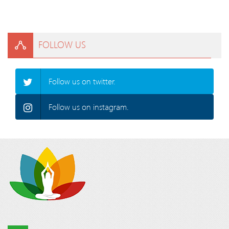
FOLLOW US
Follow us on twitter.
Follow us on instagram.