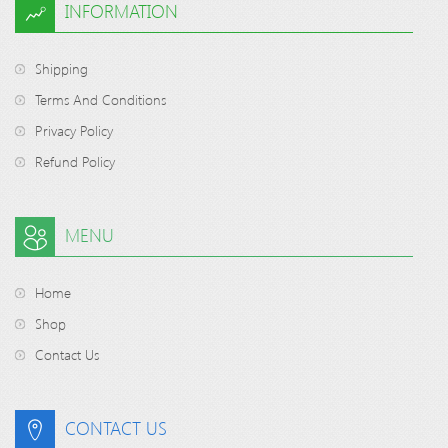
INFORMATION
Shipping
Terms And Conditions
Privacy Policy
Refund Policy
MENU
Home
Shop
Contact Us
CONTACT US