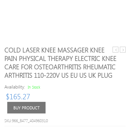
COLD LASER KNEE MASSAGER KNEE
Pratical
TENS
PAIN PHYSICAL THERAPY ELECTRIC KNEE
Jade
Unit
CARE FOR OSTEOARTHRITIS RHEUMATIC
Facial
Elect
Massage
Pulse
ARTHRITIS 110-220V US EU US UK PLUG
Roller
Mini
Anti
Mass
Availability:
In Stock
Wrinkle
Elect
$
165.27
Healthy
Digita
Face
mach
BUY PRODUCT
Body
US
Head
EU
Foot
SKU:966_8477_404960310
Nature