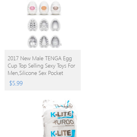
BUY PRODUCT
2017 New Male TENGA Egg
Cup Top Selling Sexy Toys For
Men,Silicone Sex Pocket
Realistic 6 Styles
$
5.99