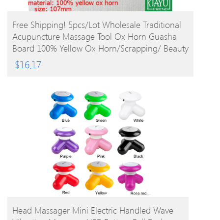
BUY PRODUCT
Free Shipping! 5pcs/lot Wholesale Traditional
Acupuncture Massage Tool Ox Horn Guasha
Board 100% Yellow Ox Horn/Scrapping/ Beauty
$
16.17
BUY PRODUCT
Head Massager Mini Electric Handled Wave