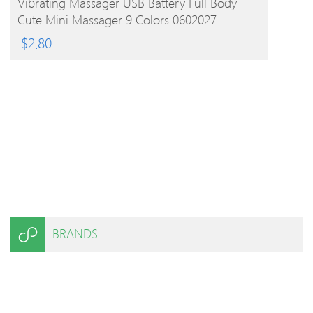
Vibrating Massager USB Battery Full Body
Cute Mini Massager 9 Colors 0602027
$
2.80
BRANDS