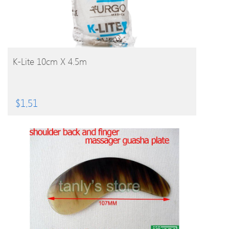
BUY PRODUCT
K-Lite 10cm X 4.5m
$
1.51