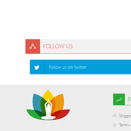
FOLLOW US
Follow us on twitter.
Shippi
Terms 