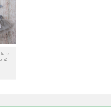
 Tulle
band