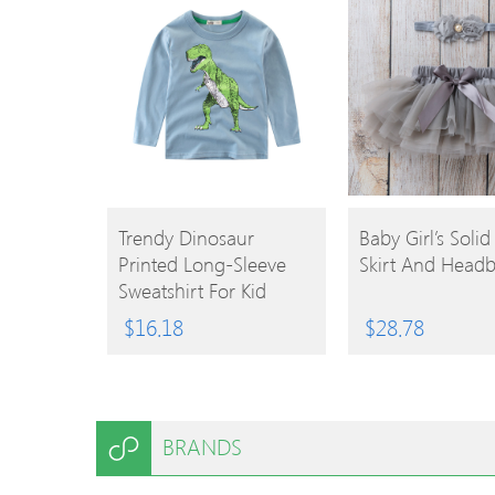
BUY
BUY
Trendy Dinosaur
Baby Girl’s Solid
Printed Long-Sleeve
Skirt And Head
PRODUCT
PRODUCT
Sweatshirt For Kid
$
16.18
$
28.78
BRANDS