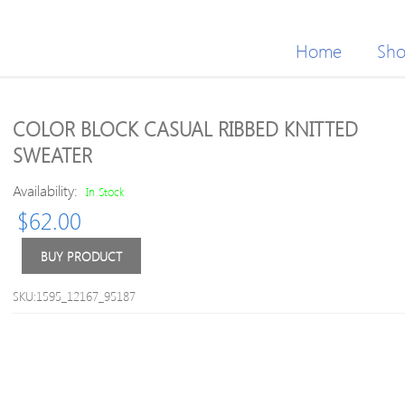
Home
Sh
COLOR BLOCK CASUAL RIBBED KNITTED
SWEATER
Availability:
In Stock
$
62.00
BUY PRODUCT
SKU:1595_12167_95187