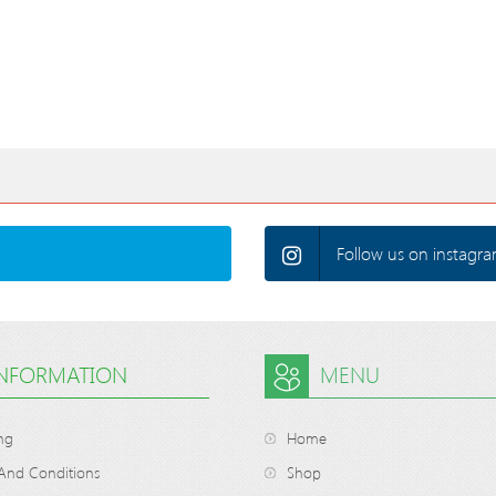
Follow us on instagra
INFORMATION
MENU
ng
Home
And Conditions
Shop