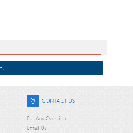
m.
CONTACT US
For Any Questions
Email Us