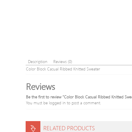
Description
Reviews (0)
Color Block Casual Ribbed Knitted Sweater
Reviews
Be the first to review “Color Block Casual Ribbed Knitted Swe
You must be
logged in
to post a comment.
RELATED PRODUCTS