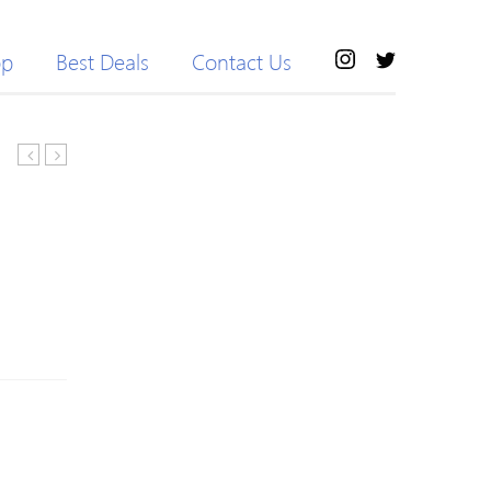
op
Best Deals
Contact Us
Neck
Crew
Color
Neck
Block
Half
Geometric
Sleeve
Knitwear
Loose
Sweater