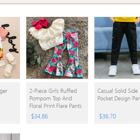
BUY
BUY
iger
2-Piece Girls Ruffled
Casual Solid Side
Pompom Top And
Pocket Design Pan
PRODUCT
PRODUCT
Floral Print Flare Pants
$
34.86
$
36.70