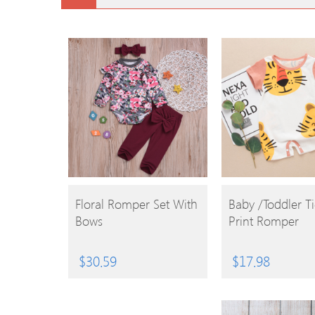
BUY
BUY
Floral Romper Set With
Baby /Toddler T
Bows
Print Romper
PRODUCT
PRODUCT
$
30.59
$
17.98