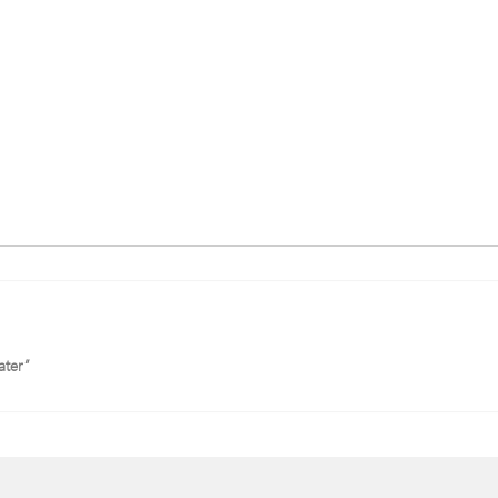
ater”