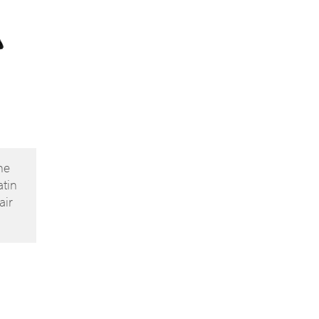
ne
atin
air
owns