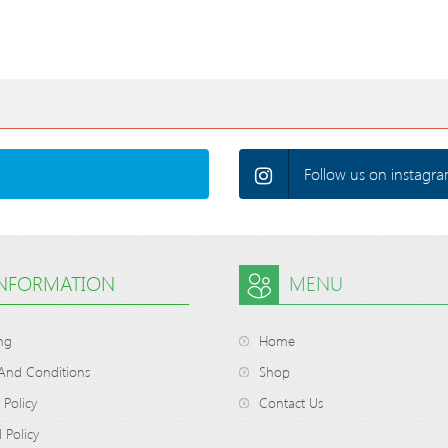
Follow us on instagra
INFORMATION
MENU
ng
Home
And Conditions
Shop
 Policy
Contact Us
 Policy