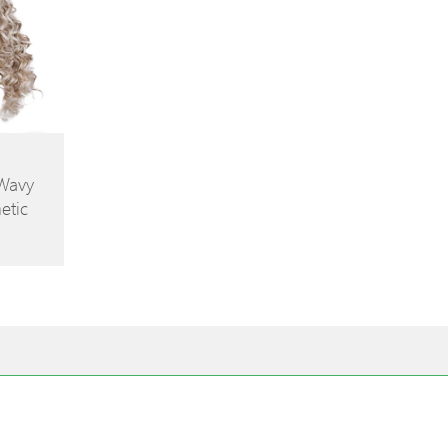
 Wavy
etic