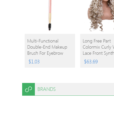
BUY
BUY
Multi-Functional
Long Free Part
Double-End Makeup
Colormix Curly
PRODUCT
PRODUCT
Brush For Eyebrow
Lace Front Synth
Eyelash Lip
Wig
$
1.03
$
63.69
BRANDS