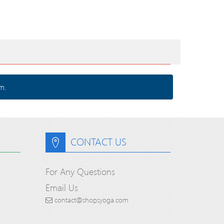
m.
CONTACT US
For Any Questions
Email Us
contact@shopsyoga.com