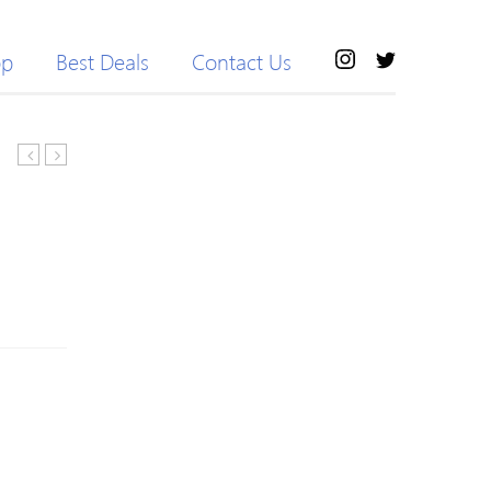
op
Best Deals
Contact Us
Leaf
NYC
and
Eau
Flower
de
Shape
Toilette
Women
Spray
Alloy
30ml
Tiara
with
Pearl
Rhinestone
Headband
Jewelry
Women
Ladies
Wedding