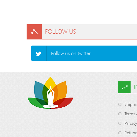
FOLLOW US
Follow us on twitter.
Shippi
Terms 
Privacy
Refund