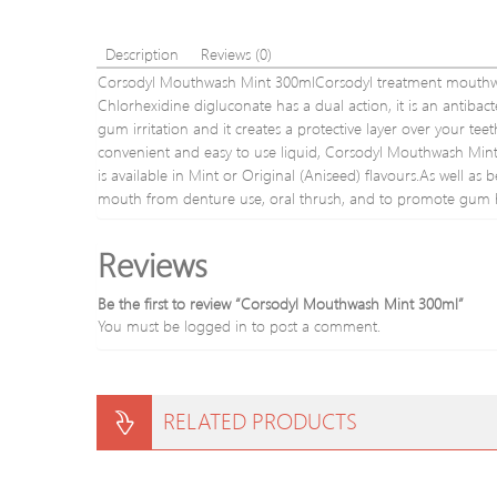
Description
Reviews (0)
Corsodyl Mouthwash Mint 300mlCorsodyl treatment mouthwashe
Chlorhexidine digluconate has a dual action, it is an antibact
gum irritation and it creates a protective layer over your t
convenient and easy to use liquid, Corsodyl Mouthwash Mint 
is available in Mint or Original (Aniseed) flavours.As well a
mouth from denture use, oral thrush, and to promote gum h
Reviews
Be the first to review “Corsodyl Mouthwash Mint 300ml”
You must be
logged in
to post a comment.
RELATED PRODUCTS