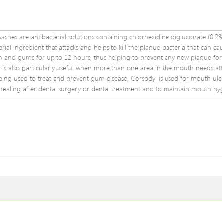
s are antibacterial solutions containing chlorhexidine digluconate (0.2%
erial ingredient that attacks and helps to kill the plaque bacteria that can c
eeth and gums for up to 12 hours, thus helping to prevent any new plaque fo
is also particularly useful when more than one area in the mouth needs atte
s being used to treat and prevent gum disease, Corsodyl is used for mouth ulce
ealing after dental surgery or dental treatment and to maintain mouth hy