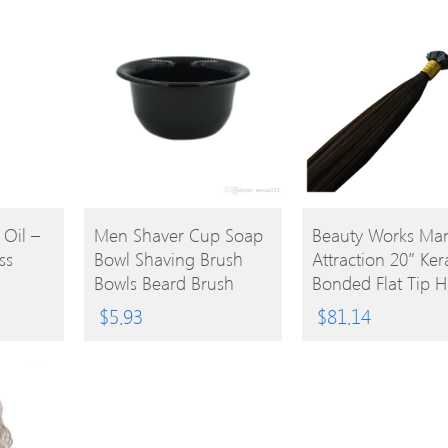
BUY
BUY
 Oil –
Men Shaver Cup Soap
Beauty Works Ma
ss
Bowl Shaving Brush
Attraction 20″ Ker
PRODUCT
PRODUCT
Bowls Beard Brush
Bonded Flat Tip H
Mugs For Barber
Extensions 1b Br
$
5.93
$
81.14
Shaver Brush Caneca
25g