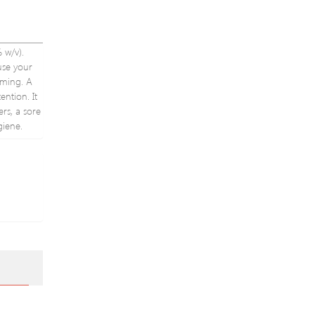
Party
Hairband
Headpiece
 w/v).
ause your
rming. A
ntion. It
rs, a sore
giene.