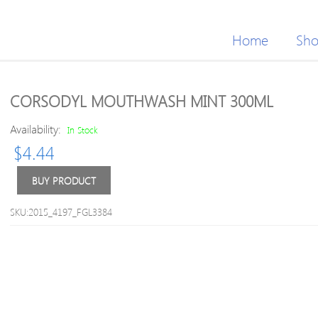
Home
Sh
CORSODYL MOUTHWASH MINT 300ML
Availability:
In Stock
$
4.44
BUY PRODUCT
SKU:2015_4197_FGL3384