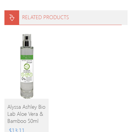
RELATED PRODUCTS
Alyssa Ashley Bio
Lab Aloe Vera &
BUY
Bamboo 50ml
EPC
PRODUCT
$
13.11