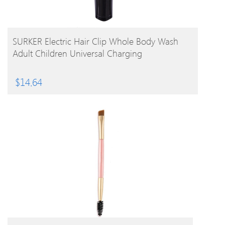
BUY PRODUCT
SURKER Electric Hair Clip Whole Body Wash
Adult Children Universal Charging
$
14.64