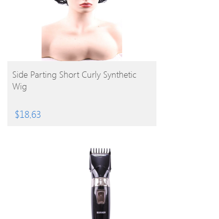
BUY PRODUCT
Side Parting Short Curly Synthetic
Wig
$
18.63