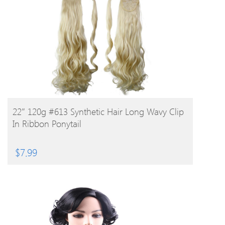
BUY PRODUCT
22″ 120g #613 Synthetic Hair Long Wavy Clip
In Ribbon Ponytail
$
7.99