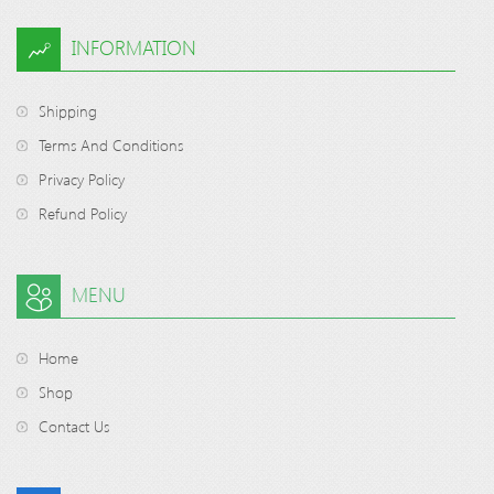
INFORMATION
Shipping
Terms And Conditions
Privacy Policy
Refund Policy
MENU
Home
Shop
Contact Us