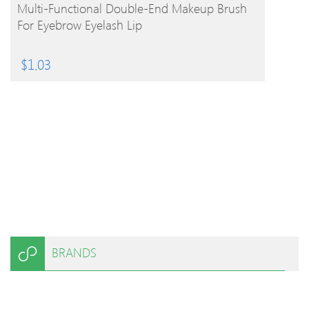
BUY PRODUCT
Multi-Functional Double-End Makeup Brush
For Eyebrow Eyelash Lip
$
1.03
BRANDS