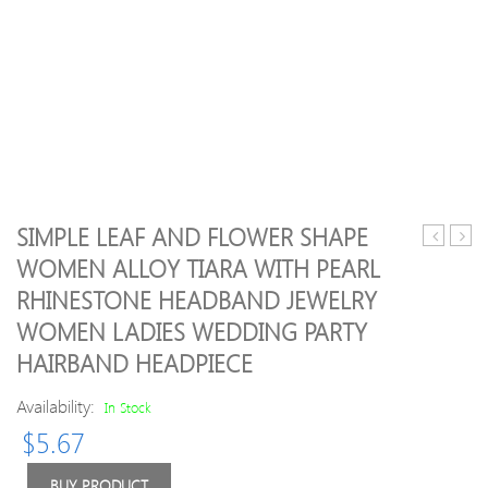
SIMPLE LEAF AND FLOWER SHAPE
essential
Mout
WOMEN ALLOY TIARA WITH PEARL
oil
Mint
RHINESTONE HEADBAND JEWELRY
–
300m
lemongra
WOMEN LADIES WEDDING PARTY
10ml
HAIRBAND HEADPIECE
Availability:
In Stock
$
5.67
BUY PRODUCT