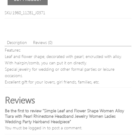
SKU:1960_11281_J0371
Description
Reviews (0)
Features:
Leaf and flower shape; decorated with pearl; encrusted with alloy.
With hairpin/comb, you can put it on directly.
Special jewelry for wedding or other formal parties or leisure
occasions.
Excellent gift for your lovers, girl friends, families, etc.
Reviews
Be the first to review “Simple Leaf and Flower Shape Women Alloy
Tiara with Pearl Rhinestone Headband Jewelry Women Ladies
Wedding Party Hairband Headpiece”
You must be
logged in
to post a comment.