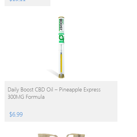
BUY PRODUCT
Daily Boost CBD Oil – Pineapple Express
300MG Formula
$
6.99