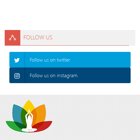
FOLLOW US
Follow us on twitter.
Follow us on instagram.