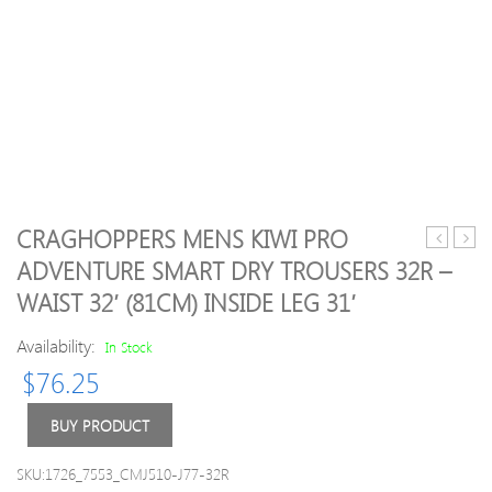
CRAGHOPPERS MENS KIWI PRO
Mens
05
ADVENTURE SMART DRY TROUSERS 32R –
Kiwi
Stur
WAIST 32′ (81CM) INSIDE LEG 31′
Ripstop
Graz
Solarshie
Hom
Availability:
In Stock
Walking
Shirt
Trousers
XS
$
76.25
42R
–
BUY PRODUCT
Waist
42′
SKU:1726_7553_CMJ510-J77-32R
(107cm)