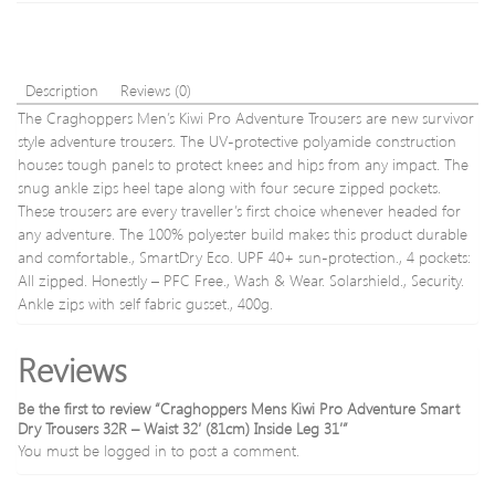
Inside
Leg
31′
Description
Reviews (0)
The Craghoppers Men’s Kiwi Pro Adventure Trousers are new survivor
style adventure trousers. The UV-protective polyamide construction
houses tough panels to protect knees and hips from any impact. The
snug ankle zips heel tape along with four secure zipped pockets.
These trousers are every traveller’s first choice whenever headed for
any adventure. The 100% polyester build makes this product durable
and comfortable., SmartDry Eco. UPF 40+ sun-protection., 4 pockets:
All zipped. Honestly – PFC Free., Wash & Wear. Solarshield., Security.
Ankle zips with self fabric gusset., 400g.
Reviews
Be the first to review “Craghoppers Mens Kiwi Pro Adventure Smart
Dry Trousers 32R – Waist 32′ (81cm) Inside Leg 31′”
You must be
logged in
to post a comment.