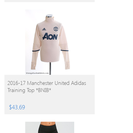
BUY PRODUCT
2016-17 Manchester United Adidas
Training Top *BNIB*
$
43.69