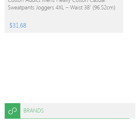
Sweatpants Joggers 4XL – Waist 38′ (96.52cm)
$
31.68
BRANDS