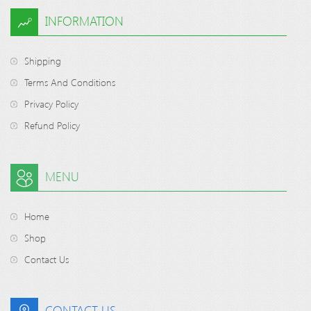
INFORMATION
Shipping
Terms And Conditions
Privacy Policy
Refund Policy
MENU
Home
Shop
Contact Us
CONTACT US