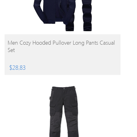
BUY PRODUCT
Men Cozy Hooded Pullover Long Pants Casual
Set
$
28.83