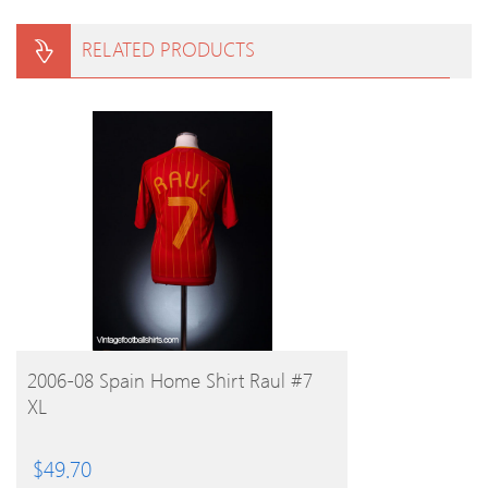
RELATED PRODUCTS
BUY PRODUCT
2006-08 Spain Home Shirt Raul #7
XL
$
49.70