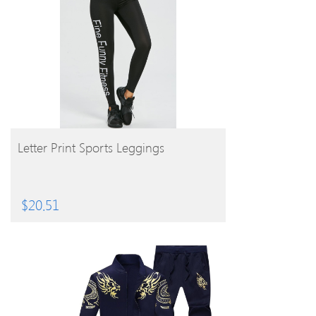
BUY PRODUCT
Letter Print Sports Leggings
$
20.51