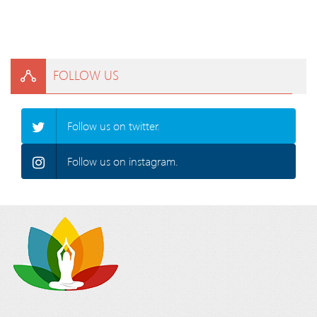
FOLLOW US
Follow us on twitter.
Follow us on instagram.