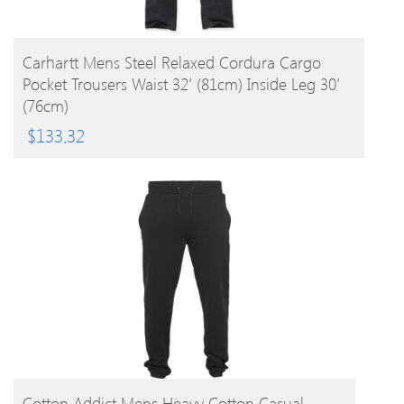
BUY PRODUCT
Carhartt Mens Steel Relaxed Cordura Cargo
Pocket Trousers Waist 32′ (81cm) Inside Leg 30′
(76cm)
$
133.32
BUY PRODUCT
Cotton Addict Mens Heavy Cotton Casual