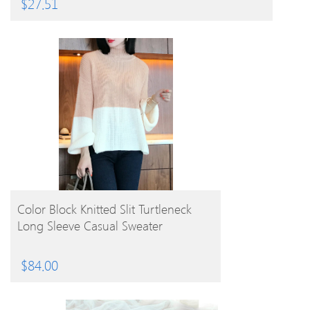
$
27.51
BUY PRODUCT
Color Block Knitted Slit Turtleneck
Long Sleeve Casual Sweater
$
84.00