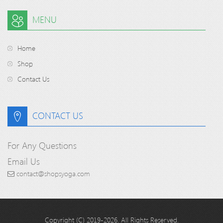
MENU
Home
Shop
Contact Us
CONTACT US
For Any Questions
Email Us
contact@shopsyoga.com
Copyright (C) 2019-2026. All Rights Reserved.