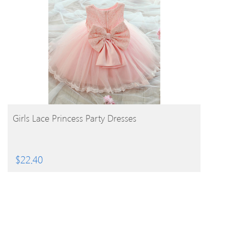
BUY PRODUCT
Girls Lace Princess Party Dresses
$
22.40