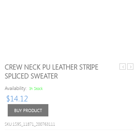
CREW NECK PU LEATHER STRIPE
Scoop
Turtl
SPLICED SWEATER
Neck
Plain
Pullover
Long
Availability:
In Stock
Christma
Slee
$
14.12
Deer
Swea
Printed
Long
BUY PRODUCT
Sleeve
Cotton
SKU:1595_11871_200763111
Blend
Men