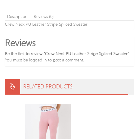
s
Sweater
Description
Reviews (0)
Crew Neck PU Leather Stripe Spliced Sweater
Reviews
Be the first to review “Crew Neck PU Leather Stripe Spliced Sweater”
You must be
logged in
to post a comment.
RELATED PRODUCTS