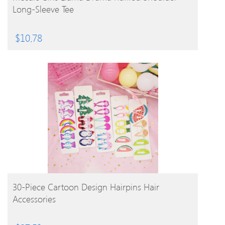
Long-Sleeve Tee
$
10.78
BUY PRODUCT
30-Piece Cartoon Design Hairpins Hair
Accessories