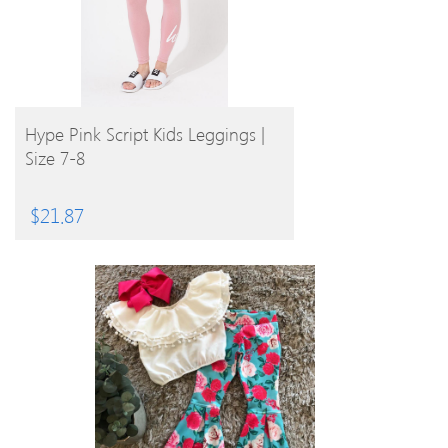
BUY PRODUCT
Hype Pink Script Kids Leggings |
Size 7-8
$
21.87