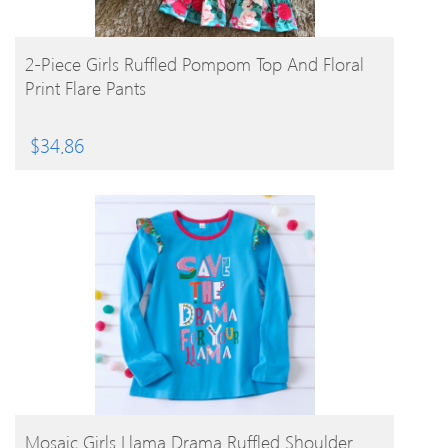
BUY PRODUCT
2-Piece Girls Ruffled Pompom Top And Floral
Print Flare Pants
$
34.86
BUY PRODUCT
Mosaic Girls Llama Drama Ruffled Shoulder