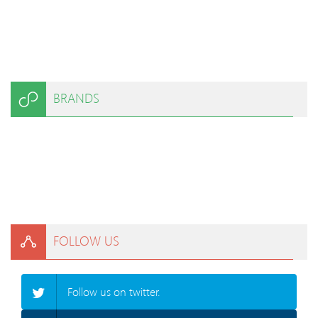
BRANDS
FOLLOW US
Follow us on twitter.