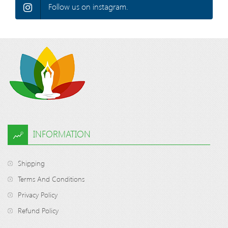
Follow us on instagram.
INFORMATION
Shipping
Terms And Conditions
Privacy Policy
Refund Policy