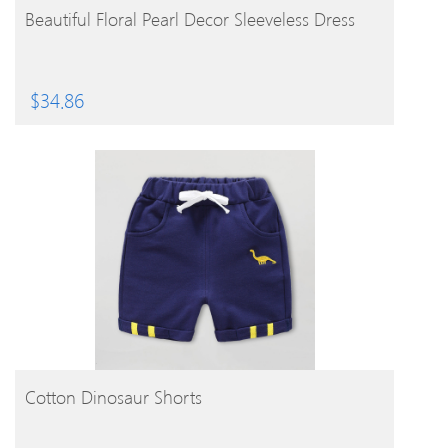
BUY PRODUCT
Beautiful Floral Pearl Decor Sleeveless Dress
$
34.86
BUY PRODUCT
Cotton Dinosaur Shorts