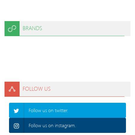
BRANDS
FOLLOW US
Follow us on twitter.
Follow us on instagram.