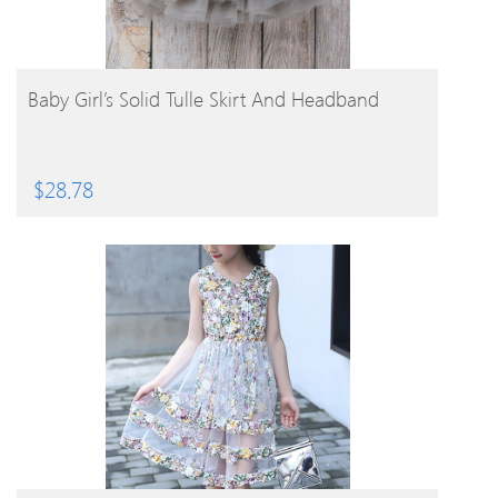
BUY PRODUCT
Baby Girl’s Solid Tulle Skirt And Headband
$
28.78