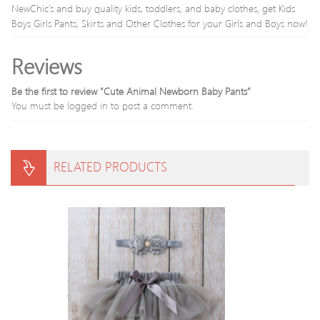
NewChic’s and buy quality kids, toddlers, and baby clothes, get Kids
Boys Girls Pants, Skirts and Other Clothes for your Girls and Boys now!
Reviews
Be the first to review “Cute Animal Newborn Baby Pants”
You must be
logged in
to post a comment.
RELATED PRODUCTS