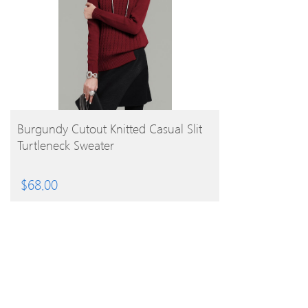
BUY PRODUCT
Burgundy Cutout Knitted Casual Slit
Turtleneck Sweater
$
68.00