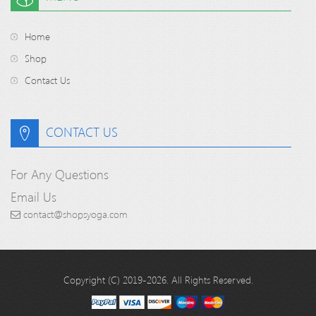
Home
Shop
Contact Us
CONTACT US
For Any Questions
Email Us
contact@shopsyoga.com
Copyright (C) 2019-2026. All Rights Reserved.