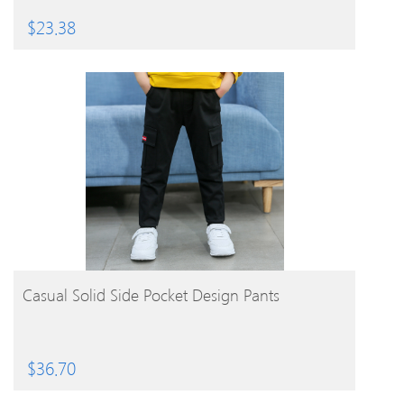
$
23.38
BUY PRODUCT
Casual Solid Side Pocket Design Pants
$
36.70