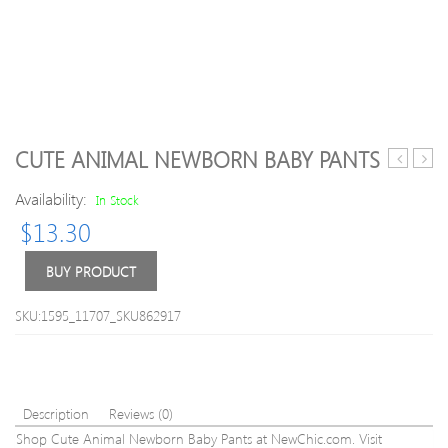
CUTE ANIMAL NEWBORN BABY PANTS
Beaded
Girls
Availability:
Knitted
Floral
In Stock
Letter
Print
$
13.30
Long
Dres
Sleeve
BUY PRODUCT
Sweater
SKU:1595_11707_SKU862917
Description
Reviews (0)
Shop Cute Animal Newborn Baby Pants at NewChic.com. Visit