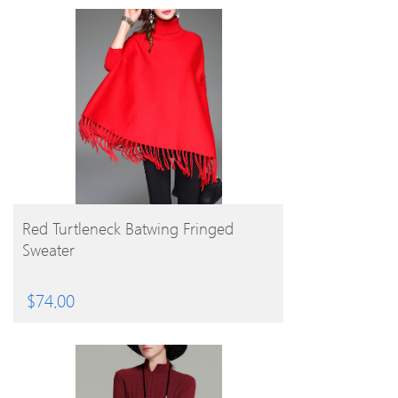
BUY PRODUCT
Red Turtleneck Batwing Fringed
Sweater
$
74.00