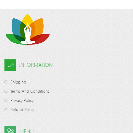
INFORMATION
Shipping
Terms And Conditions
Privacy Policy
Refund Policy
MENU