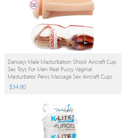
BUY PRODUCT
Danceyi Male Masturbation Shock Aircraft Cup
Sex Toys For Men Real Pussy Vaginal
Masturbator Penis Massage Sex Aircraft Cups
Av112
$
34.90