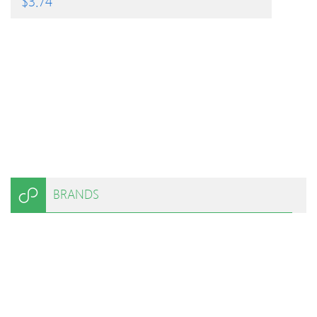
$
3.74
BRANDS