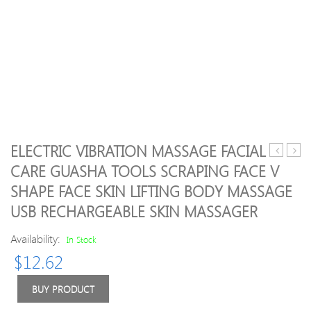
ELECTRIC VIBRATION MASSAGE FACIAL
Natural
22pcs
CARE GUASHA TOOLS SCRAPING FACE V
Rose
gree
SHAPE FACE SKIN LIFTING BODY MASSAGE
Quartz
jade
Gua
body
USB RECHARGEABLE SKIN MASSAGER
Sha
mass
Jade
hot
Availability:
In Stock
Facial
stone
$
12.62
Massage
SPA
Roller
with
BUY PRODUCT
Natural
canv
Jade
CE