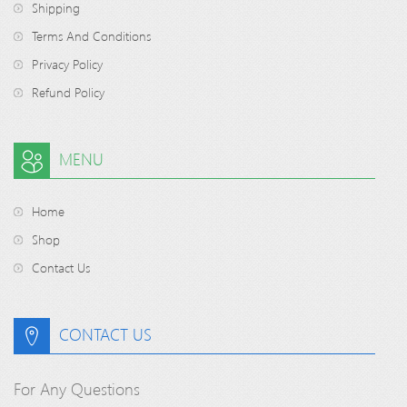
Shipping
Terms And Conditions
Privacy Policy
Refund Policy
MENU
Home
Shop
Contact Us
CONTACT US
For Any Questions