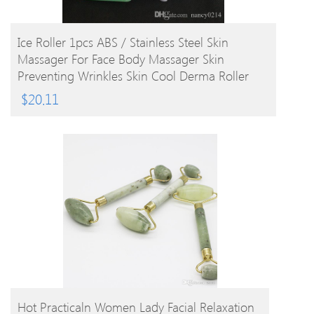
BUY PRODUCT
Ice Roller 1pcs ABS / Stainless Steel Skin
Massager For Face Body Massager Skin
Preventing Wrinkles Skin Cool Derma Roller
$
20.11
BUY PRODUCT
Hot Practicaln Women Lady Facial Relaxation