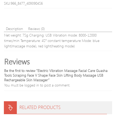
Guasha
and
SKU:966_8477_409390456
Board
ROH
Scraping
8pcs
Tool
Body
Massage
Description
Reviews (0)
Relaxatio
Net weight: 75g Charging: USB Vibration mode: 8000-12000
times/min Temperature: 45° constant temperature Mode: blue
light(massage mode), red light(heating mode)
Reviews
Be the first to review “Electric Vibration Massage Facial Care Guasha
Tools Scraping Face V Shape Face Skin Lifting Body Massage USB
Rechargeable Skin Massager”
You must be
logged in
to post a comment.
RELATED PRODUCTS