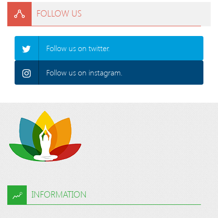
FOLLOW US
Follow us on twitter.
Follow us on instagram.
INFORMATION