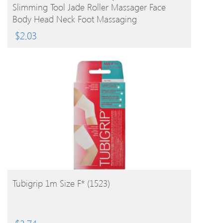
Slimming Tool Jade Roller Massager Face
Body Head Neck Foot Massaging
$
2.03
BUY PRODUCT
Tubigrip 1m Size F* (1523)