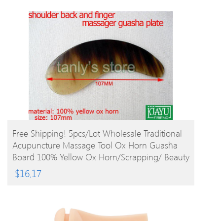
BUY PRODUCT
Free Shipping! 5pcs/lot Wholesale Traditional
Acupuncture Massage Tool Ox Horn Guasha
Board 100% Yellow Ox Horn/Scrapping/ Beauty
$
16.17