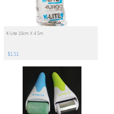
BUY PRODUCT
K-Lite 10cm X 4.5m
$
1.51