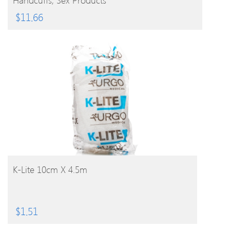
$
11.66
BUY PRODUCT
K-Lite 10cm X 4.5m
$
1.51