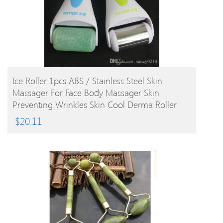
BUY PRODUCT
Ice Roller 1pcs ABS / Stainless Steel Skin
Massager For Face Body Massager Skin
Preventing Wrinkles Skin Cool Derma Roller
$
20.11