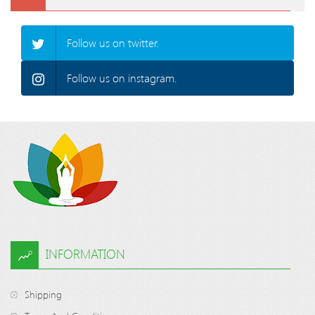
Follow us on twitter.
Follow us on instagram.
INFORMATION
Shipping