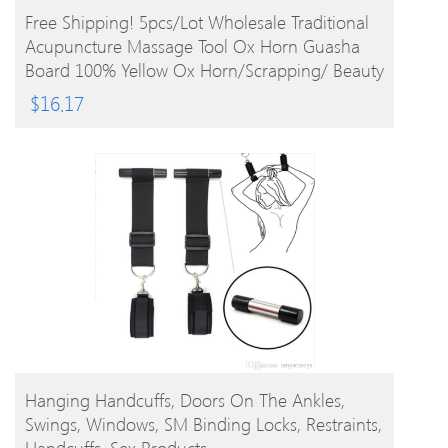
BUY PRODUCT
Free Shipping! 5pcs/lot Wholesale Traditional
Acupuncture Massage Tool Ox Horn Guasha
Board 100% Yellow Ox Horn/Scrapping/ Beauty
$
16.17
BUY PRODUCT
Hanging Handcuffs, Doors On The Ankles,
Swings, Windows, SM Binding Locks, Restraints,
Handcuffs, Sex Products