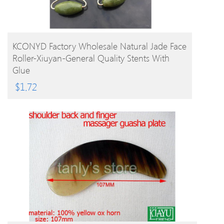
BUY PRODUCT
KCONYD Factory Wholesale Natural Jade Face
Roller-Xiuyan-General Quality Stents With
Glue
$
1.72