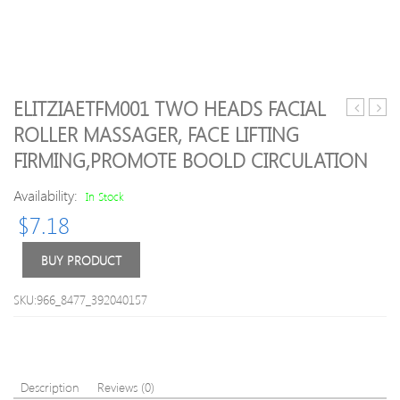
ELITZIAETFM001 TWO HEADS FACIAL
CM-
Mass
ROLLER MASSAGER, FACE LIFTING
N4000
Mini
FIRMING,PROMOTE BOOLD CIRCULATION
N4800
Electr
N5000
Hand
Availability:
In Stock
Face
Wave
Cleaning
Vibra
$
7.18
Brush
Mass
Chargabl
USB
BUY PRODUCT
Cleansin
Batte
Moisturiz
Full
SKU:966_8477_392040157
Facial
Body
Massage
Cute
Skin
Mini
Care
Mass
Handhel
9
Description
Reviews (0)
Facial
Color