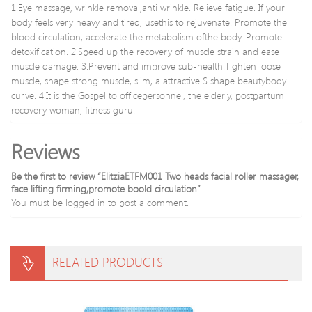
1.Eye massage, wrinkle removal,anti wrinkle. Relieve fatigue. If your
Device
0602
body feels very heavy and tired, usethis to rejuvenate. Promote the
blood circulation, accelerate the metabolism ofthe body. Promote
detoxification. 2.Speed up the recovery of muscle strain and ease
muscle damage. 3.Prevent and improve sub-health.Tighten loose
muscle, shape strong muscle, slim, a attractive S shape beautybody
curve. 4.It is the Gospel to officepersonnel, the elderly, postpartum
recovery woman, fitness guru.
Reviews
Be the first to review “ElitziaETFM001 Two heads facial roller massager,
face lifting firming,promote boold circulation”
You must be
logged in
to post a comment.
RELATED PRODUCTS