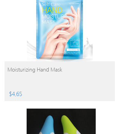
BUY PRODUCT
Moisturizing Hand Mask
$
4.65