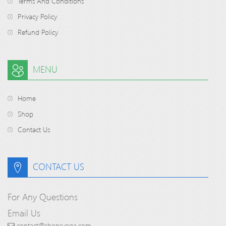
Terms And Conditions
Privacy Policy
Refund Policy
MENU
Home
Shop
Contact Us
CONTACT US
For Any Questions
Email Us
contact@shopsyoga.com