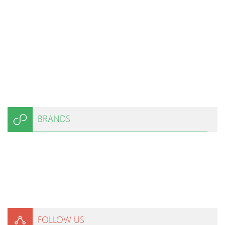
BRANDS
FOLLOW US