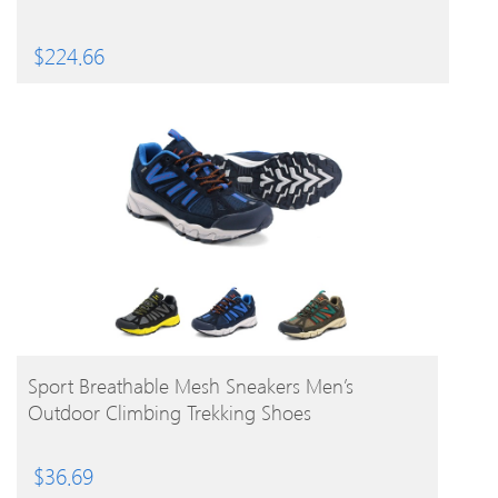
$
224.66
BUY PRODUCT
Sport Breathable Mesh Sneakers Men’s
Outdoor Climbing Trekking Shoes
$
36.69