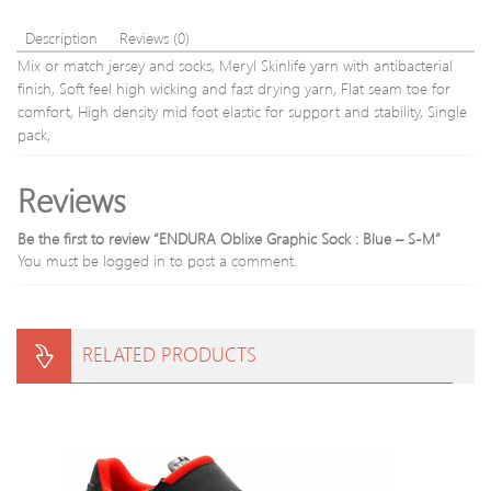
Description
Reviews (0)
Mix or match jersey and socks, Meryl Skinlife yarn with antibacterial
finish, Soft feel high wicking and fast drying yarn, Flat seam toe for
comfort, High density mid foot elastic for support and stability, Single
pack,
Reviews
Be the first to review “ENDURA Oblixe Graphic Sock : Blue – S-M”
You must be
logged in
to post a comment.
RELATED PRODUCTS