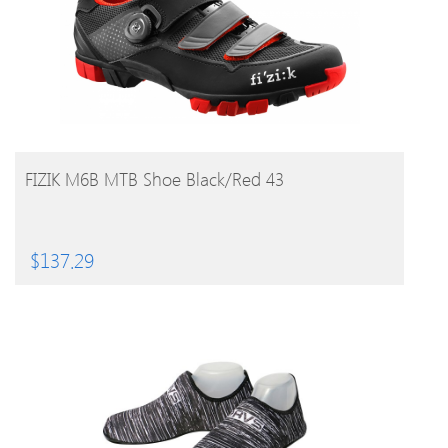
BUY PRODUCT
FIZIK M6B MTB Shoe Black/Red 43
$
137.29