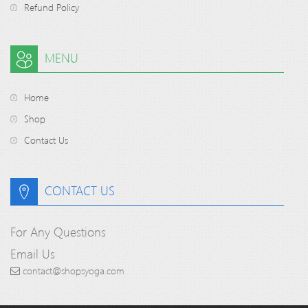
Refund Policy
MENU
Home
Shop
Contact Us
CONTACT US
For Any Questions
Email Us
contact@shopsyoga.com