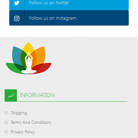
Follow us on twitter.
Follow us on instagram.
INFORMATION
Shipping
Terms And Conditions
Privacy Policy