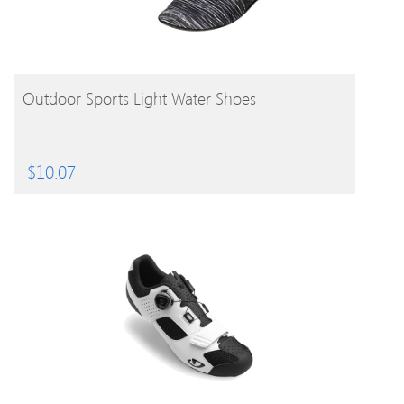
BUY PRODUCT
Outdoor Sports Light Water Shoes
$
10.07