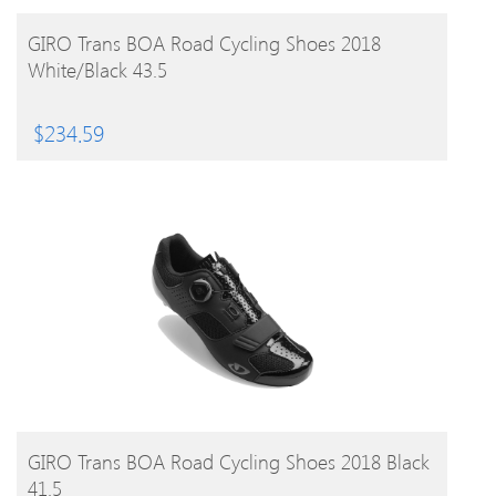
BUY PRODUCT
GIRO Trans BOA Road Cycling Shoes 2018
White/Black 43.5
$
234.59
BUY PRODUCT
GIRO Trans BOA Road Cycling Shoes 2018 Black
41.5