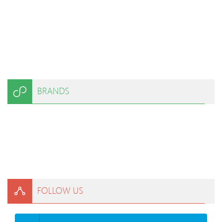
BRANDS
FOLLOW US