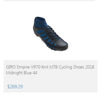
BUY PRODUCT
GIRO Empire VR70 Knit MTB Cycling Shoes 2018
Midnight Blue 44
$
269.29