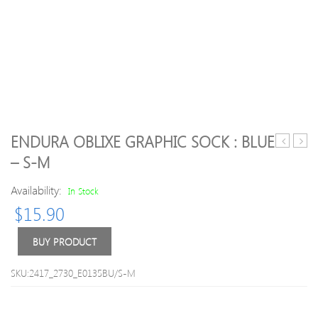
ENDURA OBLIXE GRAPHIC SOCK : BLUE
Trans
Breat
– S-M
BOA
Snea
Road
Availability:
In Stock
Cycling
$
15.90
Shoes
2018
Bright
BUY PRODUCT
Red/Blac
43
SKU:2417_2730_E0135BU/S-M