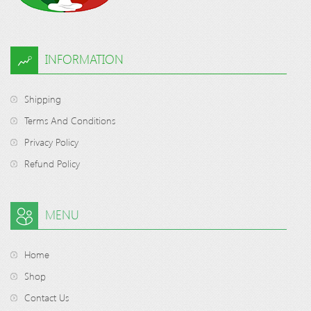
INFORMATION
Shipping
Terms And Conditions
Privacy Policy
Refund Policy
MENU
Home
Shop
Contact Us