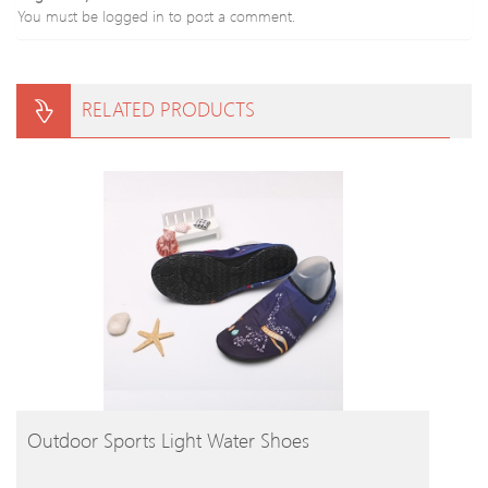
You must be
logged in
to post a comment.
RELATED PRODUCTS
BUY PRODUCT
Outdoor Sports Light Water Shoes