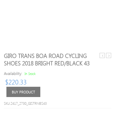
GIRO TRANS BOA ROAD CYCLING
R5
Oblix
SHOES 2018 BRIGHT RED/BLACK 43
Artica
Grap
Road
Sock
Availability:
In Stock
Boot
:
$
220.33
Black
Blue
43
–
S-
BUY PRODUCT
M
SKU:2417_2730_GISTRNB543