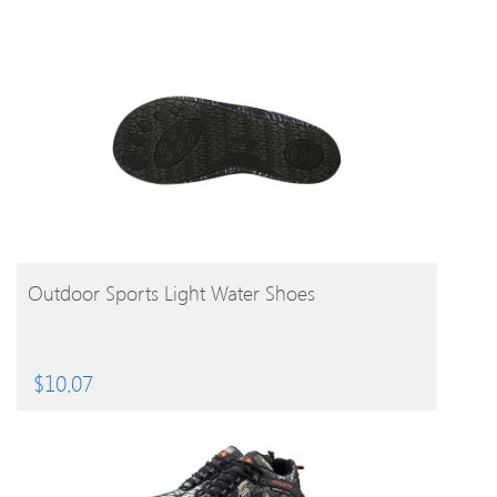
BUY PRODUCT
Outdoor Sports Light Water Shoes
$
10.07