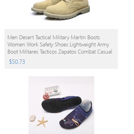
BUY PRODUCT
Men Desert Tactical Military Martin Boots
Women Work Safety Shoes Lightweight Army
Boot Militares Tacticos Zapatos Combat Casual
Platform Ankle Shoes
$
50.73