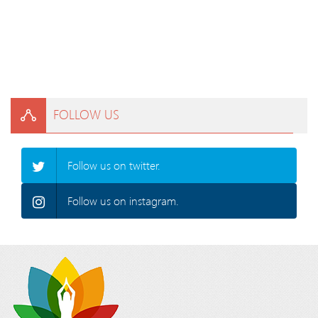
FOLLOW US
Follow us on twitter.
Follow us on instagram.