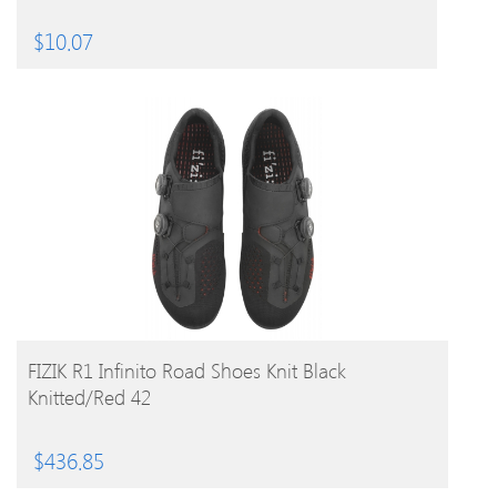
$
10.07
BUY PRODUCT
FIZIK R1 Infinito Road Shoes Knit Black
Knitted/Red 42
$
436.85