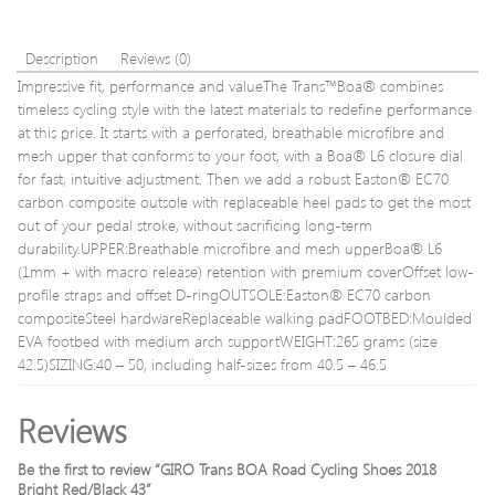
Description
Reviews (0)
Impressive fit, performance and valueThe Trans™Boa® combines
timeless cycling style with the latest materials to redefine performance
at this price. It starts with a perforated, breathable microfibre and
mesh upper that conforms to your foot, with a Boa® L6 closure dial
for fast, intuitive adjustment. Then we add a robust Easton® EC70
carbon composite outsole with replaceable heel pads to get the most
out of your pedal stroke, without sacrificing long-term
durability.UPPER:Breathable microfibre and mesh upperBoa® L6
(1mm + with macro release) retention with premium coverOffset low-
profile straps and offset D-ringOUTSOLE:Easton® EC70 carbon
compositeSteel hardwareReplaceable walking padFOOTBED:Moulded
EVA footbed with medium arch supportWEIGHT:265 grams (size
42.5)SIZING:40 – 50, including half-sizes from 40.5 – 46.5
Reviews
Be the first to review “GIRO Trans BOA Road Cycling Shoes 2018
Bright Red/Black 43”