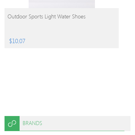
BUY PRODUCT
Outdoor Sports Light Water Shoes
$
10.07
BRANDS