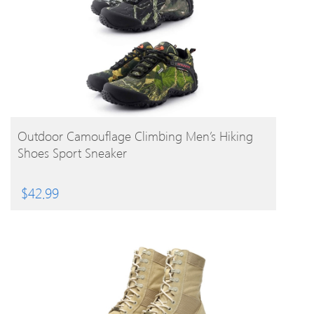
BUY PRODUCT
Outdoor Camouflage Climbing Men’s Hiking
Shoes Sport Sneaker
$
42.99