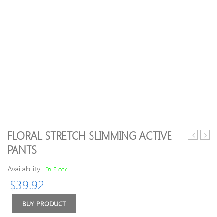
FLORAL STRETCH SLIMMING ACTIVE
Patchwor
Geom
PANTS
Women
Elasti
Casual
Waist
Availability:
In Stock
Coats
Body
$
39.92
Legg
For
Wom
BUY PRODUCT