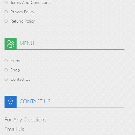
Terms And Conditions
Privacy Policy
Refund Policy
MENU
Home
Shop
Contact Us
CONTACT US
For Any Questions
Email Us