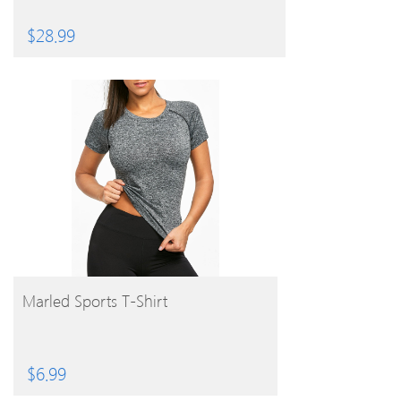
$
28.99
BUY PRODUCT
Marled Sports T-Shirt
$
6.99