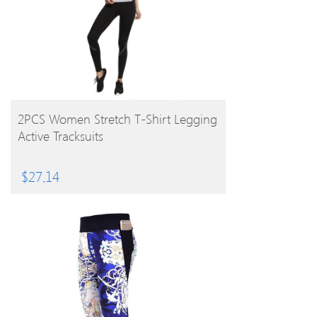
BUY PRODUCT
2PCS Women Stretch T-Shirt Legging
Active Tracksuits
$
27.14