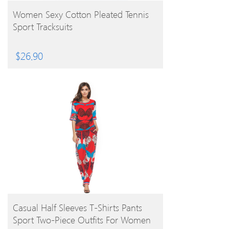
BUY PRODUCT
Women Sexy Cotton Pleated Tennis
Sport Tracksuits
$
26.90
BUY PRODUCT
Casual Half Sleeves T-Shirts Pants
Sport Two-Piece Outfits For Women