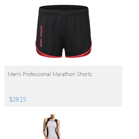
BUY PRODUCT
Men’s Professional Marathon Shorts
$
29.15