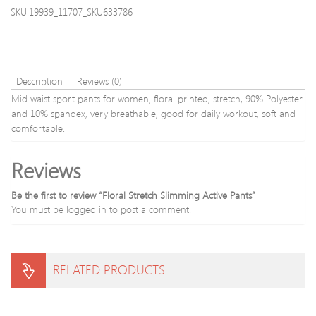
SKU:19939_11707_SKU633786
Description
Reviews (0)
Mid waist sport pants for women, floral printed, stretch, 90% Polyester
and 10% spandex, very breathable, good for daily workout, soft and
comfortable.
Reviews
Be the first to review “Floral Stretch Slimming Active Pants”
You must be
logged in
to post a comment.
RELATED PRODUCTS