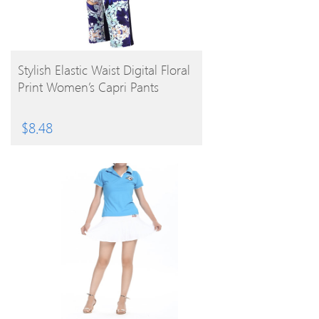
BUY PRODUCT
Stylish Elastic Waist Digital Floral
Print Women’s Capri Pants
$
8.48