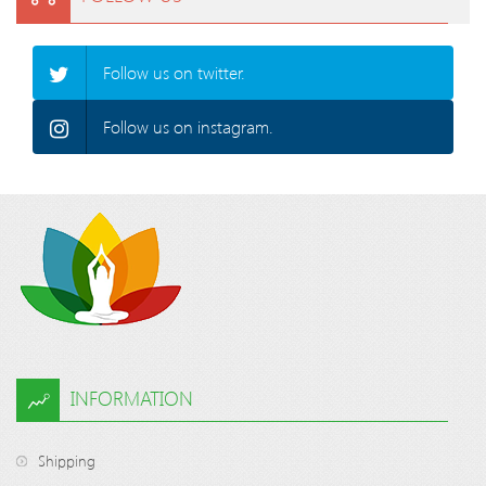
Follow us on twitter.
Follow us on instagram.
INFORMATION
Shipping