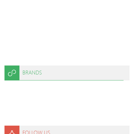
BRANDS
FOLLOW US