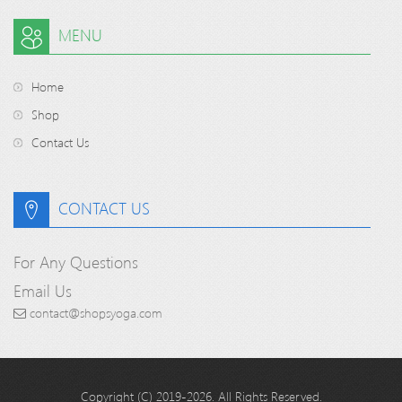
MENU
Home
Shop
Contact Us
CONTACT US
For Any Questions
Email Us
contact@shopsyoga.com
Copyright (C) 2019-2026. All Rights Reserved.