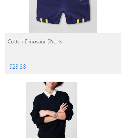
BUY PRODUCT
Cotton Dinosaur Shorts
$
23.38