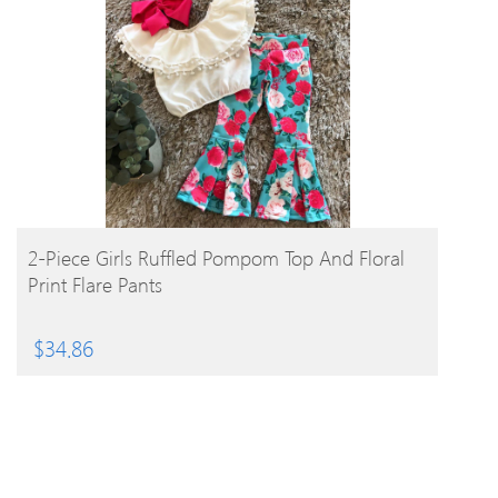
BUY PRODUCT
2-Piece Girls Ruffled Pompom Top And Floral
Print Flare Pants
$
34.86