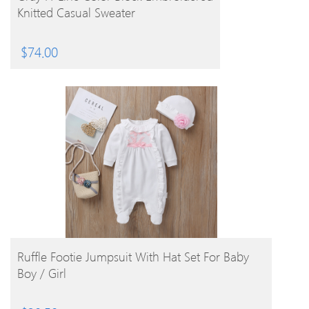
Knitted Casual Sweater
$
74.00
BUY PRODUCT
Ruffle Footie Jumpsuit With Hat Set For Baby
Boy / Girl