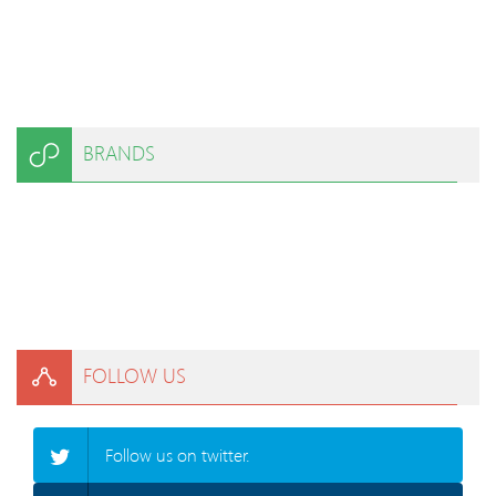
BRANDS
FOLLOW US
Follow us on twitter.