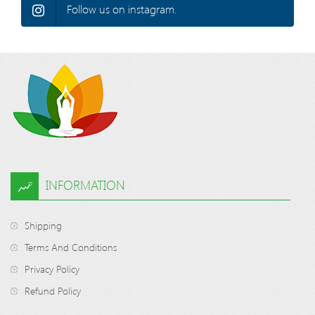
Follow us on instagram.
INFORMATION
Shipping
Terms And Conditions
Privacy Policy
Refund Policy