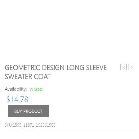
GEOMETRIC DESIGN LONG SLEEVE
Twinset
Butto
SWEATER COAT
Design
Embe
High
Turtl
Availability:
In Stock
Neck
Neck
$
14.78
Long
Long
Sleeve
Slee
Knitwear
Swea
BUY PRODUCT
SKU:1595_11871_192561505