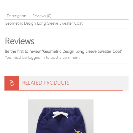
Description
Reviews (0)
Geometric Design Long Sleeve Sweater Coat
Reviews
Be the first to review “Geometric Design Long Sleeve Sweater Coat”
You must be
logged in
to post a comment.
RELATED PRODUCTS