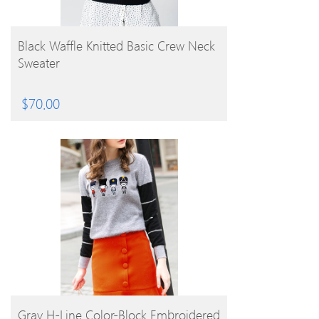
BUY PRODUCT
Black Waffle Knitted Basic Crew Neck
Sweater
$
70.00
BUY PRODUCT
Gray H-Line Color-Block Embroidered