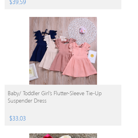
$
39.59
BUY PRODUCT
Baby/ Toddler Girl’s Flutter-Sleeve Tie-Up
Suspender Dress
$
33.03