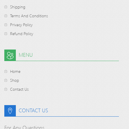
Shipping
Terms And Conditions
Privacy Policy
Refund Policy
MENU
Home
Shop
Contact Us
CONTACT US
For Any Questions