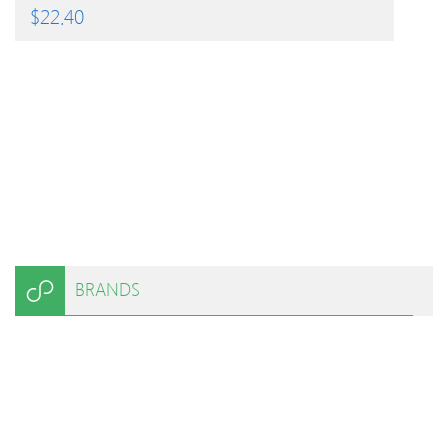
$
22.40
BRANDS