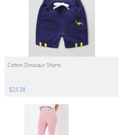
BUY PRODUCT
Cotton Dinosaur Shorts
$
23.38