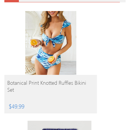
BUY PRODUCT
Botanical Print Knotted Ruffles Bikini
Set
$
49.99