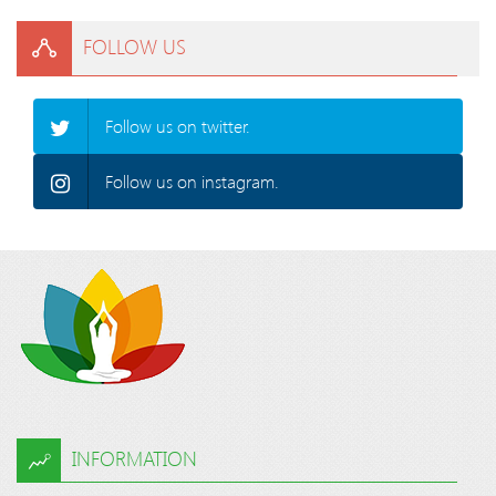
FOLLOW US
Follow us on twitter.
Follow us on instagram.
INFORMATION