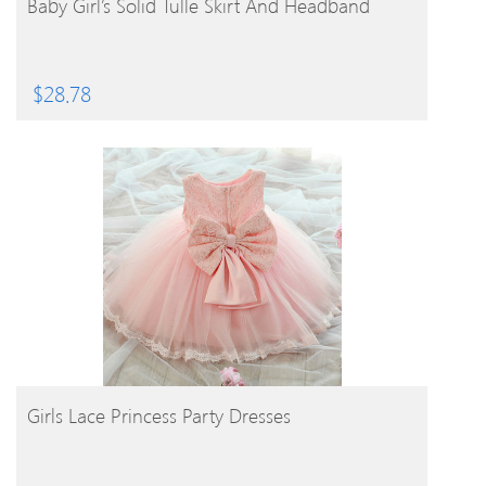
Baby Girl’s Solid Tulle Skirt And Headband
$
28.78
BUY PRODUCT
Girls Lace Princess Party Dresses