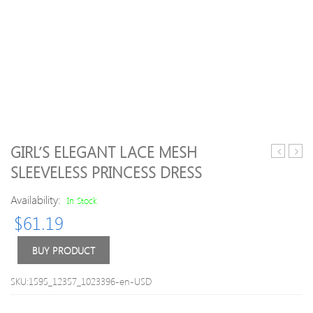
GIRL’S ELEGANT LACE MESH
Solid
two
SLEEVELESS PRINCESS DRESS
Short-
Plaid
sleeve
Dres
Availability:
In Stock
Bow
with
$
61.19
Design
Bow
Tee
for
BUY PRODUCT
Kid
SKU:1595_12357_1023396-en-USD