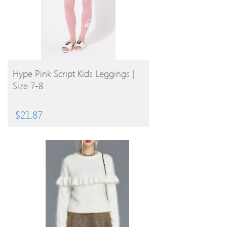
BUY PRODUCT
Hype Pink Script Kids Leggings |
Size 7-8
$
21.87