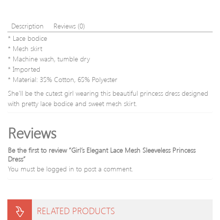
Description
Reviews (0)
* Lace bodice
* Mesh skirt
* Machine wash, tumble dry
* Imported
* Material: 35% Cotton, 65% Polyester
She’ll be the cutest girl wearing this beautiful princess dress designed
with pretty lace bodice and sweet mesh skirt.
Reviews
Be the first to review “Girl’s Elegant Lace Mesh Sleeveless Princess
Dress”
You must be
logged in
to post a comment.
RELATED PRODUCTS