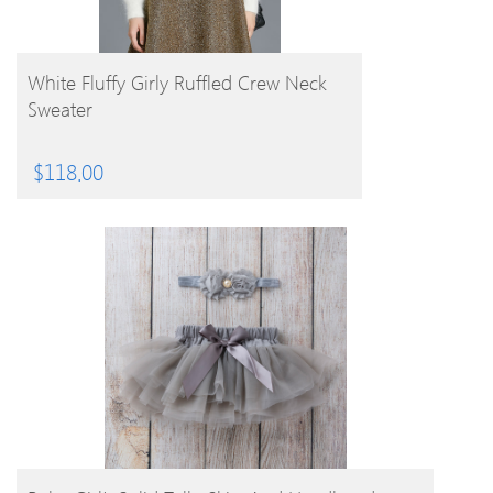
BUY PRODUCT
White Fluffy Girly Ruffled Crew Neck
Sweater
$
118.00
BUY PRODUCT