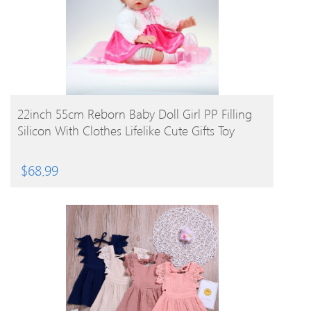
BUY PRODUCT
22inch 55cm Reborn Baby Doll Girl PP Filling
Silicon With Clothes Lifelike Cute Gifts Toy
$
68.99