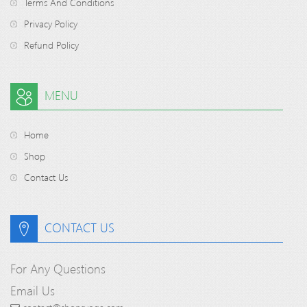
Terms And Conditions
Privacy Policy
Refund Policy
MENU
Home
Shop
Contact Us
CONTACT US
For Any Questions
Email Us