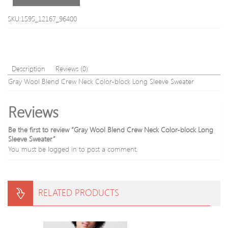
SKU:1595_12167_96400
Description
Reviews (0)
Gray Wool Blend Crew Neck Color-block Long Sleeve Sweater
Reviews
Be the first to review “Gray Wool Blend Crew Neck Color-block Long
Sleeve Sweater”
You must be
logged in
to post a comment.
RELATED PRODUCTS