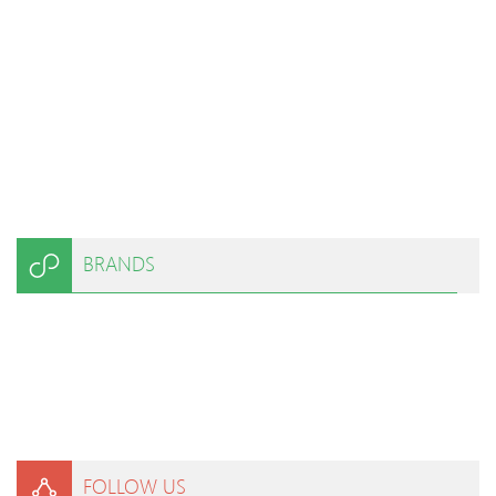
BRANDS
FOLLOW US