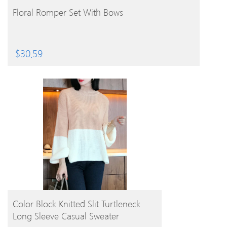
BUY PRODUCT
Floral Romper Set With Bows
$
30.59
BUY PRODUCT
Color Block Knitted Slit Turtleneck
Long Sleeve Casual Sweater