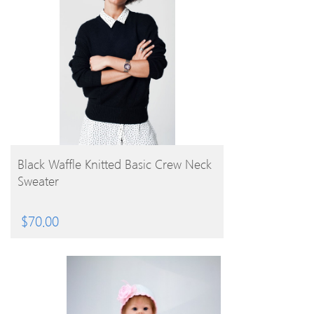
BUY PRODUCT
Black Waffle Knitted Basic Crew Neck
Sweater
$
70.00