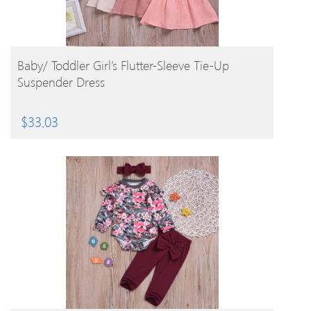
BUY PRODUCT
Baby/ Toddler Girl’s Flutter-Sleeve Tie-Up
Suspender Dress
$
33.03