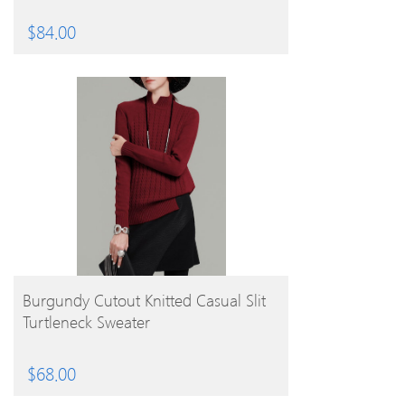
$
84.00
BUY PRODUCT
Burgundy Cutout Knitted Casual Slit
Turtleneck Sweater
$
68.00