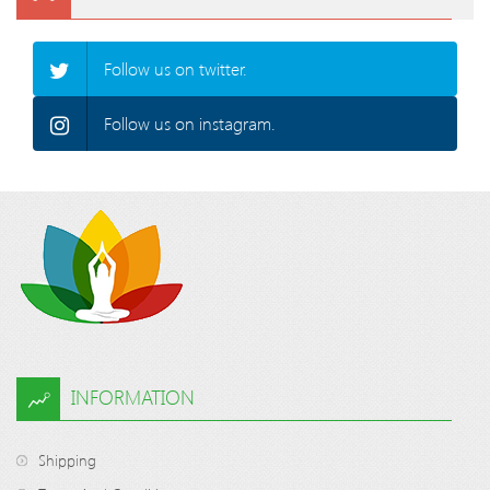
Follow us on twitter.
Follow us on instagram.
INFORMATION
Shipping