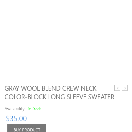
GRAY WOOL BLEND CREW NECK
Deer
Neck
COLOR-BLOCK LONG SLEEVE SWEATER
Jacquard
Knit
Round
Blen
Availability:
In Stock
Neck
Long
$
35.00
Sweater
Slee
Swea
BUY PRODUCT