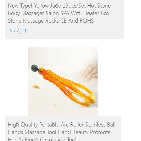
BUY PRODUCT
New Type! Yellow Jade 19pcs/set Hot Stone
Body Massager Salon SPA With Heater Box
Stone Massage Rocks CE And ROHS
$
77.13
BUY PRODUCT
High Quality Portable Arc Roller Stainless Ball
Hands Massage Tool Hand Beauty Promote
Hands Blood Circulation Tool