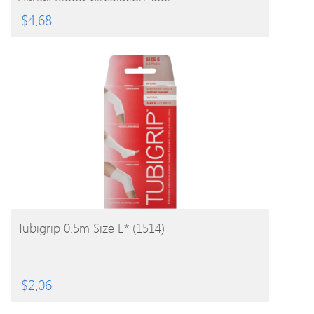
$
4.68
BUY PRODUCT
Tubigrip 0.5m Size E* (1514)
$
2.06