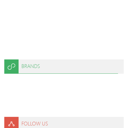
BRANDS
FOLLOW US