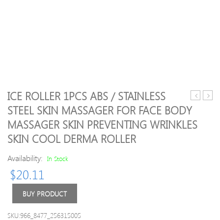
ICE ROLLER 1PCS ABS / STAINLESS
Electric
Quali
STEEL SKIN MASSAGER FOR FACE BODY
Penis
Porta
MASSAGER SKIN PREVENTING WRINKLES
Rings
Arc
Penis
Rolle
SKIN COOL DERMA ROLLER
Extender
Stain
Enlargem
Ball
Availability:
In Stock
Electro
Hand
$
20.11
Shock
Mass
Sex
Tool
BUY PRODUCT
Set
Hand
Electrical
Beau
Stimulati
Prom
SKU:966_8477_256315005