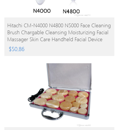
BUY PRODUCT
Hitachi CM-N4000 N4800 N5000 Face Cleaning
Brush Chargable Cleansing Moisturizing Facial
Massager Skin Care Handheld Facial Device
$
50.86