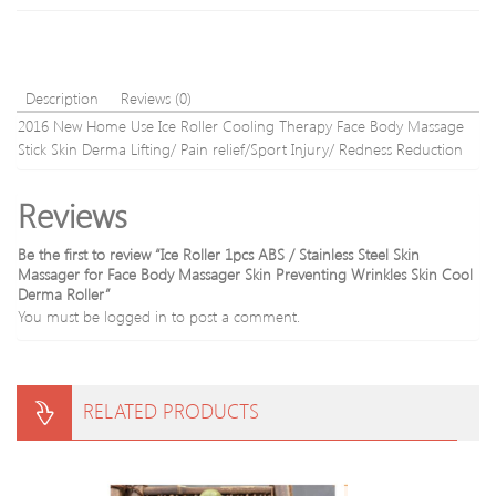
Cock
Hand
Rings
Bloo
Sex
Circu
Toys
Tool
For
Description
Reviews (0)
Man
2016 New Home Use Ice Roller Cooling Therapy Face Body Massage
Stick Skin Derma Lifting/ Pain relief/Sport Injury/ Redness Reduction
Reviews
Be the first to review “Ice Roller 1pcs ABS / Stainless Steel Skin
Massager for Face Body Massager Skin Preventing Wrinkles Skin Cool
Derma Roller”
You must be
logged in
to post a comment.
RELATED PRODUCTS