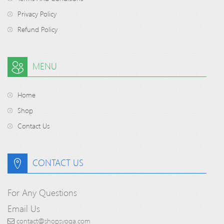
Privacy Policy
Refund Policy
MENU
Home
Shop
Contact Us
CONTACT US
For Any Questions
Email Us
contact@shopsyoga.com