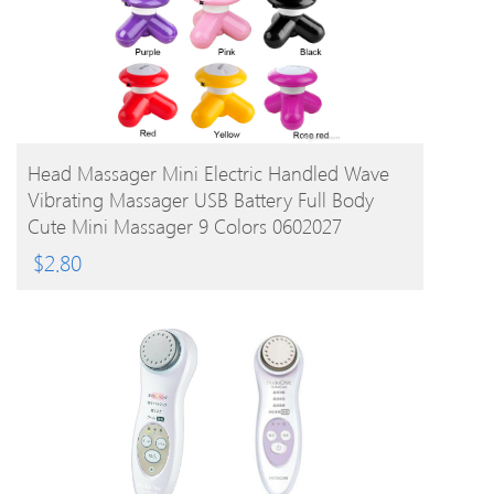
BUY PRODUCT
Head Massager Mini Electric Handled Wave
Vibrating Massager USB Battery Full Body
Cute Mini Massager 9 Colors 0602027
$
2.80