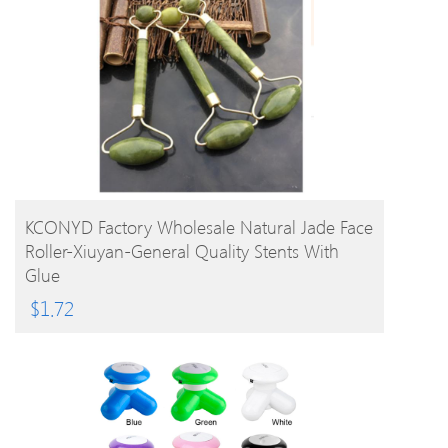
BUY PRODUCT
KCONYD Factory Wholesale Natural Jade Face
Roller-Xiuyan-General Quality Stents With
Glue
$
1.72