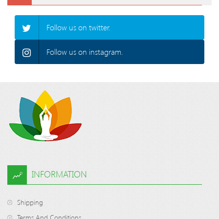
Follow us on twitter.
Follow us on instagram.
INFORMATION
Shipping
Terms And Conditions