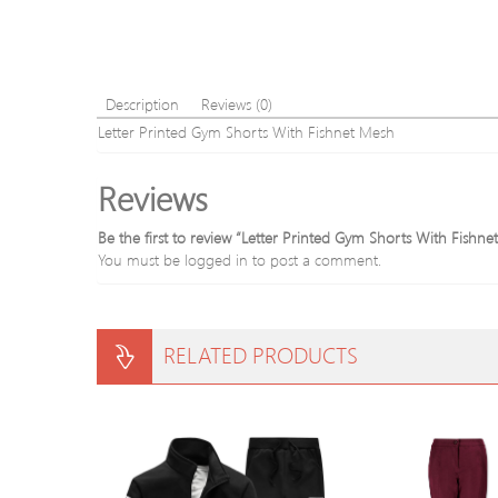
Description
Reviews (0)
Letter Printed Gym Shorts With Fishnet Mesh
Reviews
Be the first to review “Letter Printed Gym Shorts With Fishne
You must be
logged in
to post a comment.
RELATED PRODUCTS