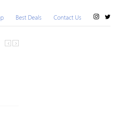
op
Best Deals
Contact Us
Waist
Sports
Flare
Dolphin
Pants
Shorts