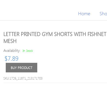
Home
Sh
LETTER PRINTED GYM SHORTS WITH FISHNET
MESH
Availability:
In Stock
$
7.89
BUY PRODUCT
SKU:1726_11871_213171703