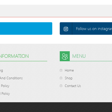
Follow us on instagra
INFORMATION
MENU
ng
Home
And Conditions
Shop
 Policy
Contact Us
 Policy