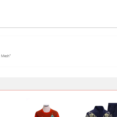
t Mesh”