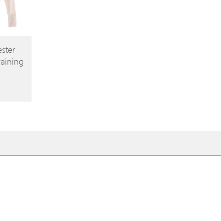
ster
raining