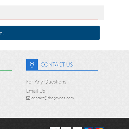
m.
CONTACT US
For Any Questions
Email Us
contact@shopsyoga.com