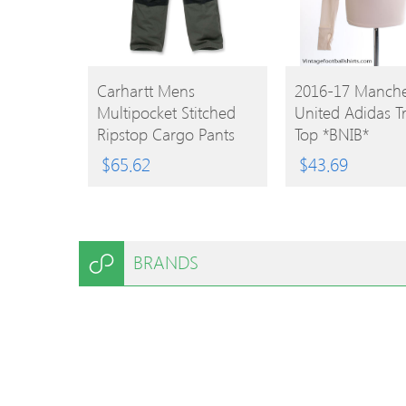
BUY
BUY
Carhartt Mens
2016-17 Manche
Multipocket Stitched
United Adidas T
PRODUCT
PRODUCT
Ripstop Cargo Pants
Top *BNIB*
Trousers Waist 32′
$
65.62
$
43.69
(81cm) Inside Leg 30′
(76cm)
BRANDS