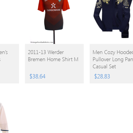
BUY
BUY
n’s
2011-13 Werder
Men Cozy Hoode
s
Bremen Home Shirt M
Pullover Long Pan
PRODUCT
PRODUCT
Casual Set
$
38.64
$
28.83