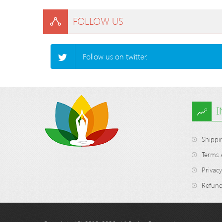
FOLLOW US
Follow us on twitter.
Shippi
Terms 
Privacy
Refund