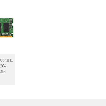
Value 5 Pack
1600MHz
204
IMM