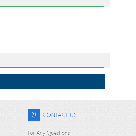
m.
CONTACT US
For Any Questions