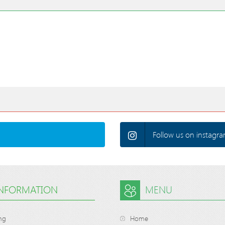
Follow us on instagra
INFORMATION
MENU
ng
Home