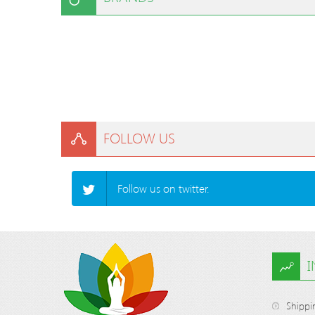
FOLLOW US
Follow us on twitter.
Shippi