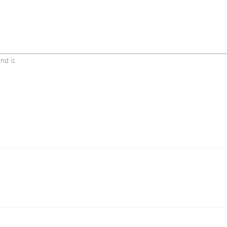
and is