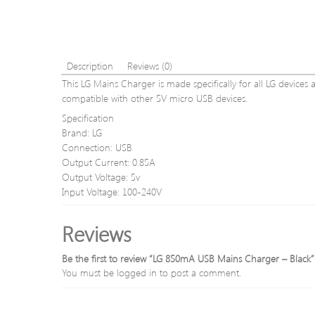
Description
Reviews (0)
This LG Mains Charger is made specifically for all LG devices 
compatible with other 5V micro USB devices.
Specification
Brand: LG
Connection: USB
Output Current: 0.85A
Output Voltage: 5v
Input Voltage: 100-240V
Reviews
Be the first to review “LG 850mA USB Mains Charger – Black”
You must be
logged in
to post a comment.