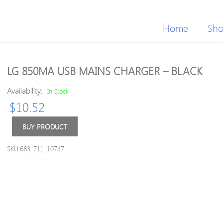
Home
Sh
LG 850MA USB MAINS CHARGER – BLACK
Availability:
In Stock
$
10.52
BUY PRODUCT
SKU:663_711_10747