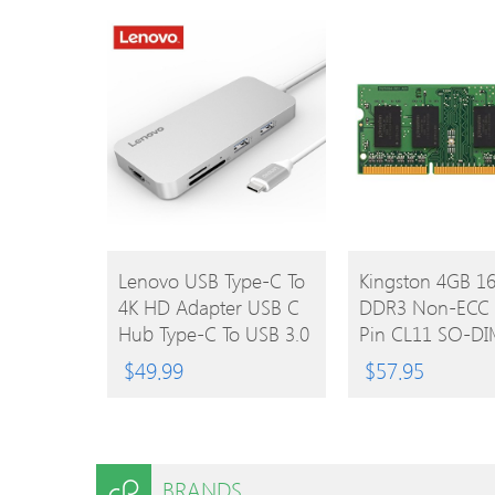
Arduino
For Desktop
BUY
BUY
Lenovo USB Type-C To
Kingston 4GB 
4K HD Adapter USB C
DDR3 Non-ECC 
PRODUCT
PRODUCT
Hub Type-C To USB 3.0
Pin CL11 SO-D
/ 2.0 Converters Cable
Laptop Memory
$
49.99
$
57.95
SD / TF Card Reader
Module
BRANDS