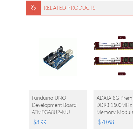
RELATED PRODUCTS
BUY
BUY
Funduino UNO
ADATA 8G Premi
Development Board
DDR3 1600MHz
PRODUCT
PRODUCT
ATMEGA8U2-MU
Memory Modul
Microcontroller With
240 Pin Unbuffe
$
8.99
$
70.68
Free USB Cable For
DIMM PC3 1280