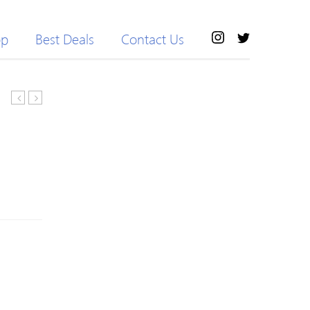
op
Best Deals
Contact Us
Battle
3.0
Axe
PCI-
C.B360M-
E
HD
PCI
DELUXE
Express
V20
1X
Computer
3-
Gaming
Port
Motherboard
Expander
Desktop
PCI-
Mainboard
E
Systemboard
1X
for
1
Intel
to
B360
3