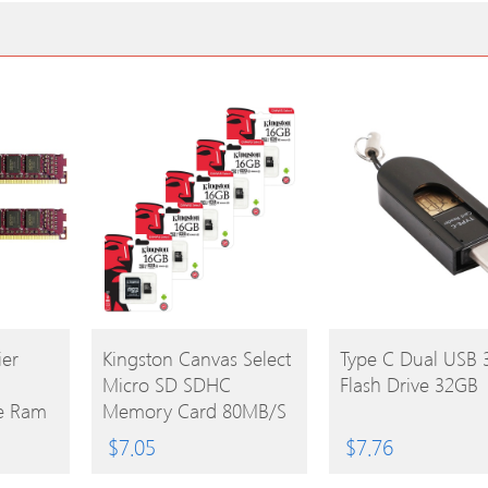
BUY
BUY
er
Kingston Canvas Select
Type C Dual USB 
Micro SD SDHC
Flash Drive 32GB
PRODUCT
PRODUCT
e Ram
Memory Card 80MB/s
red
UHS-1 Class 10 With
$
7.05
$
7.76
0 1.5V
Adapter – 16GB –