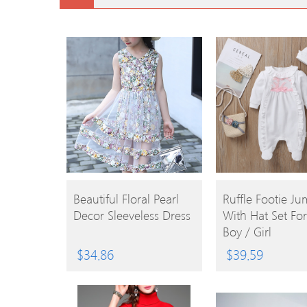
BUY
BUY
Beautiful Floral Pearl
Ruffle Footie Ju
Decor Sleeveless Dress
With Hat Set Fo
PRODUCT
PRODUCT
Boy / Girl
$
34.86
$
39.59