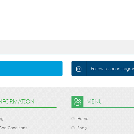
Follow us on instagra
INFORMATION
MENU
ng
Home
And Conditions
Shop