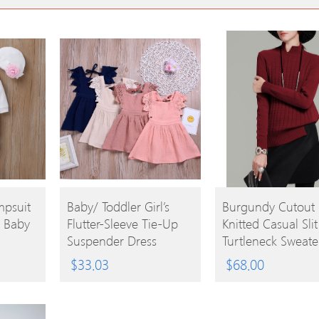
BUY
BUY
mpsuit
Baby/ Toddler Girl’s
Burgundy Cutout
r Baby
Flutter-Sleeve Tie-Up
Knitted Casual Slit
PRODUCT
PRODUCT
Suspender Dress
Turtleneck Sweate
$
33.03
$
68.00