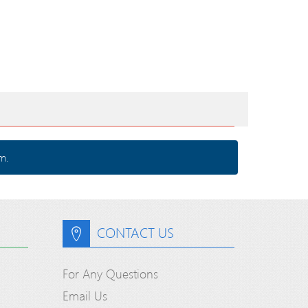
m.
CONTACT US
For Any Questions
Email Us