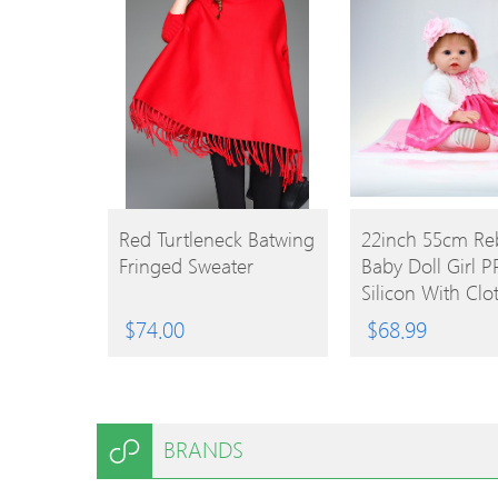
BUY
BUY
Red Turtleneck Batwing
22inch 55cm Re
Fringed Sweater
Baby Doll Girl PP
PRODUCT
PRODUCT
Silicon With Clo
Lifelike Cute Gif
$
74.00
$
68.99
BRANDS