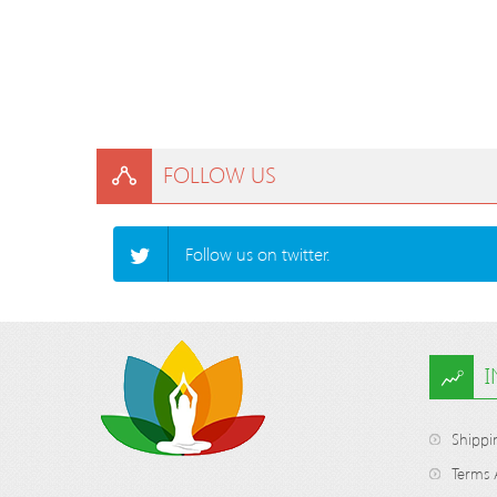
FOLLOW US
Follow us on twitter.
Shippi
Terms 