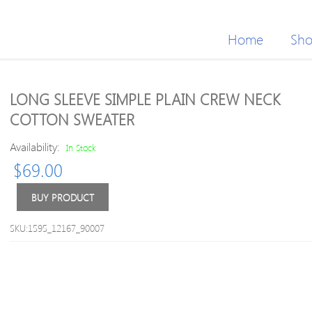
Home
Sh
LONG SLEEVE SIMPLE PLAIN CREW NECK
COTTON SWEATER
Availability:
In Stock
$
69.00
BUY PRODUCT
SKU:1595_12167_90007