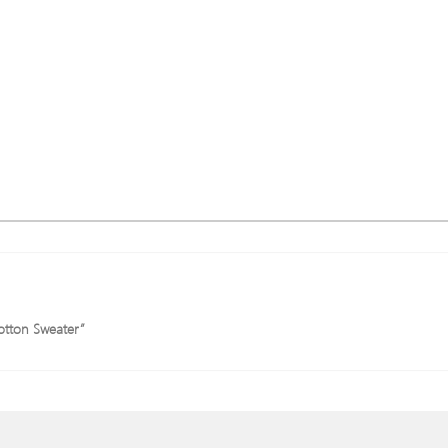
Cotton Sweater”