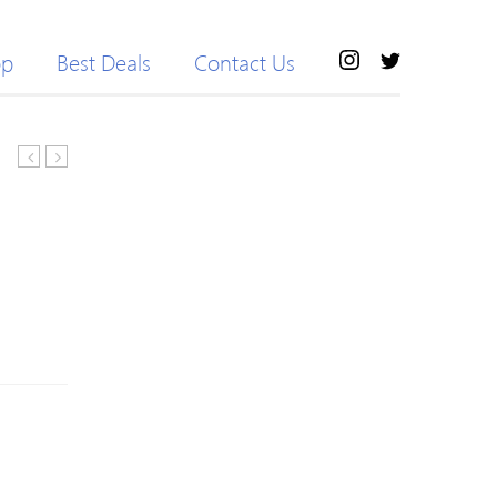
op
Best Deals
Contact Us
Bell
Neck
Sleeve
Geometric
Knitted
Pattern
Crew
Color
Neck
Block
H-
Sweater
line
Sweater