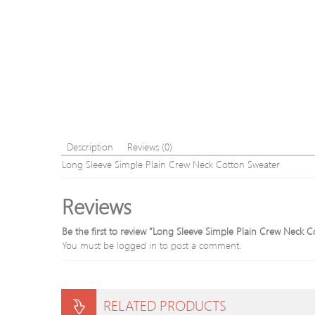
Description
Reviews (0)
Long Sleeve Simple Plain Crew Neck Cotton Sweater
Reviews
Be the first to review “Long Sleeve Simple Plain Crew Neck 
You must be
logged in
to post a comment.
RELATED PRODUCTS